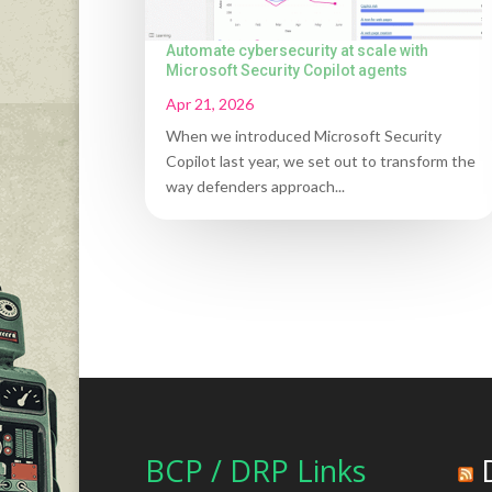
Automate cybersecurity at scale with
Microsoft Security Copilot agents
Apr 21, 2026
When we introduced Microsoft Security
Copilot last year, we set out to transform the
way defenders approach...
BCP / DRP Links