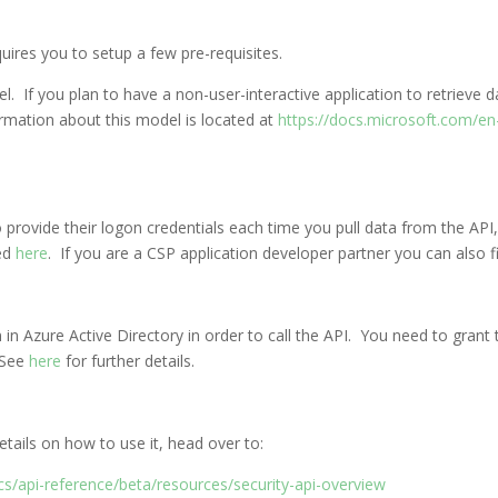
uires you to setup a few pre-requisites.
 If you plan to have a non-user-interactive application to retrieve d
rmation about this model is located at
https://docs.microsoft.com/en-
 to provide their logon credentials each time you pull data from the A
ted
here
. If you are a CSP application developer partner you can also 
 in Azure Active Directory in order to call the API. You need to grant
 See
here
for further details.
ails on how to use it, head over to:
s/api-reference/beta/resources/security-api-overview