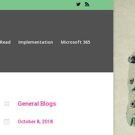
 Read
Implementation
Microsoft 365
General Blogs


October 8, 2018