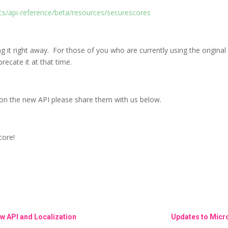
cs/api-reference/beta/resources/securescores
g it right away. For those of you who are currently using the origin
recate it at that time.
on the new API please share them with us below.
core!
w API and Localization
Updates to Micro