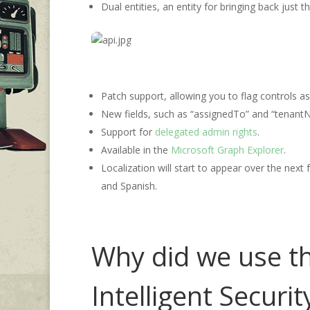
Dual entities, an entity for bringing back just
Patch support, allowing you to flag controls as
New fields, such as “assignedTo” and “tenantN
Support for
delegated admin rights
.
Available in the
Microsoft Graph Explorer
.
Localization will start to appear over the nex
and Spanish.
Why did we use th
Intelligent Securi