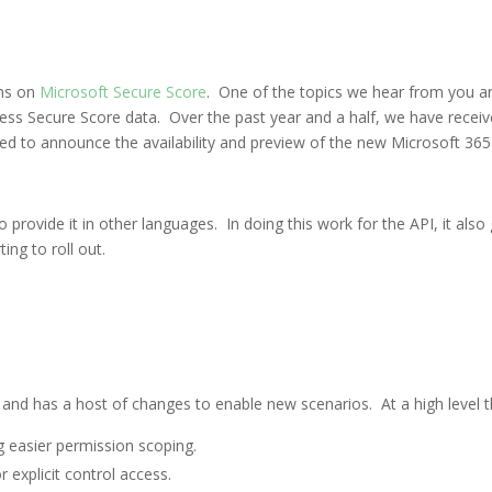
ons on
Microsoft Secure Score
. One of the topics we hear from you an
ess Secure Score data. Over the past year and a half, we have receiv
ed to announce the availability and preview of the new Microsoft 365
 provide it in other languages. In doing this work for the API, it also
ting to roll out.
nd has a host of changes to enable new scenarios. At a high level t
ng easier permission scoping.
 explicit control access.