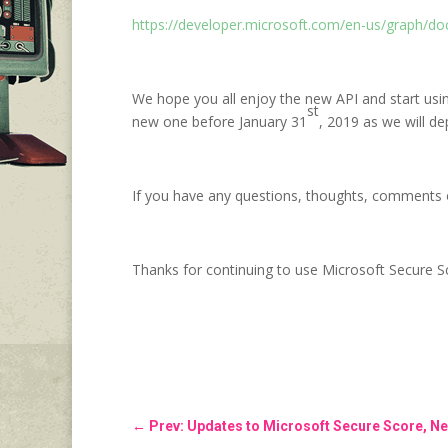
https://developer.microsoft.com/en-us/graph/do
We hope you all enjoy the new API and start usin
st
new one before January 31
, 2019 as we will dep
If you have any questions, thoughts, comments 
Thanks for continuing to use Microsoft Secure S
←
Prev: Updates to Microsoft Secure Score, Ne