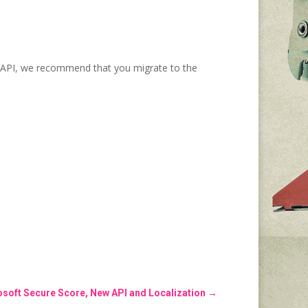
al API, we recommend that you migrate to the
soft Secure Score, New API and Localization
→