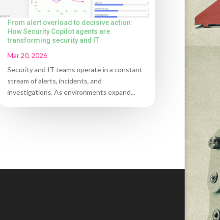
From alert overload to decisive action:
How Security Copilot agents are
transforming security and IT
Mar 20, 2026
Security and IT teams operate in a constant
stream of alerts, incidents, and
investigations. As environments expand...