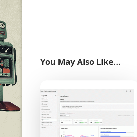
You May Also Like…