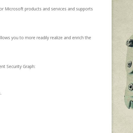
 for Microsoft products and services and supports
allows you to more readily realize and enrich the
nt Security Graph:
.