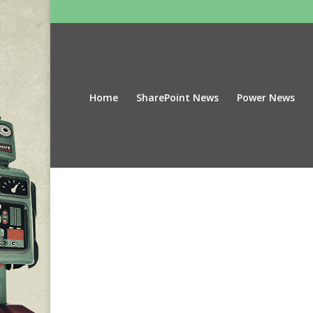
Home
SharePoint News
Power News