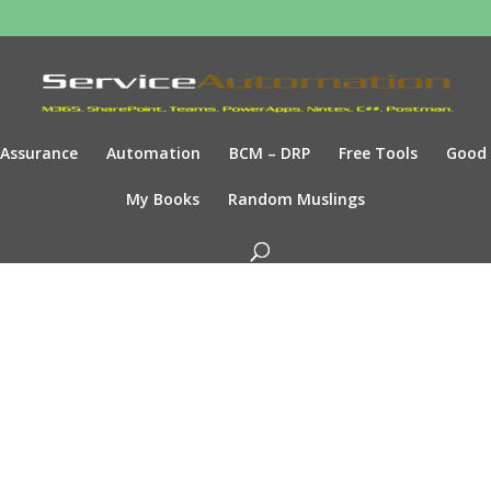
Assurance
Automation
BCM – DRP
Free Tools
Good
My Books
Random Muslings