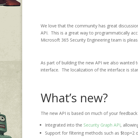
We love that the community has great discussi
API. This is a great way to programmatically acc
Microsoft 365 Security Engineering team is pleas
As part of building the new API we also wanted to
interface. The localization of the interface is star
What’s new?
The new API is based on much of your feedback a
Integrated into the
Security Graph API
, allowi
Support for filtering methods such as $top=2 or