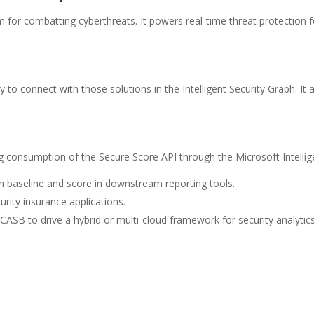
rm for combatting cyberthreats. It powers real-time threat protection
 to connect with those solutions in the Intelligent Security Graph. It 
consumption of the Secure Score API through the Microsoft Intellige
on baseline and score in downstream reporting tools.
rity insurance applications.
CASB to drive a hybrid or multi-cloud framework for security analytics