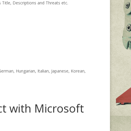
 Title, Descriptions and Threats etc.
 German, Hungarian, Italian, Japanese, Korean,
t with Microsoft