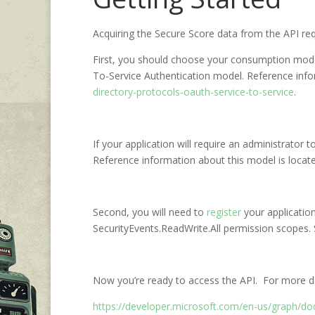
Acquiring the Secure Score data from the API req
First, you should choose your consumption model.
To-Service Authentication model. Reference info
directory-protocols-oauth-service-to-service
.
If your application will require an administrator
Reference information about this model is loca
Second, you will need to
register
your application
SecurityEvents.ReadWrite.All permission scopes.
Now you’re ready to access the API. For more det
https://developer.microsoft.com/en-us/graph/doc