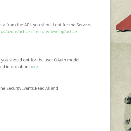
ata from the API, you should opt for the Service-
us/azure/active-directory/develop/active-
PI, you should opt for the user OAuth model.
find information
here
.
 the SecurityEvents.Read.All and