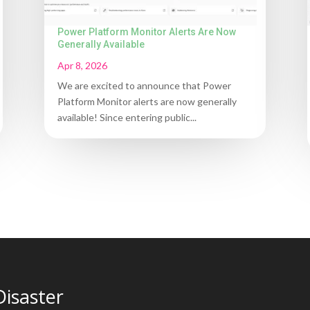
Power Platform Monitor Alerts Are Now
Generally Available
Apr 8, 2026
We are excited to announce that Power
Platform Monitor alerts are now generally
available! Since entering public...
Disaster