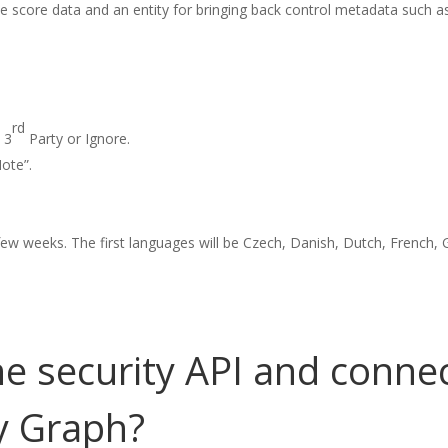
 the score data and an entity for bringing back control metadata such as
rd
 3
Party or Ignore.
ote”.
t few weeks. The first languages will be Czech, Danish, Dutch, French,
e security API and connec
ty Graph?