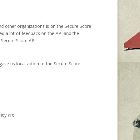
d other organizations is on the Secure Score
ed a lot of feedback on the API and the
 Secure Score API.
 gave us localization of the Secure Score
hey are: