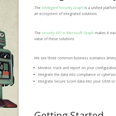
The
Intelligent Security Graph
is a unified platfo
an ecosystem of integrated solutions.
The
security API in Microsoft Graph
makes it easy
value of these solutions.
We see three common business scenarios driving 
Monitor, track and report on your configurati
Integrate the data into compliance or cybersecu
Integrate Secure Score data into your SIEM or 
Getting Started