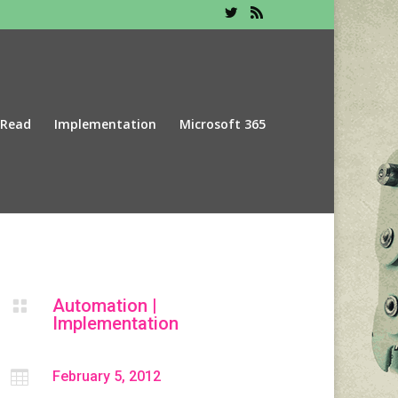
 Read
Implementation
Microsoft 365
Automation
|

Implementation

February 5, 2012