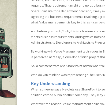
requires. That requirement might end up as a busine
SharePoint site for a department / division; it may
agreeing the business requirements reaching agreem
what. Value management is key to this as it can be u
And before you think, “huh, this is a business proc
meets business requirements; during which both have 
Administrators to Developers to Architects to Pro
By working with Value Management techniques in Shar
is perceived as ‘easy’, a click-done-finish project, t
So, a comment from one SharePoint admin was “Ya boo.
Who do you think he was representing? The user? Doe
Key Understanding
When someone says ‘Hey, lets use SharePoint to sol
solution carried out in another company. They may 
Whatever the reason, Value Management helps you cha