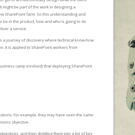
t might be part of the work in designing a
 new SharePoint farm. So this understanding and
 be in the product, how and who is going to do
iver a service.
 is a journey of discovery where technical know-how
n. It is applied to SharePoint workers from
 business camp involved) that deploying SharePoint
olutions. For example, they may have seen the same
iness objective.
tives, and then distilling them into a list of key