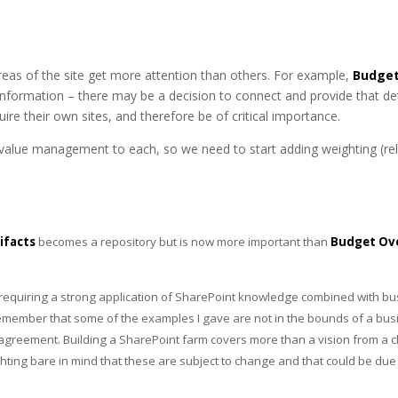
areas of the site get more attention than others. For example,
Budget
 information – there may be a decision to connect and provide that detai
re their own sites, and therefore be of critical importance.
value management to each, so we need to start adding weighting (rela
ifacts
becomes a repository but is now more important than
Budget Ov
 requiring a strong application of SharePoint knowledge combined with bu
remember that some of the examples I gave are not in the bounds of a busi
 agreement. Building a SharePoint farm covers more than a vision from a c
ng bare in mind that these are subject to change and that could be due 