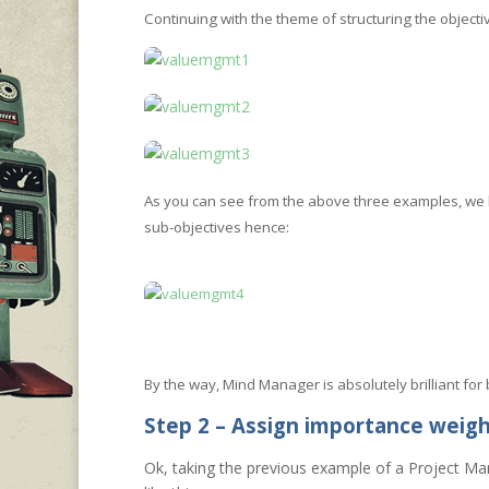
Continuing with the theme of structuring the object
As you can see from the above three examples, we 
sub-objectives hence:
By the way, Mind Manager is absolutely brilliant for
Step 2 – Assign importance weig
Ok, taking the previous example of a Project Ma