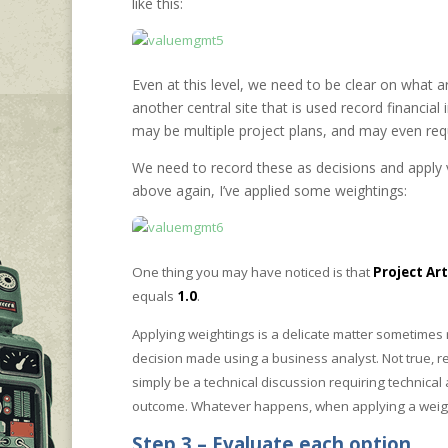
like this:
Even at this level, we need to be clear on what 
another central site that is used record financial
may be multiple project plans, and may even requi
We need to record these as decisions and apply 
above again, I’ve applied some weightings:
One thing you may have noticed is that
Project Art
equals
1.0
.
Applying weightings is a delicate matter sometimes
decision made using a business analyst. Not true, 
simply be a technical discussion requiring technical
outcome. Whatever happens, when applying a weighti
Step 3 – Evaluate each option