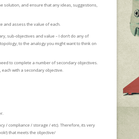
e solution, and ensure that any ideas, suggestions,
te and assess the value of each.
ary, sub-objectives and value – I don’t do any of
 topology, to the analogy you might want to think on
 need to complete a number of secondary objectives.
, each with a secondary objective.
r.
cy / compliance / storage / etc). Therefore, its very
ok!) that meets the objective/