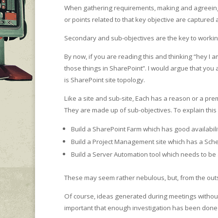
When gathering requirements, making and agreeing on
or points related to that key objective are captured
Secondary and sub-objectives are the key to working
By now, if you are reading this and thinking “hey I a
those things in SharePoint”. I would argue that you 
is SharePoint site topology.
Like a site and sub-site, Each has a reason or a p
They are made up of sub-objectives. To explain this
Build a SharePoint Farm which has good availabi
Build a Project Management site which has a S
Build a Server Automation tool which needs to be 
These may seem rather nebulous, but, from the outse
Of course, ideas generated during meetings without fa
important that enough investigation has been done t