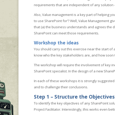
requirements that are independent of any solution 
Also, Value management is a key part of helping you d
to use SharePoint for’? Well, Value Management gives
that (a) the business understands and agrees the de
SharePoint can meet those requirements.
Workshop the ideas
You should carry out this exercise near the start of a
know who the key stakeholders are, and how soon th
The workshop will require the involvement of key ind
SharePoint specialist. In the design of a new ShareP
In each of these workshops it is strongly suggested 
and to challenge their conclusions.
Step 1 – Structure the Objectives
To identify the key objectives of any SharePoint so
Project Facilitator. Interestingly, this works even be