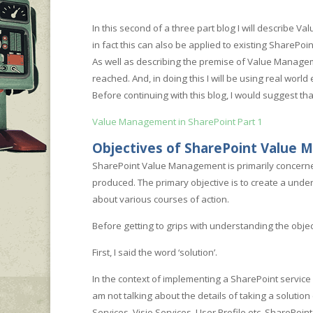
In this second of a three part blog I will describe
in fact this can also be applied to existing ShareP
As well as describing the premise of Value Manageme
reached. And, in doing this I will be using real worl
Before continuing with this blog, I would suggest that
Value Management in SharePoint Part 1
Objectives of SharePoint Value
SharePoint Value Management is primarily concerned 
produced. The primary objective is to create a und
about various courses of action.
Before getting to grips with understanding the objec
First, I said the word ‘solution’.
In the context of implementing a SharePoint service 
am not talking about the details of taking a solution
Services, Visio Services, User Profile etc. SharePoin