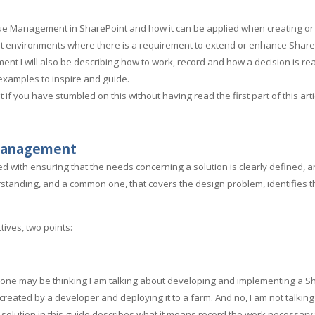
 Value Management in SharePoint and how it can be applied when creating o
oint environments where there is a requirement to extend or enhance Share
nt I will also be describing how to work, record and how a decision is rea
d examples to inspire and guide.
 if you have stumbled on this without having read the first part of this artic
 Management
with ensuring that the needs concerning a solution is clearly defined, a
erstanding, and a common one, that covers the design problem, identifies 
tives, two points:
one may be thinking I am talking about developing and implementing a Shar
 created by a developer and deploying it to a farm. And no, I am not talking
t solution in this guide describes what it means record the work necessary t