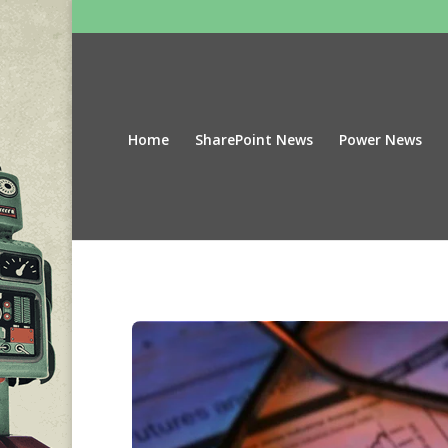
Home
SharePoint News
Power News