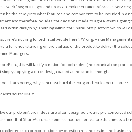
ss workflow; or it might end up as an implementation of Access Services; i
 even be the study into what features and components to be included in a
ent and therefore includes the decisions made to agree what is going to
sed within designing anything within the SharePoint platform which will del
ess, there’s nothing for technical people here”. Wrong. Value Management
a full understanding on the abilities of the product to deliver the solutio
gramme Managers.
ePoint, this will falsify a notion for both sides (the technical camp and
hat simply applying a quick design based at the start is enough.
 That’s boring, why cant I just build the thing and think about it later?”
sn’t sound like it.
ve our problem’, their ideas are often designed around pre-conceived s
‘assume’ that SharePoint has some component or feature that meets a bus
llenge such preconceptions by questioning and testing the business objec