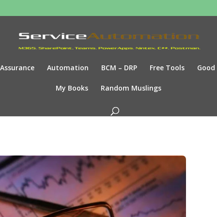
Assurance
Automation
BCM – DRP
Free Tools
Good
My Books
Random Muslings