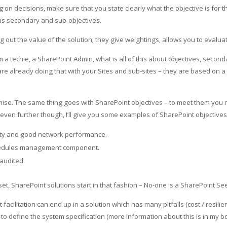
 decisions, make sure that you state clearly what the objective is for th
 as secondary and sub-objectives.
 out the value of the solution; they give weightings, allows you to evalua
m a techie, a SharePoint Admin, what is all of this about objectives, second
are already doing that with your Sites and sub-sites – they are based on a
remise. The same thing goes with SharePoint objectives – to meet them you
 even further though, I’ll give you some examples of SharePoint objectives
lity and good network performance.
chedules management component.
audited.
t, SharePoint solutions start in that fashion – No-one is a SharePoint See
cilitation can end up in a solution which has many pitfalls (cost / resilien
o define the system specification (more information about this is in my bo