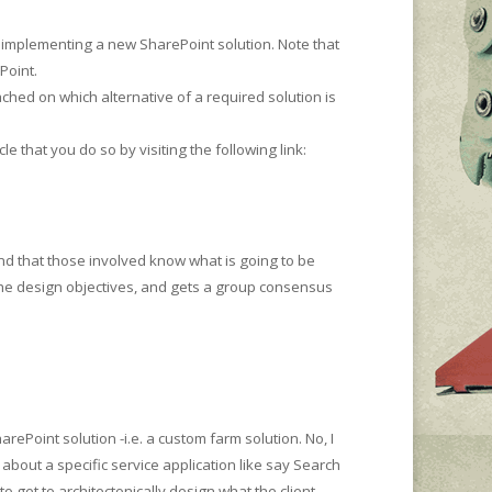
r implementing a new SharePoint solution. Note that
Point.
ched on which alternative of a required solution is
le that you do so by visiting the following link:
nd that those involved know what is going to be
the design objectives, and gets a group consensus
ePoint solution -i.e. a custom farm solution. No, I
 about a specific service application like say Search
o get to architectonically design what the client