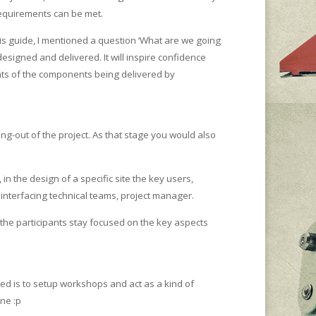
requirements can be met.
this guide, I mentioned a question ‘What are we going
esigned and delivered. It will inspire confidence
ents of the components being delivered by
ping-out of the project. As that stage you would also
n the design of a specific site the key users,
 interfacing technical teams, project manager.
e the participants stay focused on the key aspects
ed is to setup workshops and act as a kind of
ine :p