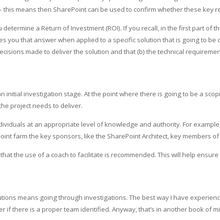
– this means then SharePoint can be used to confirm whether these key 
etermine a Return of Investment (ROI). If you recall, in the first part of 
 you that answer when applied to a specific solution that is going to be d
cisions made to deliver the solution and that (b) the technical requirem
n initial investigation stage. At the point where there is going to be a sco
e project needs to deliver.
ividuals at an appropriate level of knowledge and authority. For example, i
oint farm the key sponsors, like the SharePoint Architect, key members of
that the use of a coach to facilitate is recommended. This will help ensur
lutions means going through investigations. The best way I have experienc
tter if there is a proper team identified. Anyway, that’s in another book of m