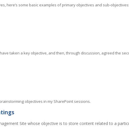
ives, here’s some basic examples of primary objectives and sub-objectives
have taken a key objective, and then, through discussion, agreed the s
 brainstorming objectives in my SharePoint sessions.
htings
nagement Site whose objective is to store content related to a parti