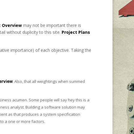
 Overview
may not be important there is
l without duplicity to this site.
Project Plans
tive importance) of each objective. Taking the
erview
. Also, that all weightings when summed
siness acumen. Some people will say hey this is a
ness analyst. Building a software solution may
lient as that produces a system specification
to a one or more factors.