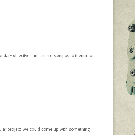
:
econdary objectives and then decomposed them into
cular project we could come up with something