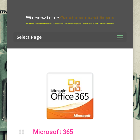
Select Page
Microsoft 365
