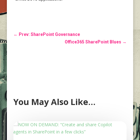
←
Prev: SharePoint Governance
Office365 SharePoint Blues
→
You May Also Like…