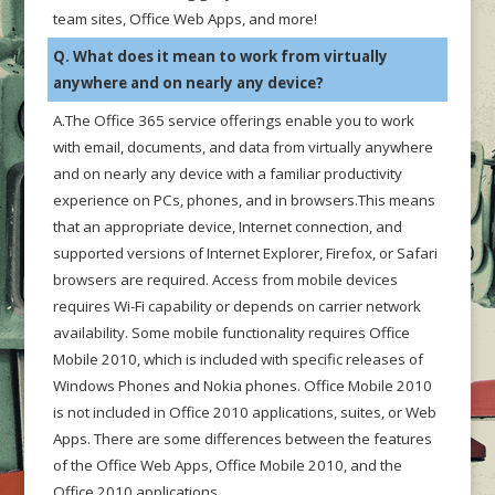
team sites, Office Web Apps, and more!
Q. What does it mean to work from virtually
anywhere and on nearly any device?
A.The Office 365 service offerings enable you to work
with email, documents, and data from virtually anywhere
and on nearly any device with a familiar productivity
experience on PCs, phones, and in browsers.This means
that an appropriate device, Internet connection, and
supported versions of Internet Explorer, Firefox, or Safari
browsers are required. Access from mobile devices
requires Wi-Fi capability or depends on carrier network
availability. Some mobile functionality requires Office
Mobile 2010, which is included with specific releases of
Windows Phones and Nokia phones. Office Mobile 2010
is not included in Office 2010 applications, suites, or Web
Apps. There are some differences between the features
of the Office Web Apps, Office Mobile 2010, and the
Office 2010 applications.