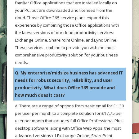
familiar Office applications that are installed locally on
your PC, but are downloaded and licensed from the
cloud. Those Office 365 service plans expand this
experience by combining those Office applications with
the latest versions of our cloud productivity services:
Exchange Online, SharePoint Online, and Lync Online.
These services combine to provide you with the most
comprehensive productivity solution for your business
needs.
Q. My enterprise/midsize business has advanced IT
needs for robust security, reliability, and user
productivity. What does Office 365 provide and
how much does it cost?
A. There are a range of options from basic email for £1.30
per user per month to a complete solution for £17.75 per
user per month that includes full Office Professional Plus
desktop software, along with Office Web Apps; the most
advanced versions of Exchange Online, SharePoint