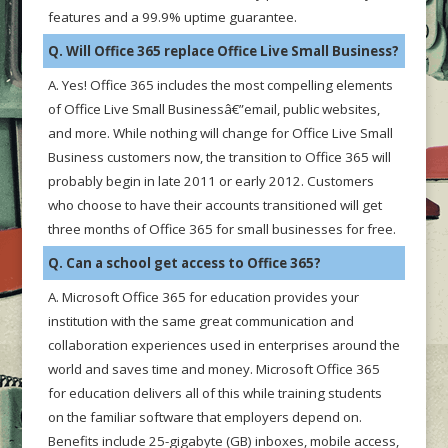
features and a 99.9% uptime guarantee.
Q. Will Office 365 replace Office Live Small Business?
A. Yes! Office 365 includes the most compelling elements
of Office Live Small Businessâ€”email, public websites,
and more. While nothing will change for Office Live Small
Business customers now, the transition to Office 365 will
probably begin in late 2011 or early 2012. Customers
who choose to have their accounts transitioned will get
three months of Office 365 for small businesses for free.
Q. Can a school get access to Office 365?
A. Microsoft Office 365 for education provides your
institution with the same great communication and
collaboration experiences used in enterprises around the
world and saves time and money. Microsoft Office 365
for education delivers all of this while training students
on the familiar software that employers depend on.
Benefits include 25-gigabyte (GB) inboxes, mobile access,