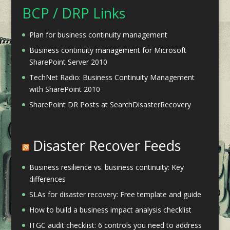
BCP / DRP Links
Plan for business continuity management
Business continuity management for Microsoft
SharePoint Server 2010
TechNet Radio: Business Continuity Management
with SharePoint 2010
SharePoint DR Posts at SearchDisasterRecovery
Disaster Recover Feeds
Business resilience vs. business continuity: Key
differences
SLAs for disaster recovery: Free template and guide
How to build a business impact analysis checklist
ITGC audit checklist: 6 controls you need to address