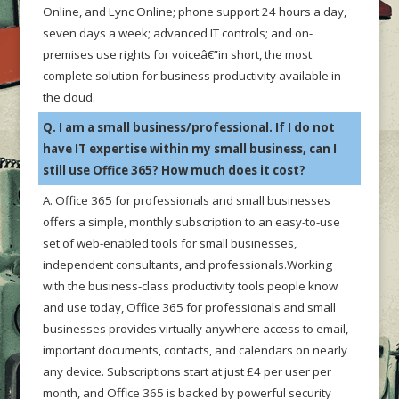
Online, and Lync Online; phone support 24 hours a day,
seven days a week; advanced IT controls; and on-
premises use rights for voiceâ€”in short, the most
complete solution for business productivity available in
the cloud.
Q. I am a small business/professional. If I do not
have IT expertise within my small business, can I
still use Office 365? How much does it cost?
A. Office 365 for professionals and small businesses
offers a simple, monthly subscription to an easy-to-use
set of web-enabled tools for small businesses,
independent consultants, and professionals.Working
with the business-class productivity tools people know
and use today, Office 365 for professionals and small
businesses provides virtually anywhere access to email,
important documents, contacts, and calendars on nearly
any device. Subscriptions start at just £4 per user per
month, and Office 365 is backed by powerful security