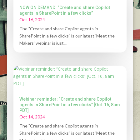
NOW ON DEMAND: “Create and share Copilot
agents in SharePoint in a few clicks”
Oct 16, 2024
The "Create and share Copilot agents in
SharePoint in a few clicks" is our latest 'Meet the
Makers' webinar is just...
Webinar reminder: “Create and share Copilot
agents in SharePoint in a few clicks” [Oct. 16, 8am
PDT]
Oct 14, 2024
The "Create and share Copilot agents in
SharePoint in a few clicks" is our latest 'Meet the