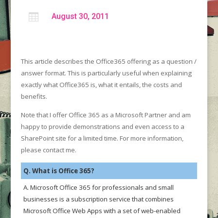

August 30, 2011
This article describes the Office365 offering as a question /
answer format. This is particularly useful when explaining
exactly what Office365 is, what it entails, the costs and
benefits.
Note that I offer Office 365 as a Microsoft Partner and am
happy to provide demonstrations and even access to a
SharePoint site for a limited time. For more information,
please contact me.
Q. What is Office 365?
A. Microsoft Office 365 for professionals and small
businesses is a subscription service that combines
Microsoft Office Web Apps with a set of web-enabled