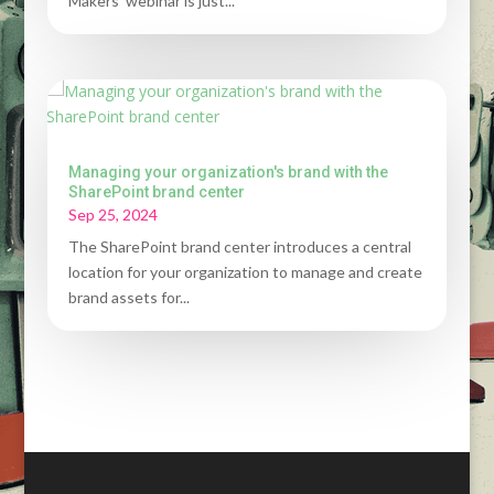
Makers' webinar is just...
Managing your organization's brand with the
SharePoint brand center
Sep 25, 2024
The SharePoint brand center introduces a central
location for your organization to manage and create
brand assets for...