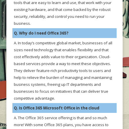
tools that are easy to learn and use, that work with your
existing hardware, and that come backed by the robust
security, reliability, and control you need to run your
business.
Q. Why do I need Office 365?
A. In today’s competitive global market, businesses of all
sizes need technology that enables flexibility and that
cost effectively adds value to their organization. Cloud-
based services provide a way to meet these objectives.
They deliver feature-rich productivity tools to users and
help to relieve the burden of managing and maintaining
business systems, freeing up IT departments and
businesses to focus on initiatives that can deliver true
competitive advantage.
Q. Is Office 365 Microsoft Office in the cloud
A. The Office 365 service offering is that and so much
more! With some Office 365 plans, you have access to