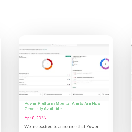
Power Platform Monitor Alerts Are Now
Generally Available
Apr 8, 2026
We are excited to announce that Power