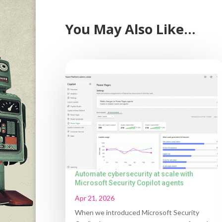
You May Also Like…
Automate cybersecurity at scale with
Microsoft Security Copilot agents
Apr 21, 2026
When we introduced Microsoft Security