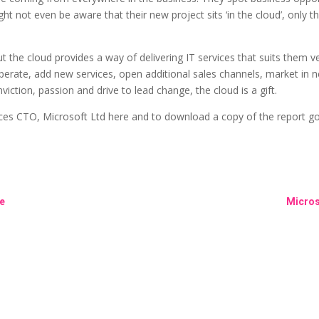
ght not even be aware that their new project sits ‘in the cloud’, only
 the cloud provides a way of delivering IT services that suits them 
perate, add new services, open additional sales channels, market in 
viction, passion and drive to lead change, the cloud is a gift.
ces CTO, Microsoft Ltd here and to download a copy of the report g
le
Micros