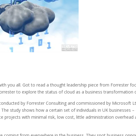
with you all. Got to read a thought leadership piece from Forrester fo
rrester to explore the status of cloud as a business transformation 
conducted by Forrester Consulting and commissioned by Microsoft Lt
s. The study shows how a certain set of individuals in UK businesses 
e projects with minimal risk, low cost, little administration overhead an
e coming from everywhere in the business. They spot business opport