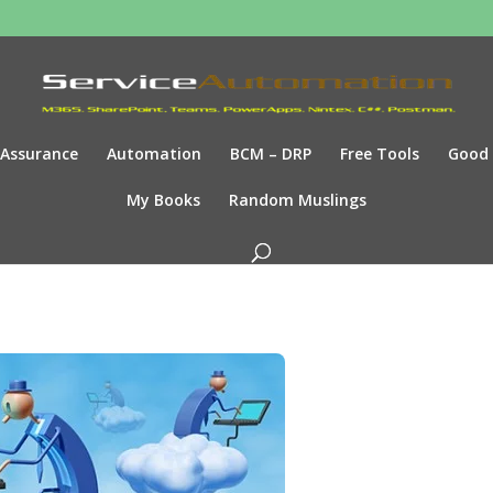
Assurance
Automation
BCM – DRP
Free Tools
Good
My Books
Random Muslings