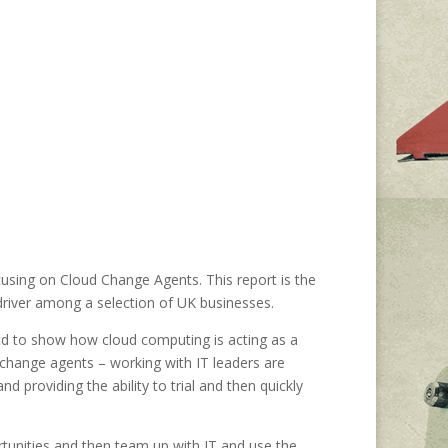
cusing on Cloud Change Agents. This report is the
driver among a selection of UK businesses.
d to show how cloud computing is acting as a
– change agents – working with IT leaders are
d providing the ability to trial and then quickly
unities and then team up with IT and use the