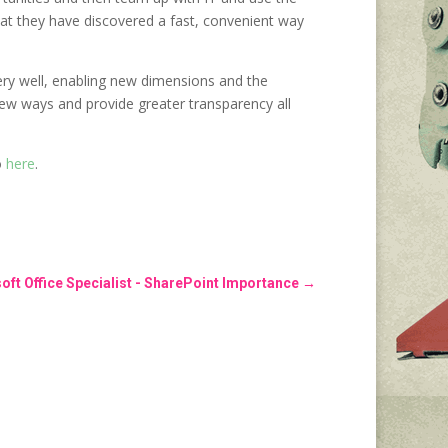
 that they have discovered a fast, convenient way
very well, enabling new dimensions and the
new ways and provide greater transparency all
o
here
.
oft Office Specialist - SharePoint Importance
→