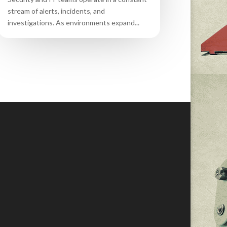
stream of alerts, incidents, and
investigations. As environments expand...