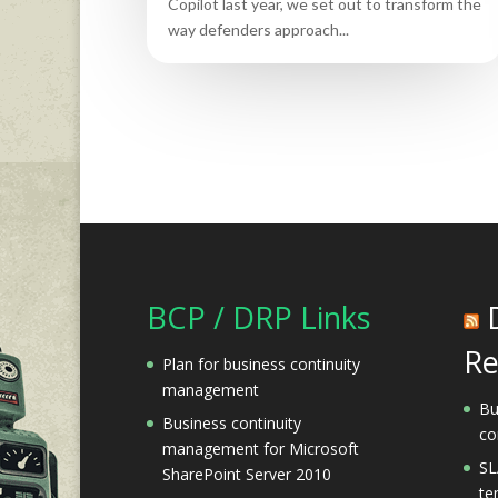
Copilot last year, we set out to transform the
way defenders approach...
BCP / DRP Links
Re
Plan for business continuity
management
Bu
Business continuity
co
management for Microsoft
SL
SharePoint Server 2010
te