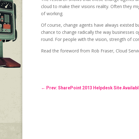
cloud to make their visions reality. Often they mi
of working.
Of course, change agents have always existed but
chance to change radically the way businesses o
round. For people with the vision, strength of con
Read the foreword from Rob Fraser, Cloud Servi
←
Prev: SharePoint 2013 Helpdesk Site Availab