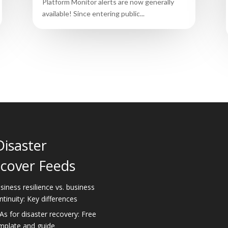
Platform Monitor alerts are now generally
available! Since entering public...
Disaster
cover Feeds
siness resilience vs. business
ntinuity: Key differences
As for disaster recovery: Free
mplate and guide