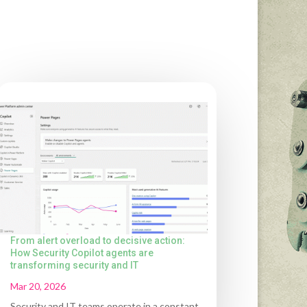
From alert overload to decisive action:
How Security Copilot agents are
transforming security and IT
Mar 20, 2026
Security and IT teams operate in a constant