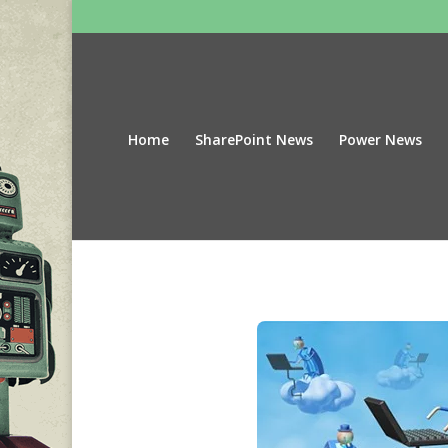
Home
SharePoint News
Power News