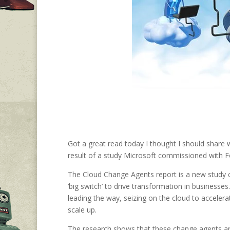
Got a great read today I thought I should share 
result of a study Microsoft commissioned with Fo
The Cloud Change Agents report is a new study 
‘big switch’ to drive transformation in businesse
leading the way, seizing on the cloud to accelerat
scale up.
The research shows that these change agents ar