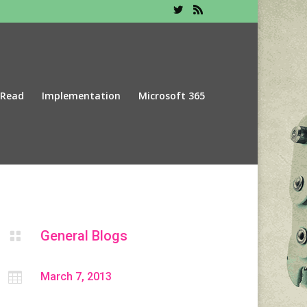
 Read
Implementation
Microsoft 365
General Blogs


March 7, 2013