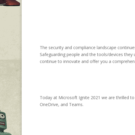
The security and compliance landscape continues 
Safeguarding people and the tools/devices they us
continue to innovate and offer you a comprehen
Today at Microsoft Ignite 2021 we are thrilled t
OneDrive, and Teams.