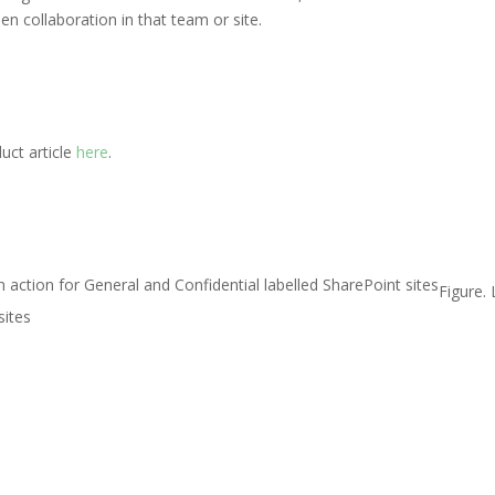
en collaboration in that team or site.
uct article
here
.
Figure. 
sites