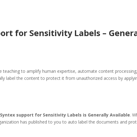
t for Sensitivity Labels – General
 teaching to amplify human expertise, automate content processing,
ly label the content to protect it from unauthorized access by applyin
Syntex support for Sensitivity Labels is Generally Available
. W
organization has published to you to auto label the documents and prote