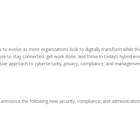
to evolve as more organizations look to digitally transform while thei
e to stay connected, get work done, and thrive in today’s hybrid envi
sive approach to cybersecurity, privacy, compliance, and managemen
o announce the following new security, compliance, and administratio