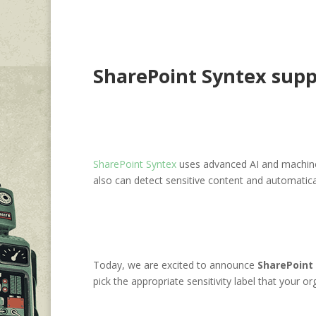
SharePoint Syntex suppor
SharePoint Syntex
uses advanced AI and machine
also can detect sensitive content and automatical
Today, we are excited to announce
SharePoint 
pick the appropriate sensitivity label that your 