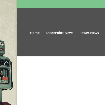
Home
SharePoint News
Power News