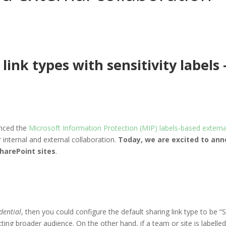
link types with sensitivity labels 
nced the
Microsoft Information Protection (MIP) labels-based external
r internal and external collaboration.
Today, we are excited to anno
SharePoint sites
.
dential
, then you could configure the default sharing link type to be “
cting broader audience. On the other hand, if a team or site is labelle