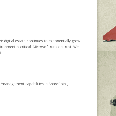
r digital estate continues to exponentially grow.
ronment is critical. Microsoft runs on trust. We
t.
n/management capabilities in SharePoint,