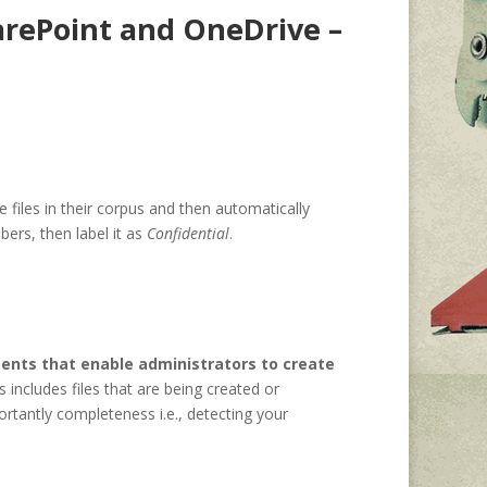
arePoint and OneDrive –
 files in their corpus and then automatically
bers, then label it as
Confidential
.
ents that enable administrators to create
s includes files that are being created or
rtantly completeness i.e., detecting your