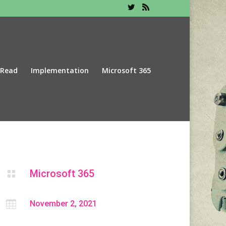
 Read
Implementation
Microsoft 365
Microsoft 365


November 2, 2021