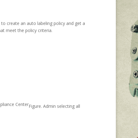
 to create an auto labeling policy and get a
at meet the policy criteria.
Figure. Admin selecting all