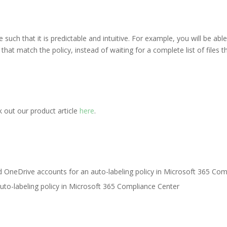
uch that it is predictable and intuitive. For example, you will be able
that match the policy, instead of waiting for a complete list of files th
out our product article
here
.
uto-labeling policy in Microsoft 365 Compliance Center