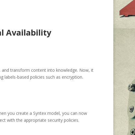
 Availability
 and transform content into knowledge. Now, it
g labels-based policies such as encryption.
hen you create a Syntex model, you can now
ct with the appropriate security policies.