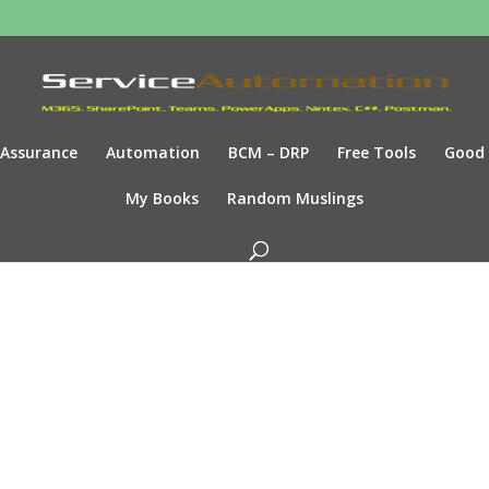
Assurance
Automation
BCM – DRP
Free Tools
Good
My Books
Random Muslings