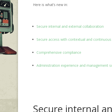
Here is what’s new in:
Secure internal and external collaboration
Secure access with contextual and continuous 
Comprehensive compliance
Administration experience and management s
Secure internal an