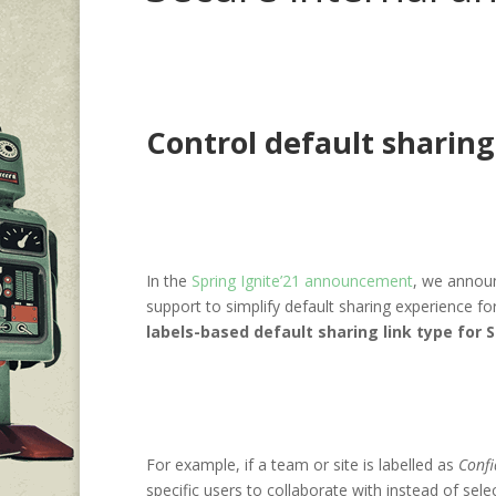
Control default sharing 
In the
Spring Ignite’21 announcement
, we annou
support to simplify default sharing experience fo
labels-based default sharing link type for 
For example, if a team or site is labelled as
Confi
specific users to collaborate with instead of sele