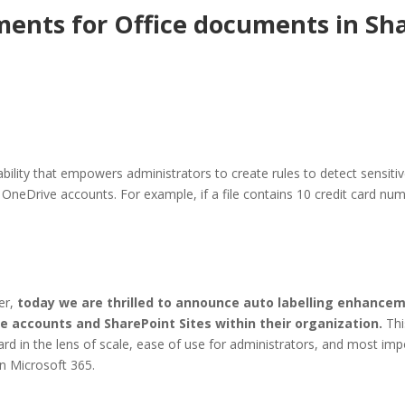
ents for Office documents in Sh
lity that empowers administrators to create rules to detect sensitive
r OneDrive accounts. For example, if a file contains 10 credit card num
her,
today we are thrilled to announce auto labelling enhancem
ve accounts and SharePoint Sites within their organization.
Thi
rd in the lens of scale, ease of use for administrators, and most impo
n Microsoft 365.