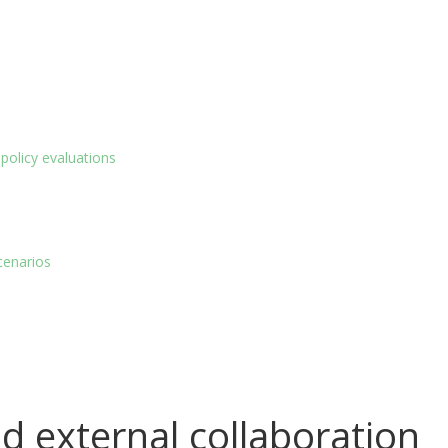
policy evaluations
cenarios
d external collaboration