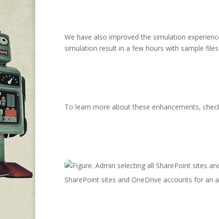
We have also improved the simulation experience s
simulation result in a few hours with sample files 
To learn more about these enhancements, check 
SharePoint sites and OneDrive accounts for an a