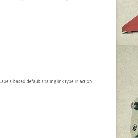
Labels-based default sharing link type in action