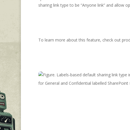
sharing link type to be “Anyone link” and allow op
To learn more about this feature, check out prod
for General and Confidential labelled SharePoint 