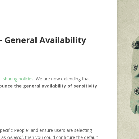
– General Availability
 sharing policies
. We are now extending that
unce the general availability of sensitivity
Specific People” and ensure users are selecting
d as
General
, then you could configure the default