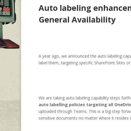
Auto labeling enhancem
General Availability
A year ago, we announced the auto labeling capabi
label them, targeting specific SharePoint Sites o
We are taking auto labeling capability steps furt
auto labelling policies targeting all OneDri
uploaded through Teams. This is a big step forwa
sensitive documents no matter where it resides i