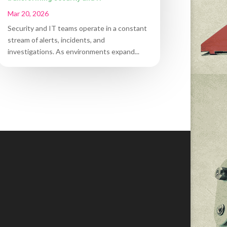
Mar 20, 2026
Security and IT teams operate in a constant
stream of alerts, incidents, and
investigations. As environments expand...