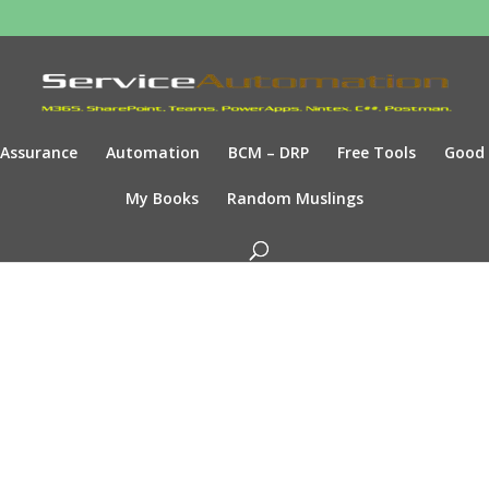
Assurance
Automation
BCM – DRP
Free Tools
Good
My Books
Random Muslings