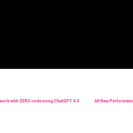
ework with ZERO code using ChatGPT 4.0
All New Performanc