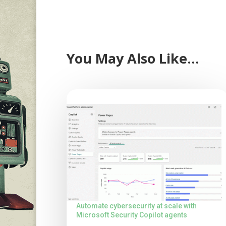
You May Also Like…
Automate cybersecurity at scale with
Microsoft Security Copilot agents