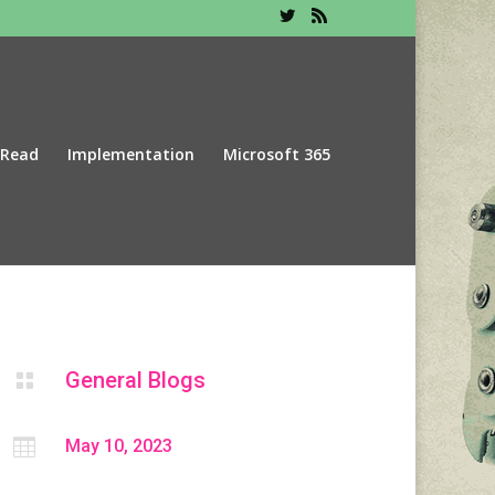
 Read
Implementation
Microsoft 365
General Blogs


May 10, 2023