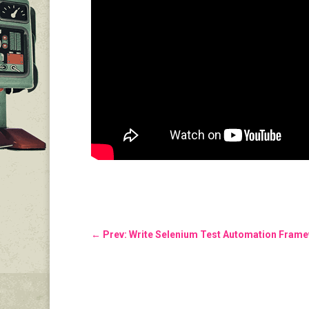
←
Prev: Write Selenium Test Automation Fram