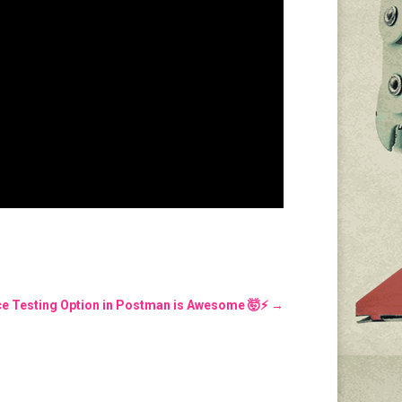
e Testing Option in Postman is Awesome 🤯⚡️
→