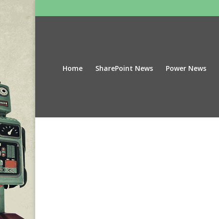
Home
SharePoint News
Power News