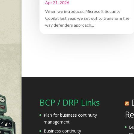
Apr 21, 2026
When we introduced Microsoft Security
Copilot last year, we set out to transform the
way defenders approach...
BCP / DRP Links
Re
Plan for business continuity
management
Bu
Business continuity
co