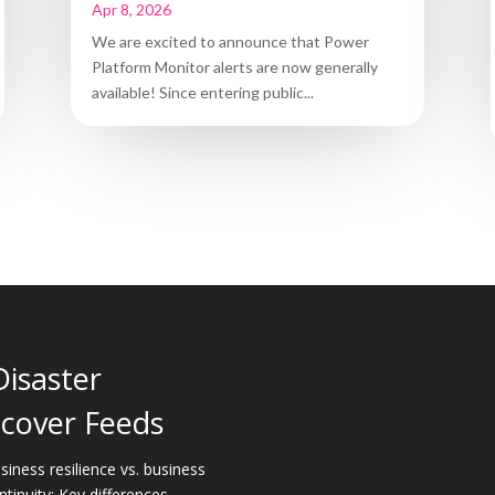
Apr 8, 2026
We are excited to announce that Power
Platform Monitor alerts are now generally
available! Since entering public...
Disaster
cover Feeds
siness resilience vs. business
ntinuity: Key differences