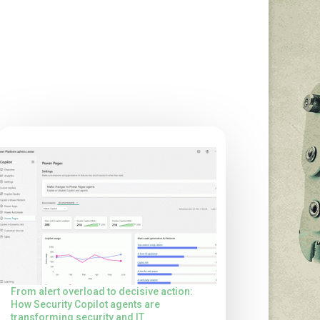
From alert overload to decisive action:
How Security Copilot agents are
transforming security and IT