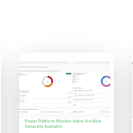
Power Platform Monitor Alerts Are Now
Generally Available