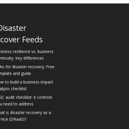
Disaster
cover Feeds
siness resilience vs. business
ntinuity: Key differences
As for disaster recovery: Free
mplate and guide
w to build a business impact
alysis checklist
GC audit checklist: 6 controls
u need to address
at is disaster recovery as a
rvice (DRaaS)?