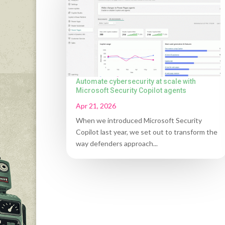
Automate cybersecurity at scale with
Microsoft Security Copilot agents
Apr 21, 2026
When we introduced Microsoft Security
Copilot last year, we set out to transform the
way defenders approach...