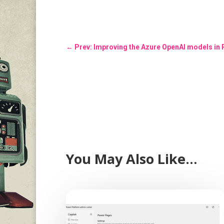
←
Prev: Improving the Azure OpenAI models in
You May Also Like…