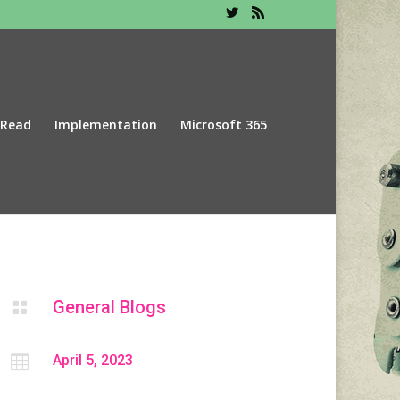
 Read
Implementation
Microsoft 365
General Blogs


April 5, 2023