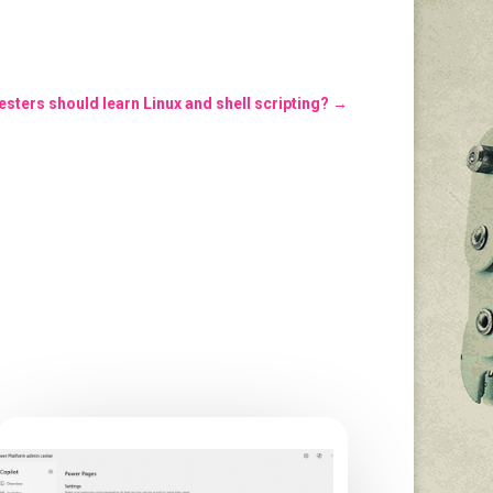
sters should learn Linux and shell scripting?
→