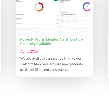
Power Platform Monitor Alerts Are Now
Generally Available
Apr 8, 2026
We are excited to announce that Power
Platform Monitor alerts are now generally
available! Since entering public...