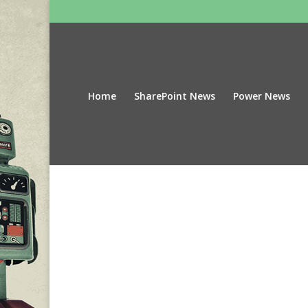
Home
SharePoint News
Power News