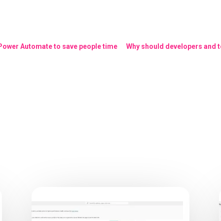
 Power Automate to save people time
Why should developers and te