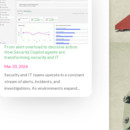
From alert overload to decisive action:
How Security Copilot agents are
transforming security and IT
Mar 20, 2026
Security and IT teams operate in a constant
stream of alerts, incidents, and
investigations. As environments expand...