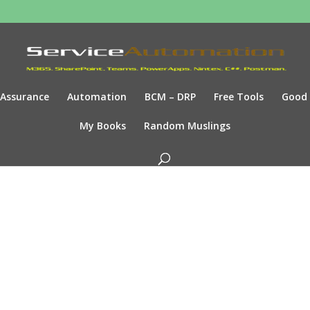
Assurance
Automation
BCM – DRP
Free Tools
Good
My Books
Random Muslings