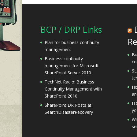
BCP / DRP Links
Re
Plan for business continuity
management
Bu
Business continuity
co
management for Microsoft
SL
SharePoint Server 2010
te
TechNet Radio: Business
Ho
Continuity Management with
an
SharePoint 2010
IT
SharePoint DR Posts at
yo
SearchDisasterRecovery
Wh
se