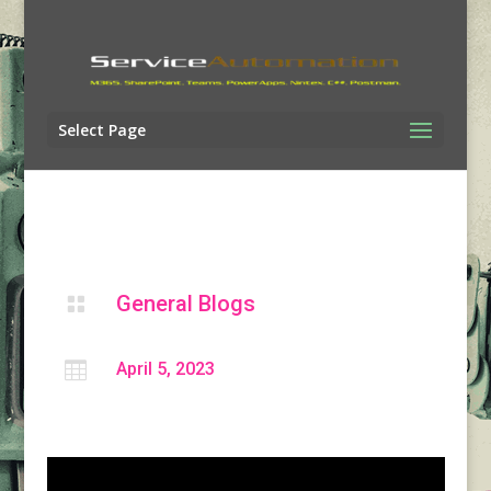
Select Page
General Blogs


April 5, 2023