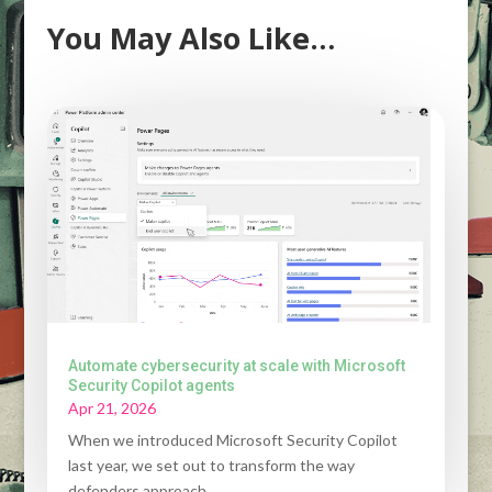
You May Also Like…
Automate cybersecurity at scale with Microsoft
Security Copilot agents
Apr 21, 2026
When we introduced Microsoft Security Copilot
last year, we set out to transform the way
defenders approach...