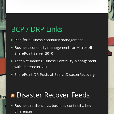
BCP / DRP Links
Plan for business continuity management
Business continuity management for Microsoft
SharePoint Server 2010
TechNet Radio: Business Continuity Management
with SharePoint 2010
SharePoint DR Posts at SearchDisasterRecovery
Disaster Recover Feeds
Business resilience vs. business continuity: Key
differences