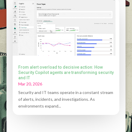
From alert overload to decisive action: How
Security Copilot agents are transforming security
and IT
Mar 20, 2026
Security and IT teams operate in a constant stream
of alerts, incidents, and investigations. As
environments expand...