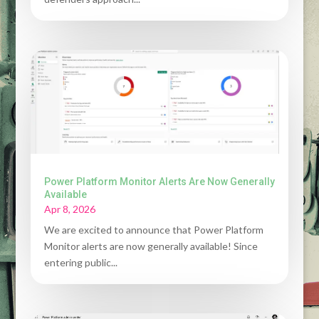
Power Platform Monitor Alerts Are Now Generally
Available
Apr 8, 2026
We are excited to announce that Power Platform
Monitor alerts are now generally available! Since
entering public...