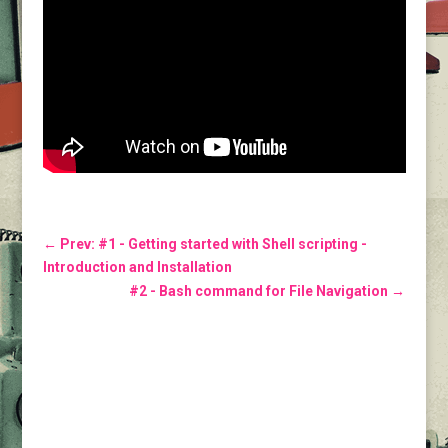
←
Prev: #1 - Getting started with Shell scripting -
Introduction and Installation
#2 - Bash command for File Navigation
→