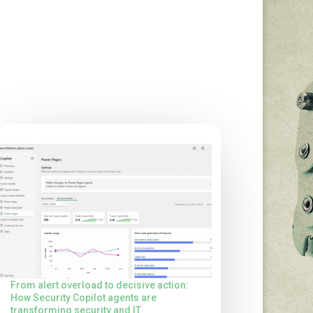
From alert overload to decisive action:
How Security Copilot agents are
transforming security and IT