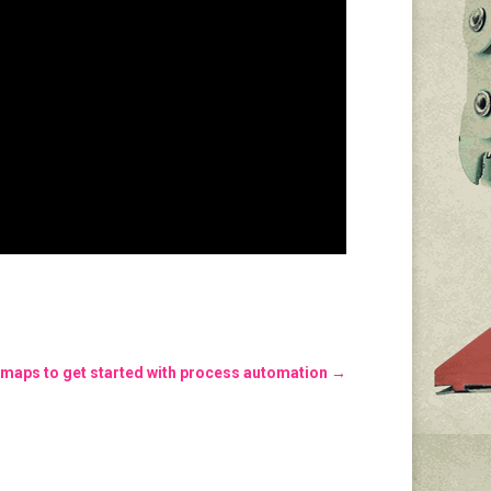
 maps to get started with process automation
→