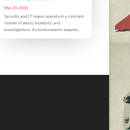
Mar 20, 2026
Security and IT teams operate in a constant
stream of alerts, incidents, and
investigations. As environments expand...