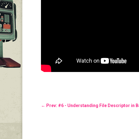
←
Prev: #6 - Understanding File Descriptor in 