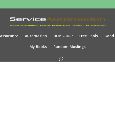
Assurance
Automation
BCM – DRP
Free Tools
Good
My Books
Random Muslings