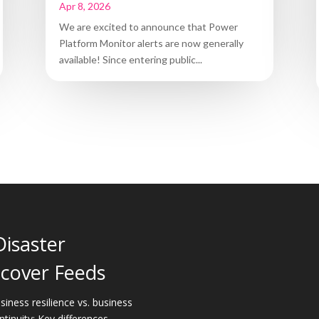
Apr 8, 2026
We are excited to announce that Power
Platform Monitor alerts are now generally
available! Since entering public...
Disaster
cover Feeds
siness resilience vs. business
ntinuity: Key differences