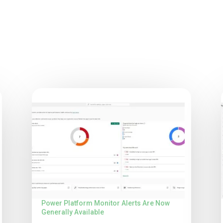
Power Platform Monitor Alerts Are Now
Generally Available