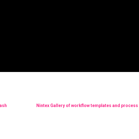
Bash
Nintex Gallery of workflow templates and process