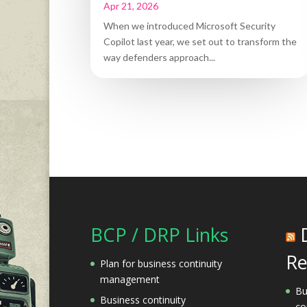
Apr 21, 2026
When we introduced Microsoft Security
Copilot last year, we set out to transform the
way defenders approach...
BCP / DRP Links
Re
Plan for business continuity
management
Bu
Business continuity
co