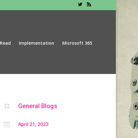
 Read
Implementation
Microsoft 365
General Blogs


April 21, 2023