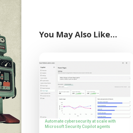
You May Also Like…
Automate cybersecurity at scale with
Microsoft Security Copilot agents