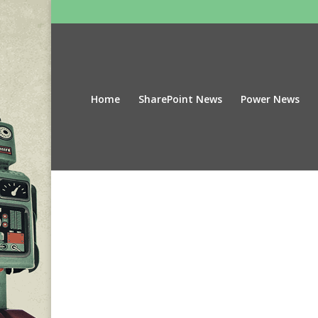
Home
SharePoint News
Power News