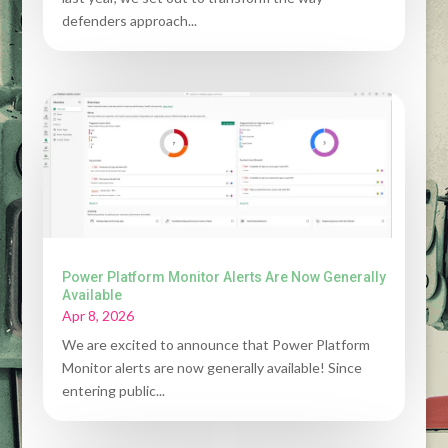
defenders approach...
Power Platform Monitor Alerts Are Now Generally
Available
Apr 8, 2026
We are excited to announce that Power Platform
Monitor alerts are now generally available! Since
entering public...