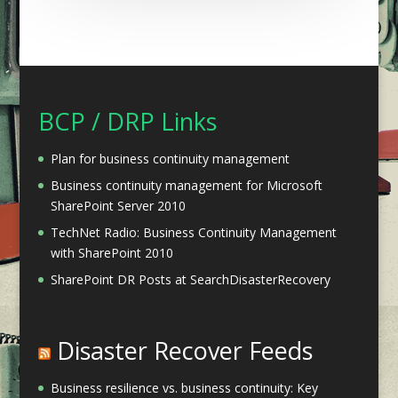
BCP / DRP Links
Plan for business continuity management
Business continuity management for Microsoft
SharePoint Server 2010
TechNet Radio: Business Continuity Management
with SharePoint 2010
SharePoint DR Posts at SearchDisasterRecovery
Disaster Recover Feeds
Business resilience vs. business continuity: Key