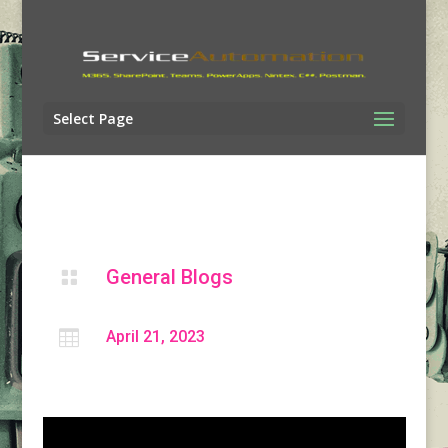
Select Page
General Blogs


April 21, 2023