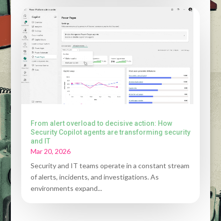
From alert overload to decisive action: How
Security Copilot agents are transforming security
and IT
Mar 20, 2026
Security and IT teams operate in a constant stream
of alerts, incidents, and investigations. As
environments expand...