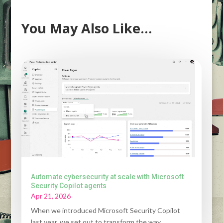
You May Also Like…
Automate cybersecurity at scale with Microsoft
Security Copilot agents
Apr 21, 2026
When we introduced Microsoft Security Copilot
last year, we set out to transform the way