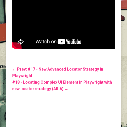
←
Prev: #17 - New Advanced Locator Strategy in
Playwright
#18 - Locating Complex UI Element in Playwright with
new locator strategy (ARIA)
→