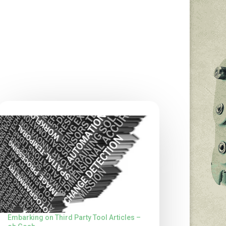
Embarking on Third Party Tool Articles –