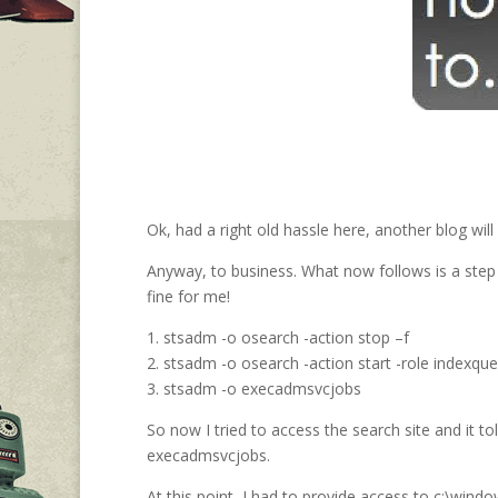
Ok, had a right old hassle here, another blog will
Anyway, to business. What now follows is a step 
fine for me!
1. stsadm -o osearch -action stop –f
2. stsadm -o osearch -action start -role indexque
3. stsadm -o execadmsvcjobs
So now I tried to access the search site and it to
execadmsvcjobs.
At this point, I had to provide access to c:\win