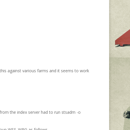
 this against various farms and it seems to work
in from the index server had to run stsadm -o
 group WSS_WPG as follows