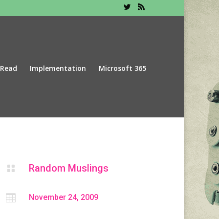
 Read
Implementation
Microsoft 365
Random Muslings


November 24, 2009