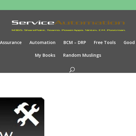
Assurance
Automation
BCM – DRP
Free Tools
Good
My Books
Random Muslings