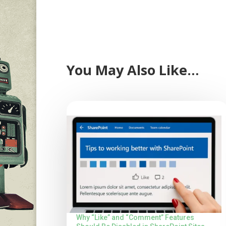
You May Also Like…
Why “Like” and “Comment” Features