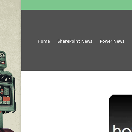
Home
SharePoint News
Power News