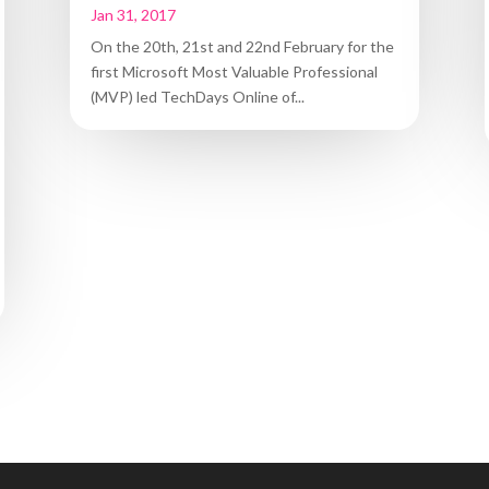
Jan 31, 2017
On the 20th, 21st and 22nd February for the
first Microsoft Most Valuable Professional
(MVP) led TechDays Online of...