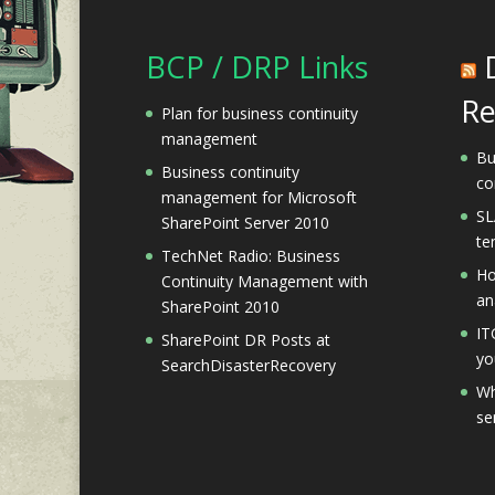
BCP / DRP Links
Re
Plan for business continuity
management
Bu
Business continuity
co
management for Microsoft
SL
SharePoint Server 2010
te
TechNet Radio: Business
Ho
Continuity Management with
an
SharePoint 2010
IT
SharePoint DR Posts at
yo
SearchDisasterRecovery
Wh
se