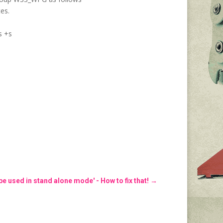
es.
s +s
e used in stand alone mode' - How to fix that!
→