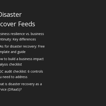
Disaster
cover Feeds
siness resilience vs. business
ntinuity: Key differences
As for disaster recovery: Free
mplate and guide
w to build a business impact
alysis checklist
GC audit checklist: 6 controls
u need to address
at is disaster recovery as a
rvice (DRaaS)?