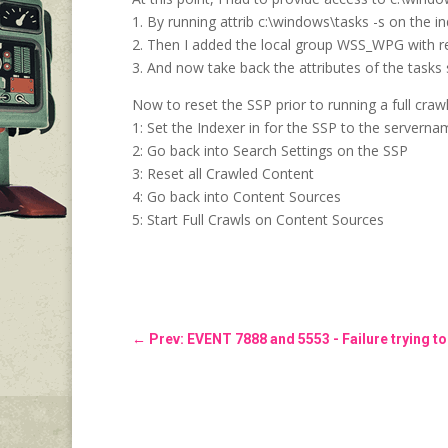
1. By running attrib c:\windows\tasks -s on the i
2. Then I added the local group WSS_WPG with r
3. And now take back the attributes of the tasks
Now to reset the SSP prior to running a full craw
1: Set the Indexer in for the SSP to the servern
2: Go back into Search Settings on the SSP
3: Reset all Crawled Content
4: Go back into Content Sources
5: Start Full Crawls on Content Sources
←
Prev: EVENT 7888 and 5553 - Failure trying to