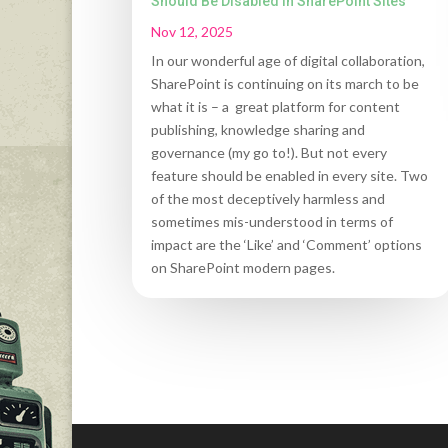
Should Be Disabled in SharePoint Sites
Nov 12, 2025
In our wonderful age of digital collaboration,
SharePoint is continuing on its march to be
what it is – a great platform for content
publishing, knowledge sharing and
governance (my go to!). But not every
feature should be enabled in every site. Two
of the most deceptively harmless and
sometimes mis-understood in terms of
impact are the ‘Like’ and ‘Comment’ options
on SharePoint modern pages.