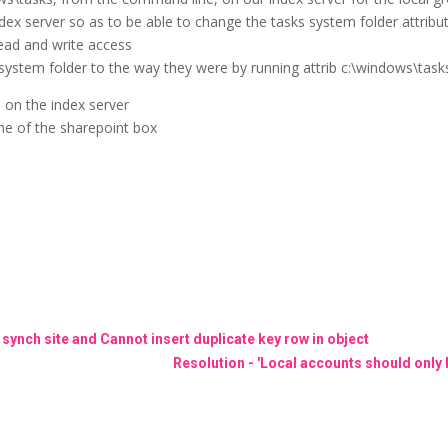
ndex server so as to be able to change the tasks system folder attribut
ead and write access
 system folder to the way they were by running attrib c:\windows\task
l on the index server
ame of the sharepoint box
 synch site and Cannot insert duplicate key row in object
Resolution - 'Local accounts should only b