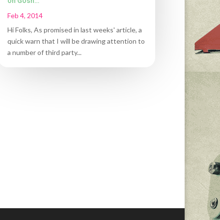
oh Gosh…
Feb 4, 2014
Hi Folks, As promised in last weeks' article, a
quick warn that I will be drawing attention to
a number of third party...