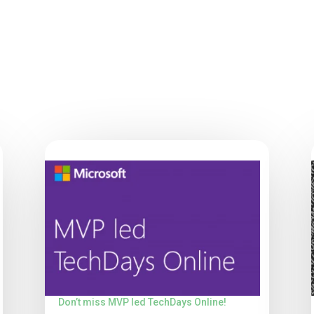
Don’t miss MVP led TechDays Online!