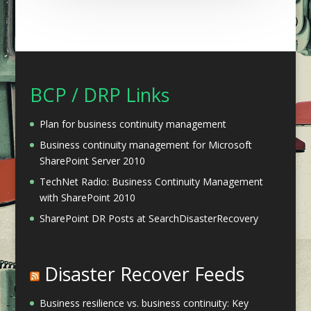
BCP / DRP Links
Plan for business continuity management
Business continuity management for Microsoft
SharePoint Server 2010
TechNet Radio: Business Continuity Management
with SharePoint 2010
SharePoint DR Posts at SearchDisasterRecovery
Disaster Recover Feeds
Business resilience vs. business continuity: Key