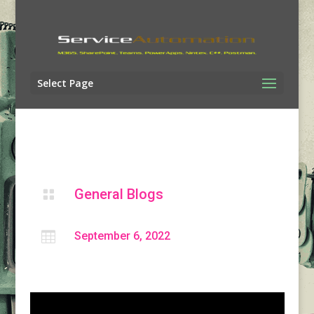
Select Page
General Blogs


September 6, 2022