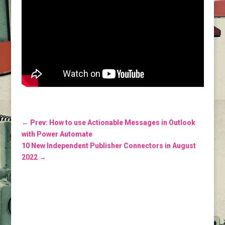
←
Prev: How to use Actionable Messages in Outlook
with Power Automate
10 New Independent Publisher Connectors in August
2022
→