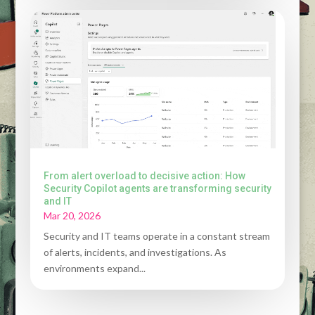
From alert overload to decisive action: How
Security Copilot agents are transforming security
and IT
Mar 20, 2026
Security and IT teams operate in a constant stream
of alerts, incidents, and investigations. As
environments expand...