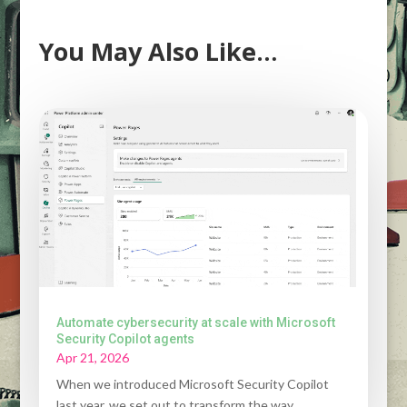
You May Also Like…
Automate cybersecurity at scale with Microsoft
Security Copilot agents
Apr 21, 2026
When we introduced Microsoft Security Copilot
last year, we set out to transform the way