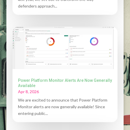
defenders approach...
Power Platform Monitor Alerts Are Now Generally
Available
Apr 8, 2026
We are excited to announce that Power Platform
Monitor alerts are now generally available! Since
entering public...