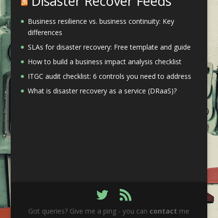
Disaster Recover Feeds
Business resilience vs. business continuity: Key
differences
SLAs for disaster recovery: Free template and guide
How to build a business impact analysis checklist
ITGC audit checklist: 6 controls you need to address
What is disaster recovery as a service (DRaaS)?
Got queries? Give me a ping - you can
contact
me