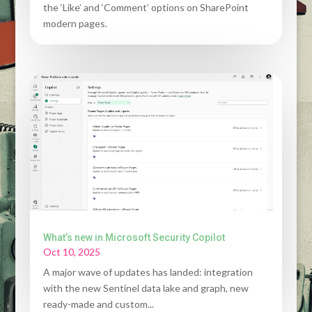
the ‘Like’ and ‘Comment’ options on SharePoint
modern pages.
What’s new in Microsoft Security Copilot
Oct 10, 2025
A major wave of updates has landed: integration
with the new Sentinel data lake and graph, new
ready-made and custom...