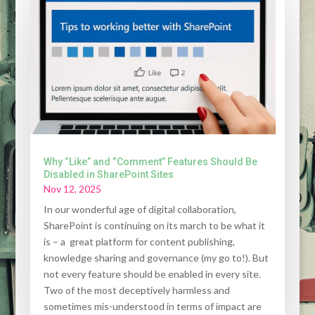
Why “Like” and “Comment” Features Should Be
Disabled in SharePoint Sites
Nov 12, 2025
In our wonderful age of digital collaboration,
SharePoint is continuing on its march to be what it
is – a great platform for content publishing,
knowledge sharing and governance (my go to!). But
not every feature should be enabled in every site.
Two of the most deceptively harmless and
sometimes mis-understood in terms of impact are