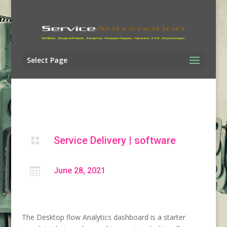
Select Page
Service Delivery
|
software


June 28, 2021
The Desktop flow Analytics dashboard is a starter