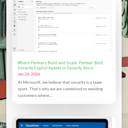
Where Partners Build and Scale: Partner-Built
Security Copilot Agents in Security Store
Jan 26, 2026
At Microsoft, we believe that security is a team
sport. That’s why we are committed to meeting
customers where...