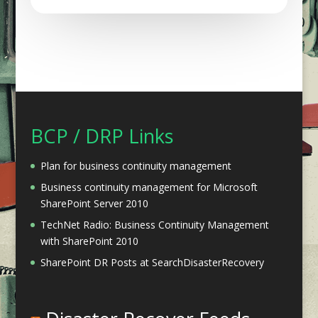
BCP / DRP Links
Plan for business continuity management
Business continuity management for Microsoft
SharePoint Server 2010
TechNet Radio: Business Continuity Management
with SharePoint 2010
SharePoint DR Posts at SearchDisasterRecovery