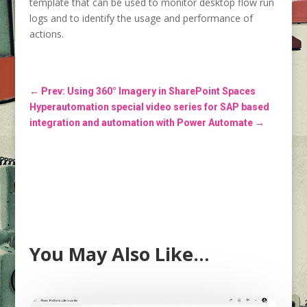
template that can be used to monitor desktop flow run
logs and to identify the usage and performance of
actions.
←
Prev: Using 360° Imagery in SharePoint Spaces
Hyperautomation special video series for SAP based
integration and automation with Power Automate
→
You May Also Like…