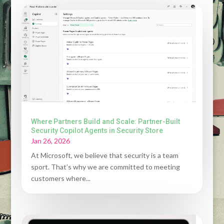
Where Partners Build and Scale: Partner-Built
Security Copilot Agents in Security Store
Jan 26, 2026
At Microsoft, we believe that security is a team
sport. That’s why we are committed to meeting
customers where...