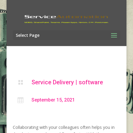
Select Page
Service Delivery
|
software


September 15, 2021
Collaborating with your colleagues often helps you in