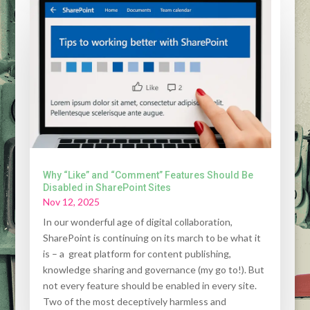
Why “Like” and “Comment” Features Should Be
Disabled in SharePoint Sites
Nov 12, 2025
In our wonderful age of digital collaboration,
SharePoint is continuing on its march to be what it
is – a great platform for content publishing,
knowledge sharing and governance (my go to!). But
not every feature should be enabled in every site.
Two of the most deceptively harmless and