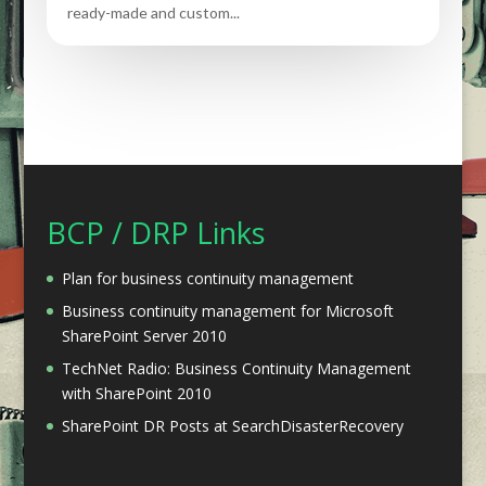
ready-made and custom...
BCP / DRP Links
Plan for business continuity management
Business continuity management for Microsoft
SharePoint Server 2010
TechNet Radio: Business Continuity Management
with SharePoint 2010
SharePoint DR Posts at SearchDisasterRecovery