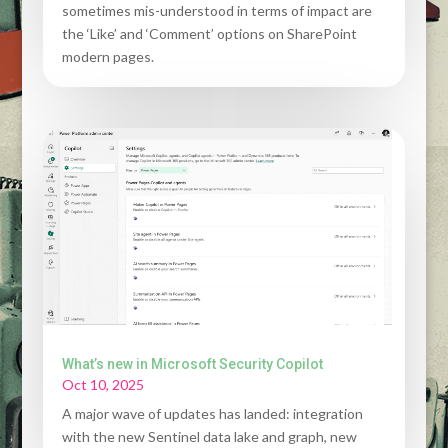
sometimes mis-understood in terms of impact are
the ‘Like’ and ‘Comment’ options on SharePoint
modern pages.
What’s new in Microsoft Security Copilot
Oct 10, 2025
A major wave of updates has landed: integration
with the new Sentinel data lake and graph, new