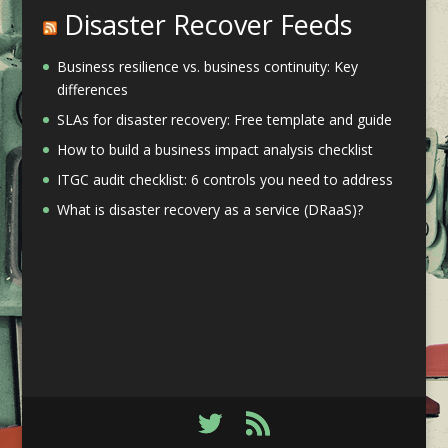
Disaster Recover Feeds
Business resilience vs. business continuity: Key
differences
SLAs for disaster recovery: Free template and guide
How to build a business impact analysis checklist
ITGC audit checklist: 6 controls you need to address
What is disaster recovery as a service (DRaaS)?