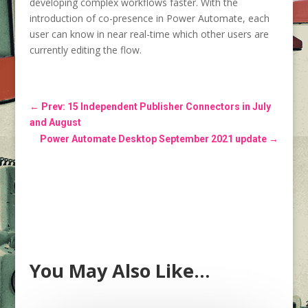
developing complex workflows faster. With the
introduction of co-presence in Power Automate, each
user can know in near real-time which other users are
currently editing the flow.
←
Prev: 15 Independent Publisher Connectors in July
and August
Power Automate Desktop September 2021 update
→
You May Also Like…