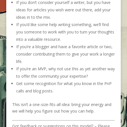
If you
don’t
consider yourself a writer, but you have
ideas for articles you wish were out there, add your
ideas in to the mix.
If
you’d
like some help writing something, we’ll find
you someone to work with you to turn your thoughts
into a valuable resource.
If
you’re
a blogger and have a favorite article or two,
consider contributing
them
to give
your work
a longer
life.
If
you’re
an MVP, why not use this as yet another way
to offer the community your expertise?
Get some recognition for what you know in the PnP
calls and blog posts.
This
isn’t
a one-size-fits-all idea: bring your energy and
we will help you figure out how you can help.
Got feedback or suggestions on this model? – Please