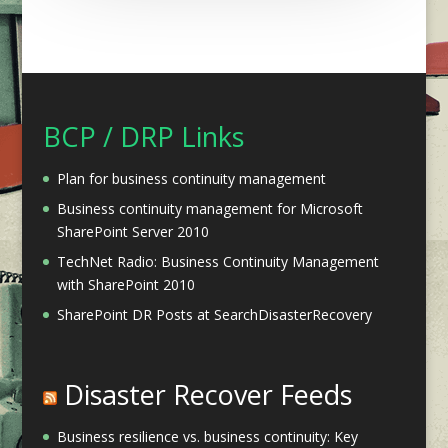
BCP / DRP Links
Plan for business continuity management
Business continuity management for Microsoft
SharePoint Server 2010
TechNet Radio: Business Continuity Management
with SharePoint 2010
SharePoint DR Posts at SearchDisasterRecovery
Disaster Recover Feeds
Business resilience vs. business continuity: Key