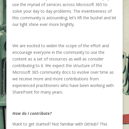
us
e
the myriad
of
services across Microsoft 365 to
solve your
day to day problems.
The inventiveness of
this community is astounding
;
let’s
lift the bushel
and let
our light shine ever more brightly.
We are
excited to widen the scope of the effort and
encourage everyone in the community to use the
content as a set of resources as well as consider
contributing to it.
We expect the structure of the
Microsoft 365 community docs to evolve over time as
we receive more and more contributions
from
experienced
practitioners who have been working with
SharePoint for many years.
How do I contribute?
Want to get started?
Not familiar with G
it
H
ub
?
This