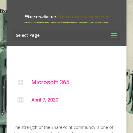
Select Page
Microsoft 365


April 7, 2020
The
strength of the
SharePoint community is one of