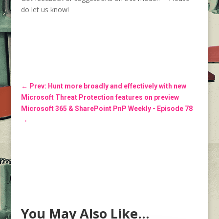
do let us know!
←
Prev: Hunt more broadly and effectively with new
Microsoft Threat Protection features on preview
Microsoft 365 & SharePoint PnP Weekly - Episode 78
→
You May Also Like…