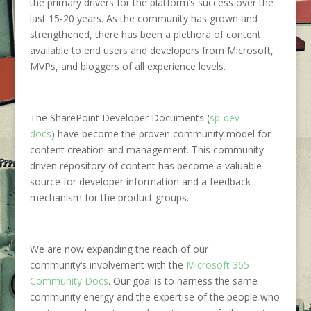
the
primary drivers for the platform’s success over the
last 15-20 years. As the community has grown and
strengthened,
the
re
has been a plethora of content
available to end users and developers
from Microsoft,
MVPs, and bloggers of all experience levels.
The
SharePoint Developer Documents (
sp-dev-
docs
)
ha
ve
become the proven
community model for
content creation and management.
This community-
drive
n
repository of content
has become a valuable
source for developer information
and a feedback
mechanism for the product groups.
We are now expanding
the reach
of our
community
‘s
involvement
with
the
Microsoft 365
Community
D
ocs
. Our goal is
to harness the same
community energy and
the
expertise
of
the people who