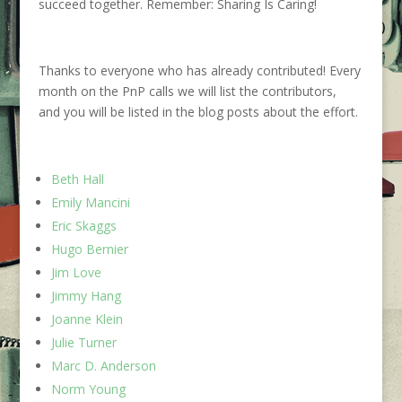
succeed together.
Remember: Sharing Is Caring!
Thanks to everyone who ha
s
already contributed!
Every
month
on the PnP calls
we will list the
contributors
,
and
you will
be listed in the blog posts about the effort.
Beth Hall
Emily Mancini
Eric Skaggs
Hugo Bernier
Jim Love
Jimmy Hang
Joanne Klein
Julie Turner
Marc D. Anderson
Norm Young