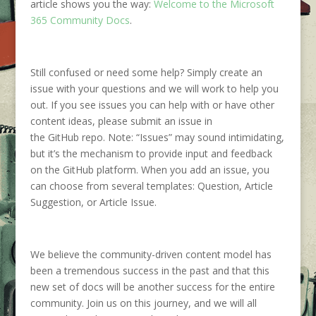
article shows you
the way:
Welcome to the Microsoft
365 Community Docs
.
S
till confused or
need some help
? S
imply create an
issue with your questions and
we will
work
to help you
out.
If you see issues
you can help with
or have other
content ideas, please submit an issue in
the
GitHub
repo.
Note:
“Issues” may sound intimidating,
but
it’s
the mechanism to provide input and feedback
on the
GitHub
platform. When you add an issue, you
can choose from several templates: Question, Article
Suggestion, or Article Issue.
We
believe the community-driven content model
has
been a tremendous success in the past and that this
new set of docs will be another success for the entire
community. Join us on this journey, and we will all