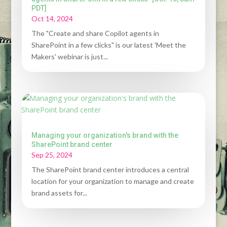
PDT]
Oct 14, 2024
The "Create and share Copilot agents in
SharePoint in a few clicks" is our latest 'Meet the
Makers' webinar is just...
Managing your organization's brand with the
SharePoint brand center
Sep 25, 2024
The SharePoint brand center introduces a central
location for your organization to manage and create
brand assets for...