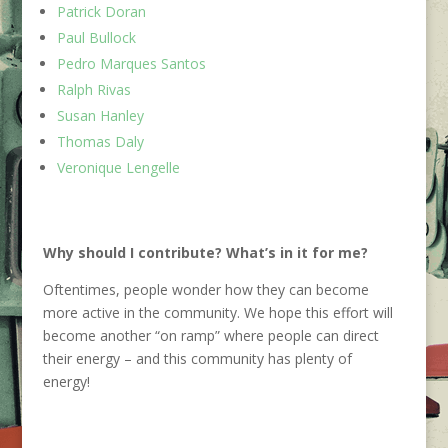
Patrick Doran
Paul Bullock
Pedro Marques Santos
Ralph Rivas
Susan Hanley
Thomas Daly
Veronique Lengelle
Why should I contribute?
What’s
in it for me
?
Oftentimes, people wonder how they can become
more active in the community. We hope this effort will
become another “on ramp” where people can direct
their energy – and this community has plenty of
energy!