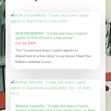
NOW ON DEMAND: “Create and share Copilot
agents in SharePoint in a few clicks”
Oct 16, 2024
The "Create and share Copilot agents in
SharePoint in a few clicks" is our latest 'Meet the
Makers' webinar is just...
Webinar reminder: “Create and share Copilot
agents in SharePoint in a few clicks” [Oct. 16, 8am