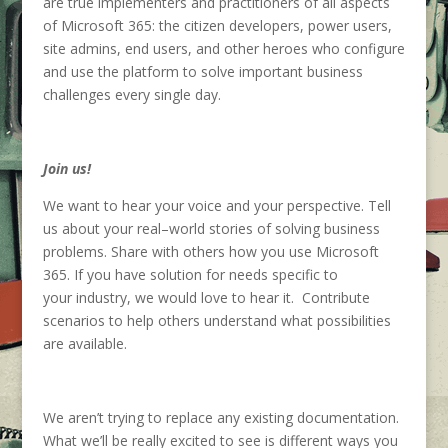
are true implementers and practitioners
of
all
aspects
of
Microsoft 365
: the
citizen developers, power users,
site admins,
end users,
and other hero
e
s who
configure
and u
se
the platform
to solve important business
challenges
every
single
day
.
Join us!
We want
to hear your voice and
your perspective.
Tell
us
about
your
r
eal
–
world stories
of solving business
problems
. Share with others how you use Microsoft
365
.
If you have
solution
for needs specific
to
your
industry,
we would love to hear it
.
Contribute
scenarios to help others understand what possibilities
are available
.
We
aren’t
trying to replace any existing documentation.
What
we’
ll
b
e
really excited to see is different ways you