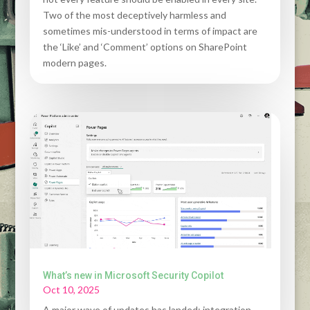
Two of the most deceptively harmless and
sometimes mis-understood in terms of impact are
the ‘Like’ and ‘Comment’ options on SharePoint
modern pages.
What’s new in Microsoft Security Copilot
Oct 10, 2025
A major wave of updates has landed: integration