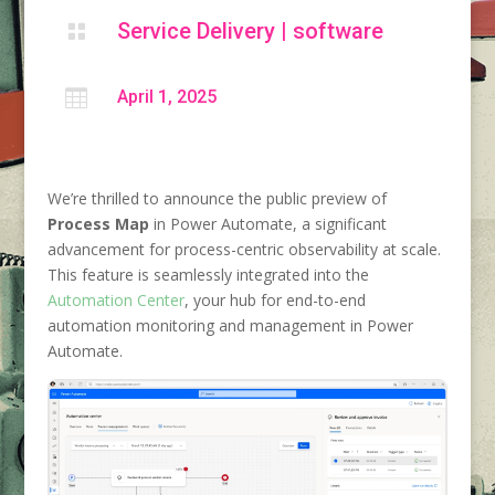
Service Delivery
|
software


April 1, 2025
We’re thrilled to announce the public preview of
Process Map
in Power Automate, a significant
advancement for process-centric observability at scale.
This feature is seamlessly integrated into the
Automation Center
, your hub for end-to-end
automation monitoring and management in Power
Automate.