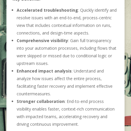
Accelerated
troubleshooting
: Quickly identify and
resolve issues with an end-to-end, process-centric
view that includes contextual information on runs,
connections, and design-time aspects.
Comprehensive
visibility
: Gain full transparency
into your automation processes, including flows that
were skipped or missed due to conditional logic or
upstream issues.
Enhanced
impact
analysis
: Understand and
analyze how issues affect the entire process,
facilitating faster recovery and implement effective
countermeasures.
Stronger collaboration
: End-to-end process
visibility enables faster, context-rich communication
with impacted teams, accelerating recovery and
driving continuous improvement.