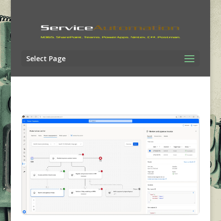
Select Page