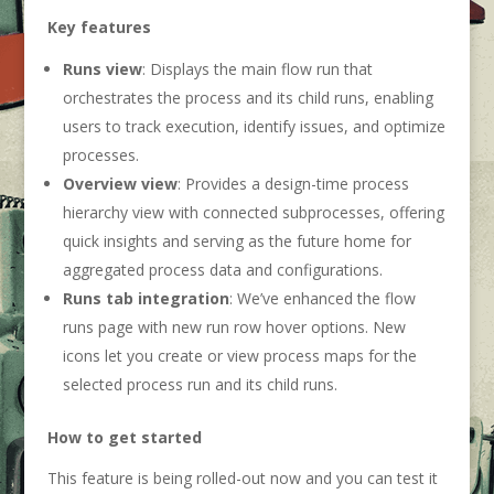
Key features
Runs
view
: Displays the main flow run that
orchestrates the process and its child runs, enabling
users to track execution, identify issues, and optimize
processes.
Overview
view
: Provides a design-time process
hierarchy view with connected subprocesses, offering
quick insights and serving as the future home for
aggregated process data and configurations.
Runs tab integration
: We’ve enhanced the flow
runs page with new run row hover options. New
icons let you create or view process maps for the
selected process run and its child runs.
How to get started
This feature is being rolled-out now and you can test it