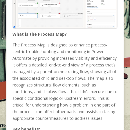
What is the Process Map?
The Process Map is designed to enhance process-
centric troubleshooting and monitoring in Power
Automate by providing increased visibility and efficiency.
It offers a detailed, end-to-end view of a process that’s
managed by a parent orchestrating flow, showing all of
the associated child and desktop flows. The map also
recognizes structural flow elements, such as
conditions, and displays flows that didn’t execute due to
specific conditional logic or upstream errors. This is
critical for understanding how a problem in one part of
the process can affect other parts and assists in taking
appropriate countermeasures to address issues.
Key benefits: