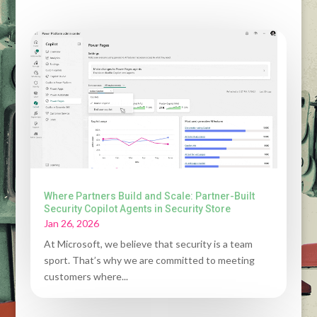
Where Partners Build and Scale: Partner-Built
Security Copilot Agents in Security Store
Jan 26, 2026
At Microsoft, we believe that security is a team
sport. That’s why we are committed to meeting
customers where...