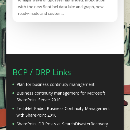
with the new Sentinel data lake and graph, new
ready-made and custom...
BCP / DRP Links
Plan for business continuity management
Business continuity management for Microsoft
SharePoint Server 2010
TechNet Radio: Business Continuity Management
with SharePoint 2010
SharePoint DR Posts at SearchDisasterRecovery