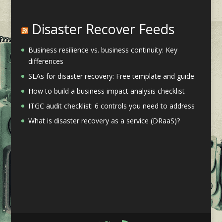
Disaster Recover Feeds
Business resilience vs. business continuity: Key
differences
SLAs for disaster recovery: Free template and guide
How to build a business impact analysis checklist
ITGC audit checklist: 6 controls you need to address
What is disaster recovery as a service (DRaaS)?