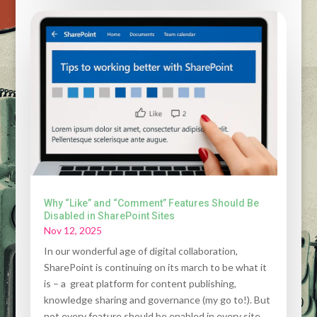
Why “Like” and “Comment” Features Should Be
Disabled in SharePoint Sites
Nov 12, 2025
In our wonderful age of digital collaboration,
SharePoint is continuing on its march to be what it
is – a great platform for content publishing,
knowledge sharing and governance (my go to!). But
not every feature should be enabled in every site.