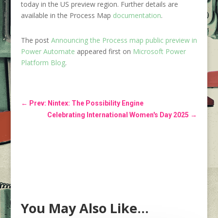
today in the US preview region. Further details are
available in the Process Map
documentation
.
The post
Announcing the Process map public preview in
Power Automate
appeared first on
Microsoft Power
Platform Blog
.
←
Prev: Nintex: The Possibility Engine
Celebrating International Women's Day 2025
→
You May Also Like…