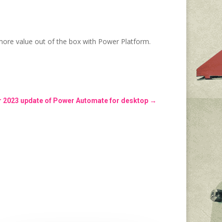
ore value out of the box with Power Platform.
2023 update of Power Automate for desktop
→