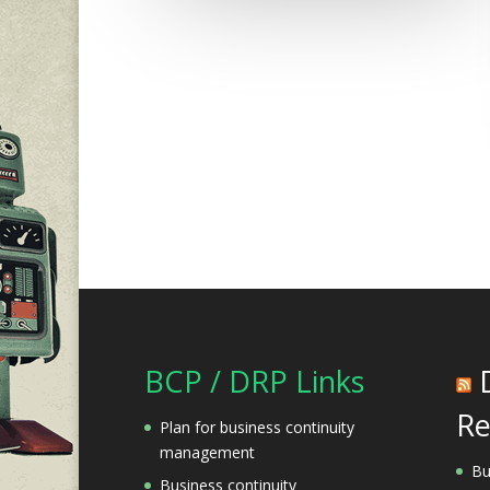
BCP / DRP Links
Re
Plan for business continuity
management
Bu
Business continuity