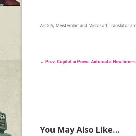
ArcGIS, Meisterplan and Microsoft Translator 
←
Prev: Copilot in Power Automate: New time-s
You May Also Like…