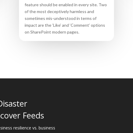
feature should be enabled in every site. Two
of the most deceptively harmless and
sometimes mis-understood in terms of
impact are the ‘Like’ and ‘Comment’ options
on SharePoint modern pages.
Disaster
cover Feeds
siness resilience vs. business