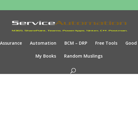
Assurance
Automation
BCM – DRP
Free Tools
Good
My Books
Random Muslings