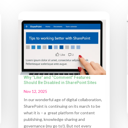
Why “Like” and “Comment” Features
Should Be Disabled in SharePoint Sites
Nov 12, 2025
In our wonderful age of digital collaboration,
SharePoint is continuing on its march to be
what it is – a great platform for content
publishing, knowledge sharing and
governance (my go to!). But not every