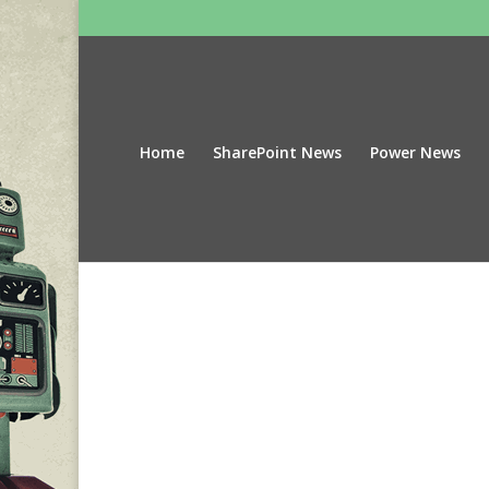
Home
SharePoint News
Power News