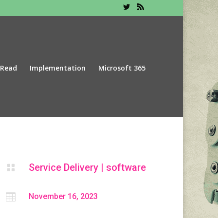
 Read
Implementation
Microsoft 365
Service Delivery
|
software


November 16, 2023