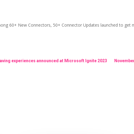
among 60+ New Connectors, 50+ Connector Updates launched to get m
aving experiences announced at Microsoft Ignite 2023
November 