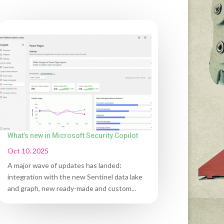
What’s new in Microsoft Security Copilot
Oct 10, 2025
A major wave of updates has landed:
integration with the new Sentinel data lake
and graph, new ready-made and custom...