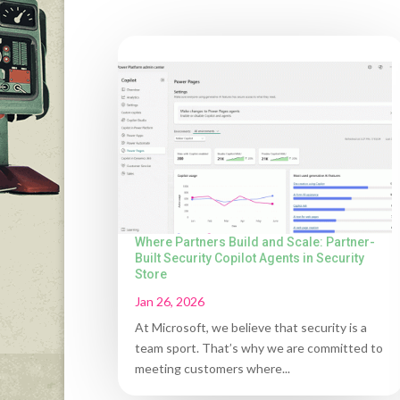
Where Partners Build and Scale: Partner-
Built Security Copilot Agents in Security
Store
Jan 26, 2026
At Microsoft, we believe that security is a
team sport. That’s why we are committed to
meeting customers where...