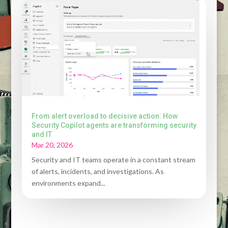
From alert overload to decisive action: How
Security Copilot agents are transforming security
and IT
Mar 20, 2026
Security and IT teams operate in a constant stream
of alerts, incidents, and investigations. As
environments expand...