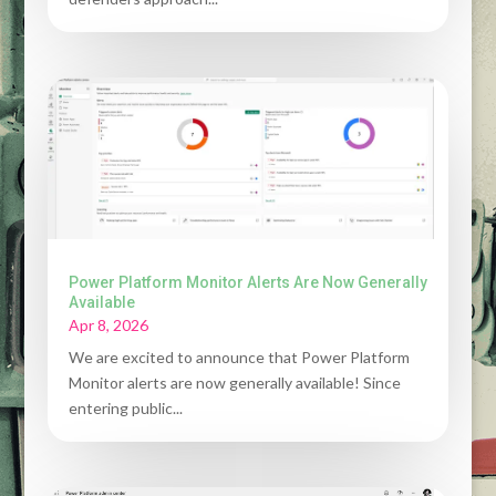
Power Platform Monitor Alerts Are Now Generally
Available
Apr 8, 2026
We are excited to announce that Power Platform
Monitor alerts are now generally available! Since
entering public...