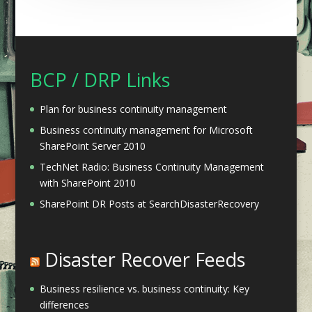
BCP / DRP Links
Plan for business continuity management
Business continuity management for Microsoft
SharePoint Server 2010
TechNet Radio: Business Continuity Management
with SharePoint 2010
SharePoint DR Posts at SearchDisasterRecovery
Disaster Recover Feeds
Business resilience vs. business continuity: Key
differences