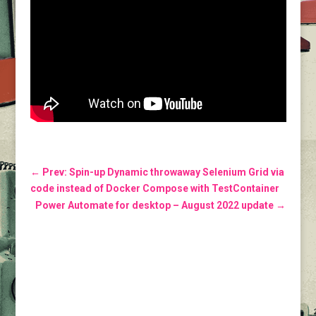
←
Prev: Spin-up Dynamic throwaway Selenium Grid via
code instead of Docker Compose with TestContainer
Power Automate for desktop – August 2022 update
→