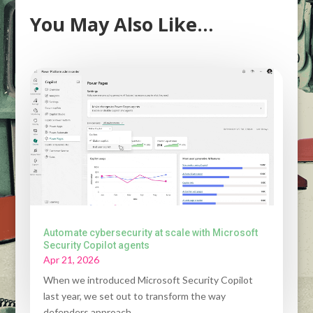
You May Also Like…
Automate cybersecurity at scale with Microsoft
Security Copilot agents
Apr 21, 2026
When we introduced Microsoft Security Copilot
last year, we set out to transform the way
defenders approach...