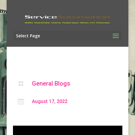
Select Page
General Blogs


August 17, 2022