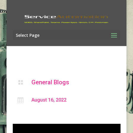
Select Page
General Blogs


August 16, 2022