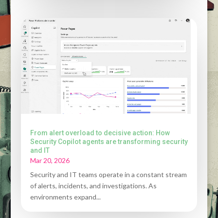
From alert overload to decisive action: How
Security Copilot agents are transforming security
and IT
Mar 20, 2026
Security and IT teams operate in a constant stream
of alerts, incidents, and investigations. As
environments expand...