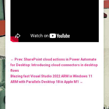
←
Prev: SharePoint cloud actions in Power Automate
for Desktop: Introducing cloud connectors in desktop
flows
Blazing fast Visual Studio 2022 ARM in Windows 11
ARM with Parallels Desktop 18 in Apple M1
→