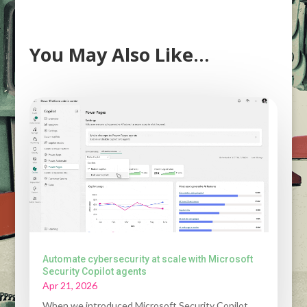
You May Also Like…
Automate cybersecurity at scale with Microsoft
Security Copilot agents
Apr 21, 2026
When we introduced Microsoft Security Copilot