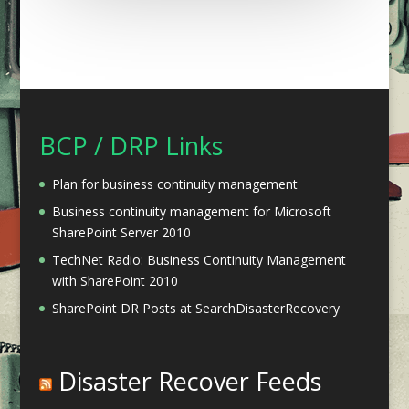
BCP / DRP Links
Plan for business continuity management
Business continuity management for Microsoft
SharePoint Server 2010
TechNet Radio: Business Continuity Management
with SharePoint 2010
SharePoint DR Posts at SearchDisasterRecovery
Disaster Recover Feeds