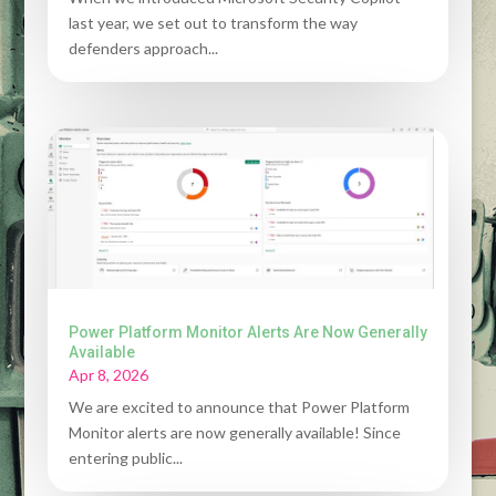
last year, we set out to transform the way
defenders approach...
Power Platform Monitor Alerts Are Now Generally
Available
Apr 8, 2026
We are excited to announce that Power Platform
Monitor alerts are now generally available! Since
entering public...