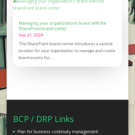
Managing your organization's brand with the
SharePoint brand center
Sep 25, 2024
The SharePoint brand center introduces a central
location for your organization to manage and create
brand assets for...
BCP / DRP Links
Plan for business continuity management