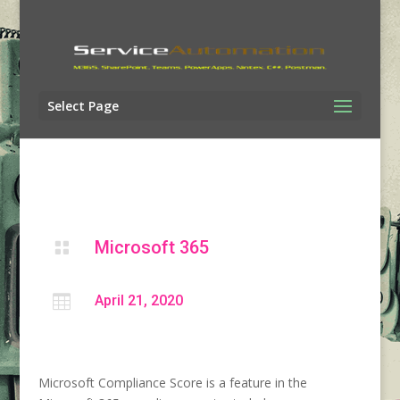
Select Page
Microsoft 365


April 21, 2020
Microsoft Compliance Score is a feature in the