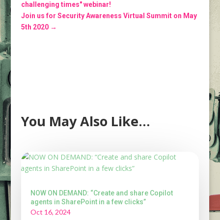
challenging times" webinar!
Join us for Security Awareness Virtual Summit on May
5th 2020
→
You May Also Like…
NOW ON DEMAND: “Create and share Copilot
agents in SharePoint in a few clicks”
Oct 16, 2024