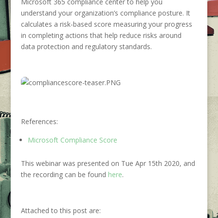
Microsoft 365 compliance center to help you
understand your organization’s compliance posture. It
calculates a risk-based score measuring your progress
in completing actions that help reduce risks around
data protection and regulatory standards.
References:
Microsoft Compliance Score
This webinar was presented on Tue Apr 15th 2020, and
the recording can be found
here
.
Attached to this post are: