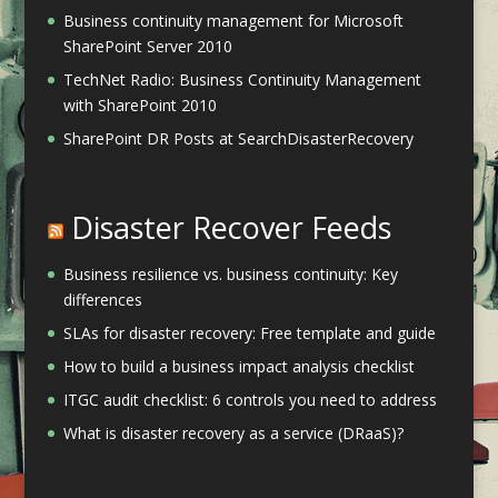
Business continuity management for Microsoft
SharePoint Server 2010
TechNet Radio: Business Continuity Management
with SharePoint 2010
SharePoint DR Posts at SearchDisasterRecovery
Disaster Recover Feeds
Business resilience vs. business continuity: Key
differences
SLAs for disaster recovery: Free template and guide
How to build a business impact analysis checklist
ITGC audit checklist: 6 controls you need to address
What is disaster recovery as a service (DRaaS)?