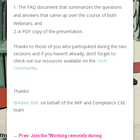
The FAQ document that summarizes the questions
and answers that came up over the course of both
Webinars; and
A PDF copy of the presentation.
Thanks to those of you who participated during the two
sessions and if you haven’t already, don’t forget to
check out our resources available on the
Tech
Community
.
Thanks!
@Adam Bell
on behalf of the MIP and Compliance CXE
team
←
Prev: Join the "Working remotely during