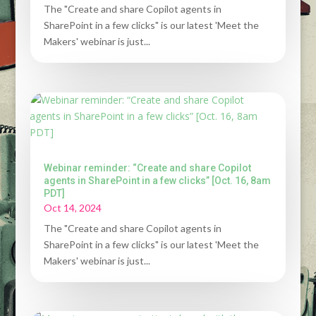
The "Create and share Copilot agents in
SharePoint in a few clicks" is our latest 'Meet the
Makers' webinar is just...
Webinar reminder: “Create and share Copilot
agents in SharePoint in a few clicks” [Oct. 16, 8am
PDT]
Oct 14, 2024
The "Create and share Copilot agents in
SharePoint in a few clicks" is our latest 'Meet the
Makers' webinar is just...