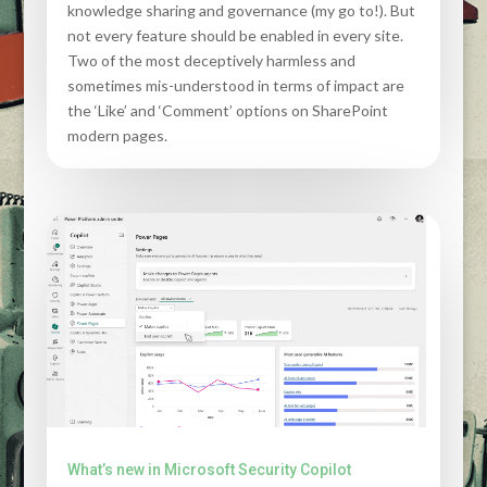
knowledge sharing and governance (my go to!). But
not every feature should be enabled in every site.
Two of the most deceptively harmless and
sometimes mis-understood in terms of impact are
the ‘Like’ and ‘Comment’ options on SharePoint
modern pages.
What’s new in Microsoft Security Copilot