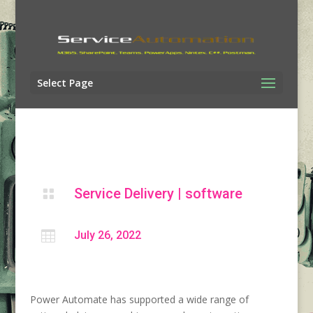
Select Page
Service Delivery
|
software


July 26, 2022
Power Automate has supported a wide range of