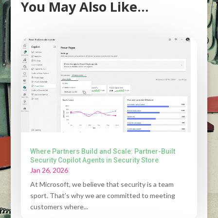
You May Also Like…
Where Partners Build and Scale: Partner-Built
Security Copilot Agents in Security Store
Jan 26, 2026
At Microsoft, we believe that security is a team
sport. That’s why we are committed to meeting
customers where...