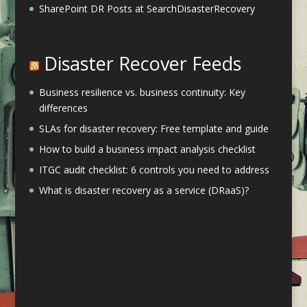
SharePoint DR Posts at SearchDisasterRecovery
Disaster Recover Feeds
Business resilience vs. business continuity: Key
differences
SLAs for disaster recovery: Free template and guide
How to build a business impact analysis checklist
ITGC audit checklist: 6 controls you need to address
What is disaster recovery as a service (DRaaS)?