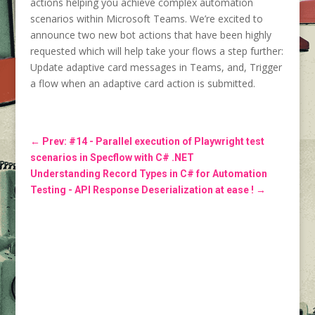
actions helping you achieve complex automation
scenarios within Microsoft Teams. We’re excited to
announce two new bot actions that have been highly
requested which will help take your flows a step further:
Update adaptive card messages in Teams, and, Trigger
a flow when an adaptive card action is submitted.
←
Prev: #14 - Parallel execution of Playwright test
scenarios in Specflow with C# .NET
Understanding Record Types in C# for Automation
Testing - API Response Deserialization at ease !
→