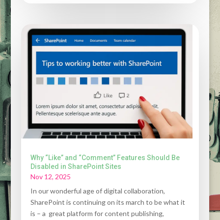
Why “Like” and “Comment” Features Should Be
Disabled in SharePoint Sites
Nov 12, 2025
In our wonderful age of digital collaboration,
SharePoint is continuing on its march to be what it
is – a great platform for content publishing,