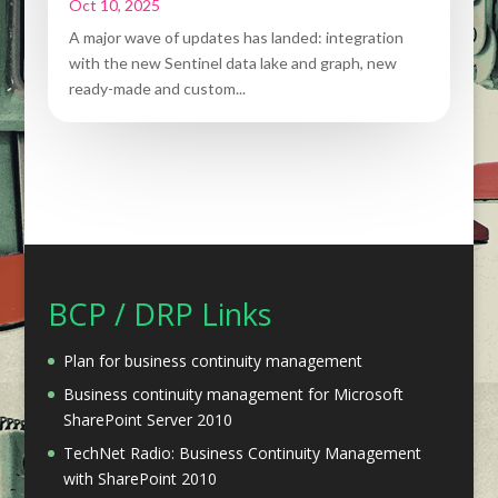
Oct 10, 2025
A major wave of updates has landed: integration
with the new Sentinel data lake and graph, new
ready-made and custom...
BCP / DRP Links
Plan for business continuity management
Business continuity management for Microsoft
SharePoint Server 2010
TechNet Radio: Business Continuity Management
with SharePoint 2010