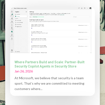
Where Partners Build and Scale: Partner-Built
Security Copilot Agents in Security Store
Jan 26, 2026
At Microsoft, we believe that security is a team
sport. That’s why we are committed to meeting
customers where...