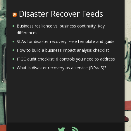
Disaster Recover Feeds
Business resilience vs. business continuity: Key
differences
SLAs for disaster recovery: Free template and guide
How to build a business impact analysis checklist
ITGC audit checklist: 6 controls you need to address
What is disaster recovery as a service (DRaaS)?