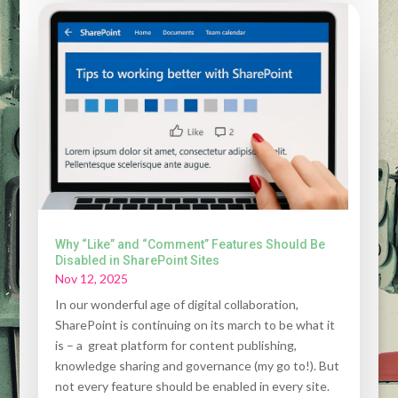
Why “Like” and “Comment” Features Should Be
Disabled in SharePoint Sites
Nov 12, 2025
In our wonderful age of digital collaboration,
SharePoint is continuing on its march to be what it
is – a great platform for content publishing,
knowledge sharing and governance (my go to!). But
not every feature should be enabled in every site.