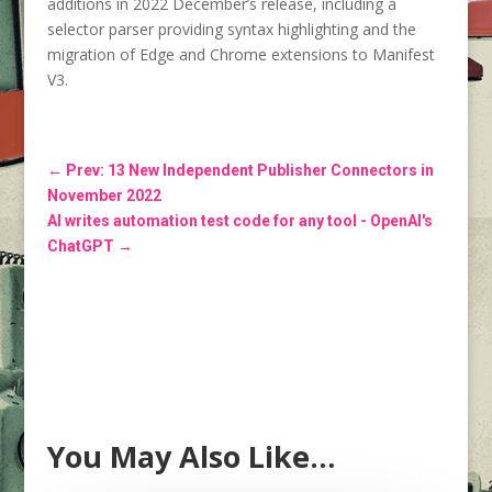
additions in 2022 December’s release, including a
selector parser providing syntax highlighting and the
migration of Edge and Chrome extensions to Manifest
V3.
←
Prev: 13 New Independent Publisher Connectors in
November 2022
AI writes automation test code for any tool - OpenAI's
ChatGPT
→
You May Also Like…