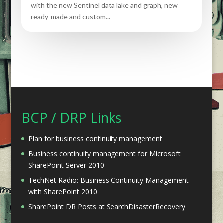
with the new Sentinel data lake and graph, new
ready-made and custom...
BCP / DRP Links
Plan for business continuity management
Business continuity management for Microsoft
SharePoint Server 2010
TechNet Radio: Business Continuity Management
with SharePoint 2010
SharePoint DR Posts at SearchDisasterRecovery