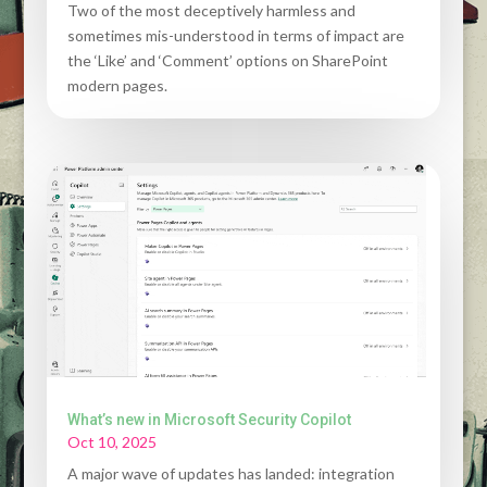
Two of the most deceptively harmless and
sometimes mis-understood in terms of impact are
the ‘Like’ and ‘Comment’ options on SharePoint
modern pages.
What’s new in Microsoft Security Copilot
Oct 10, 2025
A major wave of updates has landed: integration