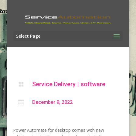
Select Page
Service Delivery
|
software


December 9, 2022
Power Automate for desktop comes with new