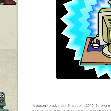
A poster to advertise Sharepoint 2010. Software 