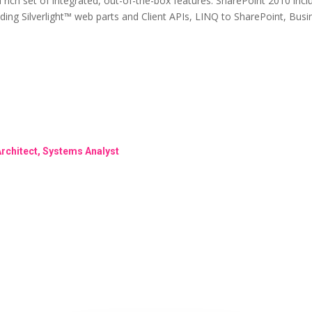
a rich set of integrated, out-of-the-box features. SharePoint 2010 in
cluding Silverlight™ web parts and Client APIs, LINQ to SharePoint, Bu
Architect, Systems Analyst