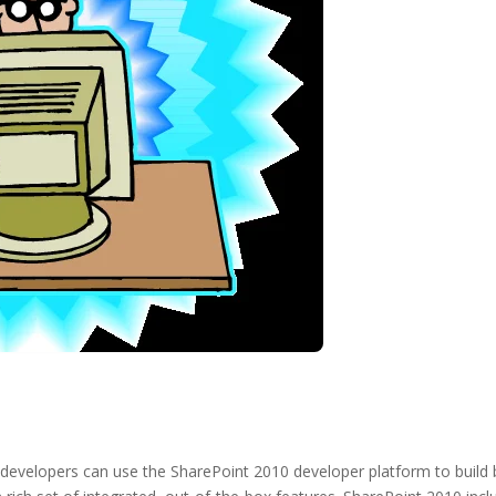
developers can use the SharePoint 2010 developer platform to build b