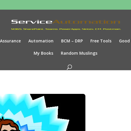
Assurance
Automation
BCM – DRP
Free Tools
Good
My Books
Random Muslings