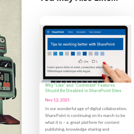
Why “Like” and “Comment” Features
Should Be Disabled in SharePoint Sites
Nov 12, 2025
In our wonderful age of digital collaboration,
SharePoint is continuing on its march to be
what it is – a great platform for content
publishing, knowledge sharing and