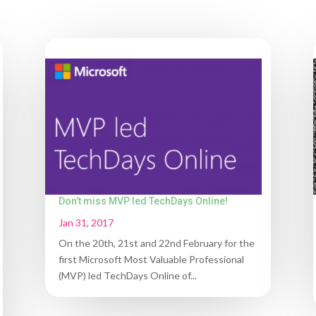
Don’t miss MVP led TechDays Online!
Jan 31, 2017
On the 20th, 21st and 22nd February for the
first Microsoft Most Valuable Professional
(MVP) led TechDays Online of...