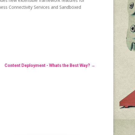
cludes new extensible framework features for
siness Connectivity Services and Sandboxed
Content Deployment - Whats the Best Way?
→