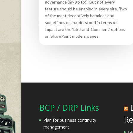
governance (my go to!). But not every
feature should be enabled in every site. Two
of the most deceptively harmless and
sometimes mis-understood in terms of
impact are the ‘Like’ and ‘Comment’ options
on SharePoint modern pages.
BCP / DRP Links
Re
Plan for business continuity
management
Bu