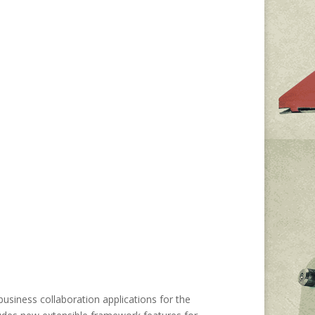
usiness collaboration applications for the