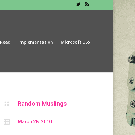
 Read
Implementation
Microsoft 365
Random Muslings


March 28, 2010