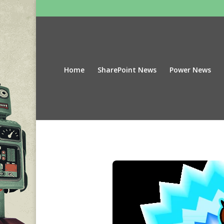
Home
SharePoint News
Power News