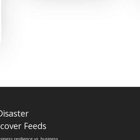
Disaster
cover Feeds
siness resilience vs. business