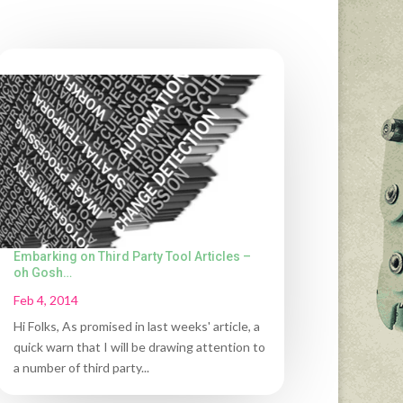
Embarking on Third Party Tool Articles –
oh Gosh…
Feb 4, 2014
Hi Folks, As promised in last weeks' article, a
quick warn that I will be drawing attention to
a number of third party...