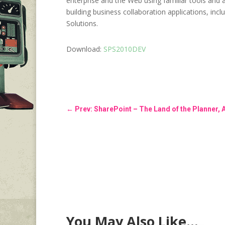
enterprise and the Web using familiar tools and 
building business collaboration applications, in
Solutions.
Download:
SPS2010DEV
←
Prev: SharePoint – The Land of the Planner, 
You May Also Like…