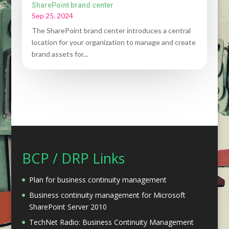
SharePoint brand center
Sep 25, 2024
The SharePoint brand center introduces a central
location for your organization to manage and create
brand assets for...
BCP / DRP Links
Plan for business continuity management
Business continuity management for Microsoft
SharePoint Server 2010
TechNet Radio: Business Continuity Management