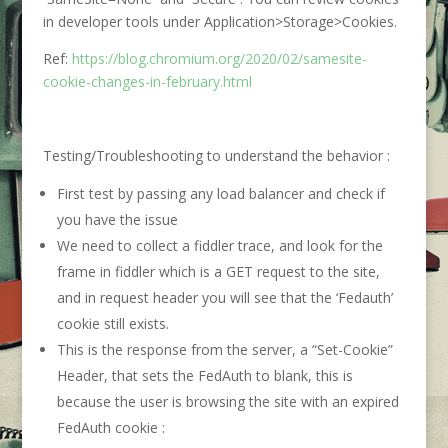
in developer tools under Application>Storage>Cookies.
Ref:
https://blog.chromium.org/2020/02/samesite-
cookie-changes-in-february.html
Testing/Troubleshooting to understand the behavior :
First test by passing any load balancer and check if
you have the issue
We need to collect a fiddler trace, and look for the
frame in fiddler which is a GET request to the site,
and in request header you will see that the ‘Fedauth’
cookie still exists.
This is the response from the server, a “Set-Cookie”
Header, that sets the FedAuth to blank, this is
because the user is browsing the site with an expired
FedAuth cookie :