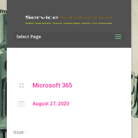
Select Page
Microsoft 365


August 27, 2020
Issue :