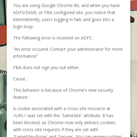
You are using Google Chrome 80, and when you have
ADFS/SAML or FBA configured site, you notice that
intermittently, users logging in fails and goes into a
login loop.
The following error is received on ADFS :
“An error occured. Contact your administrator for more
information”
FBA does not sign you out either.
Cause :
This behavior is because of Chrome’s new security
feature :
A cookie associated with a cross-site resource at
<URL> was set with the `SameSite` attribute. It has
been blocked, as Chrome now only delivers cookies
with cross-site requests if they are set with
`SameSite=None` and `Secure`. You can review cookies