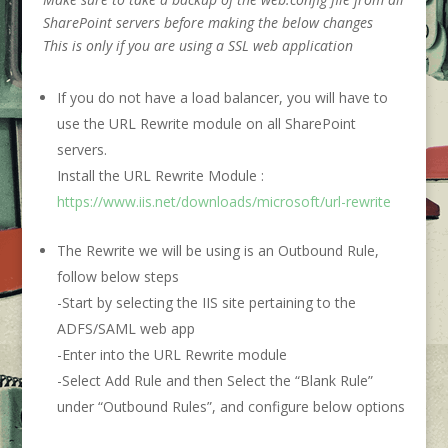
SharePoint servers before making the below changes
This is only if you are using a SSL web application
If you do not have a load balancer, you will have to
use the URL Rewrite module on all SharePoint
servers.
Install the URL Rewrite Module :
https://www.iis.net/downloads/microsoft/url-rewrite
The Rewrite we will be using is an Outbound Rule,
follow below steps
-Start by selecting the IIS site pertaining to the
ADFS/SAML web app
-Enter into the URL Rewrite module
-Select Add Rule and then Select the “Blank Rule”
under “Outbound Rules”, and configure below options