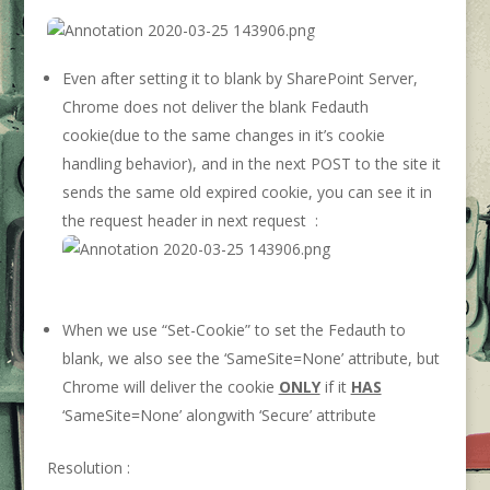
Even after setting it to blank by SharePoint Server,
Chrome does not deliver the blank Fedauth
cookie(due to the same changes in it’s cookie
handling behavior), and in the next POST to the site it
sends the same old expired cookie, you can see it in
the request header in next request :
When we use “Set-Cookie” to set the Fedauth to
blank, we also see the ‘SameSite=None’ attribute, but
Chrome will deliver the cookie
ONLY
if it
HAS
‘SameSite=None’ alongwith ‘Secure’ attribute
Resolution :