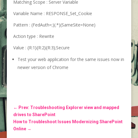
Matching Scope :
Server Variable
Variable Name :
RESPONSE_Set_Cookie
Pattern :
(FedAuth=;)(.*)(SameSite=None)
Action type :
Rewrite
Value :
{R:1}{R:2}{R:3};Secure
Test your web application for the same issues now in
newer version of Chrome
←
Prev: Troubleshooting Explorer view and mapped
drives to SharePoint
How to Troubleshoot Issues Modernizing SharePoint
Online
→