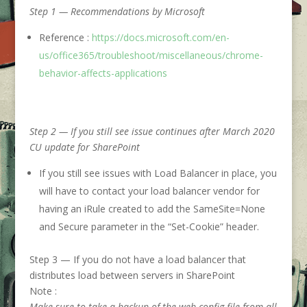
Step 1 — Recommendations by Microsoft
Reference :
https://docs.microsoft.com/en-
us/office365/troubleshoot/miscellaneous/chrome-
behavior-affects-applications
Step 2 — If you still see issue continues after March 2020
CU update for SharePoint
If you still see issues with Load Balancer in place, you
will have to contact your load balancer vendor for
having an iRule created to add the SameSite=None
and Secure parameter in the “Set-Cookie” header.
Step 3 — If you do not have a load balancer that
distributes load between servers in SharePoint
Note :
Make sure to take a backup of the web.config file from all