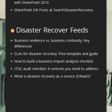
with SharePoint 2010
SharePoint DR Posts at SearchDisasterRecovery
Disaster Recover Feeds
Business resilience vs. business continuity: Key
differences
SLAs for disaster recovery: Free template and guide
How to build a business impact analysis checklist
ITGC audit checklist: 6 controls you need to address
What is disaster recovery as a service (DRaaS)?