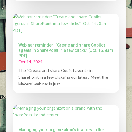
Webinar reminder: “Create and share Copilot
agents in SharePoint in a few clicks” [Oct. 16, 8am
PDT]
Oct 14, 2024
The "Create and share Copilot agents in
SharePoint in a few clicks" is our latest 'Meet the
Makers' webinar is just...
Managing your organization's brand with the