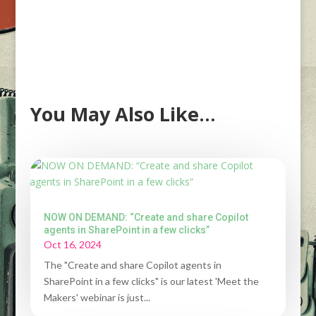
You May Also Like…
NOW ON DEMAND: “Create and share Copilot
agents in SharePoint in a few clicks”
Oct 16, 2024
The "Create and share Copilot agents in
SharePoint in a few clicks" is our latest 'Meet the
Makers' webinar is just...