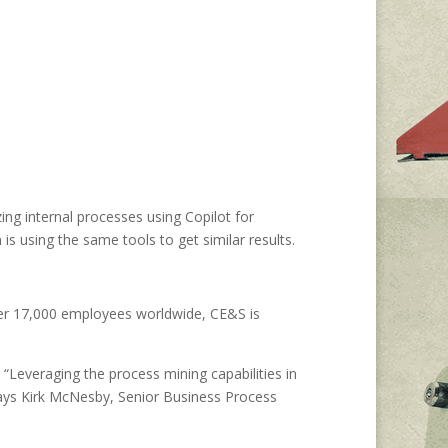
g internal processes using Copilot for
s using the same tools to get similar results.
ver 17,000 employees worldwide, CE&S is
 “Leveraging the process mining capabilities in
ays Kirk McNesby, Senior Business Process