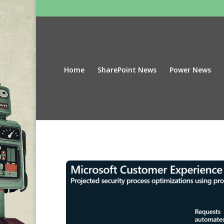
Home
SharePoint News
Power News