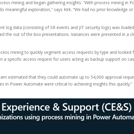
ocess mining and began gathering insights. “With process mining in P
o meaningful exploration,” says Kirk. “We had no prior knowledge or 
t log data (consisting of SR events and JIT security logs) was loaded
ed the out of the box presentations. Variances were presented in a clea
process mining to quickly segment access requests by type and looked f
 in a specific access request for users acting as backup support on 
team estimated that they could automate up to 54,000 approval reques
es in Power Automate were critical to achieving insights this quickly.”