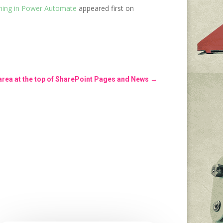
ining in Power Automate
appeared first on
 area at the top of SharePoint Pages and News
→