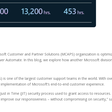
ft Customer and Partner Solutions (MCAPS) organization is optimizin
 Automate. In this blog, we explore how another Microsoft division i
 is one of the largest customer support teams in the world. With o
nd implementation of Microsoft’s end-to-end customer experience.
Just in Time (JIT) security process used to grant access to resources.
improve our responsiveness – without compromising on security,” s