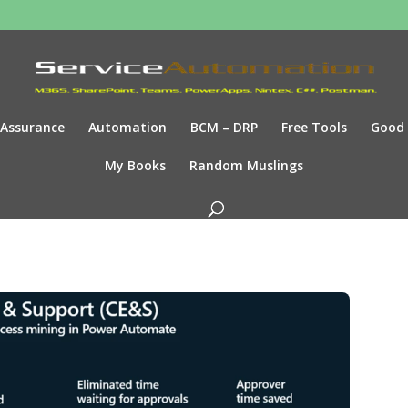
Assurance
Automation
BCM – DRP
Free Tools
Good
My Books
Random Muslings