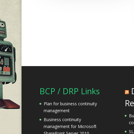
BCP / DRP Links
Re
Plan for business continuity
management
Bu
Business continuity
co
management for Microsoft
SL
SharePoint Server 2010