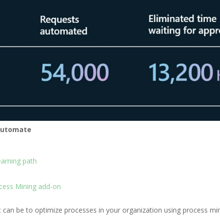
 Automate
arning path
cess Mining add-on
 it can be to optimize processes in your organization using process m