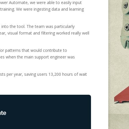
ower Automate, we were able to easily input
training. We were ingesting data and learning
 into the tool. The team was particularly
r, visual format and filtering worked really well
or patterns that would contribute to
cases when the main support engineer was
ts per year, saving users 13,200 hours of wait