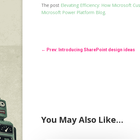
The post
Elevating Efficiency: How Microsoft C
Microsoft Power Platform Blog
.
←
Prev: Introducing SharePoint design ideas
You May Also Like…