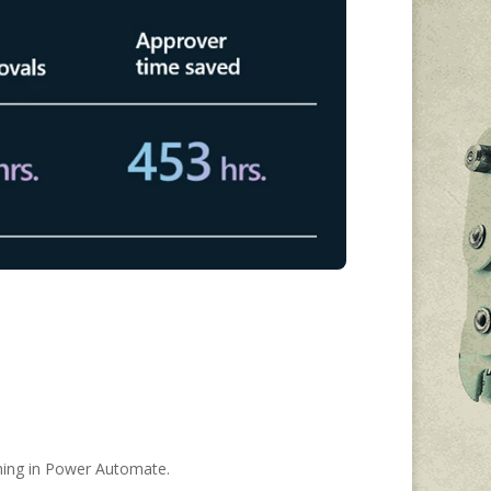
ining in Power Automate.