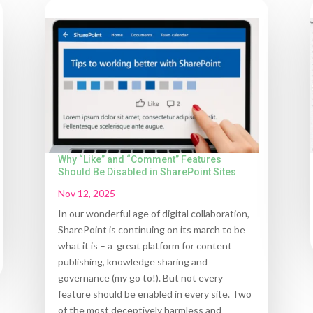
Why “Like” and “Comment” Features
Should Be Disabled in SharePoint Sites
Nov 12, 2025
In our wonderful age of digital collaboration,
SharePoint is continuing on its march to be
what it is – a great platform for content
publishing, knowledge sharing and
governance (my go to!). But not every
feature should be enabled in every site. Two
of the most deceptively harmless and