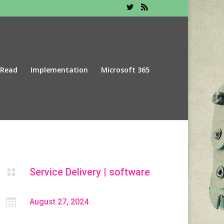
 Read
Implementation
Microsoft 365
Service Delivery
|
software


August 27, 2024