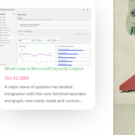
What’s new in Microsoft Security Copilot
Oct 10, 2025
A major wave of updates has landed:
integration with the new Sentinel data lake
and graph, new ready-made and custom...