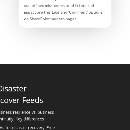
sometimes mis-understood in terms of
impact are the ‘Like’ and ‘Comment’ options
on SharePoint modern pages.
Disaster
cover Feeds
siness resilience vs. business
ntinuity: Key differences
As for disaster recovery: Free