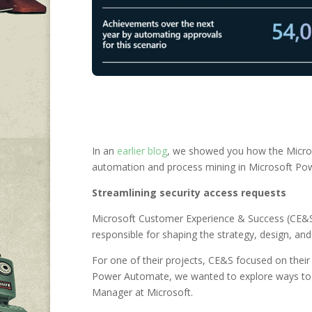
In an
earlier blog
, we showed you how the Microso
automation and process mining in Microsoft Power
S
treamlining security access requests
Microsoft Customer Experience & Success (CE&S)
responsible for shaping the strategy, design, a
For one of their projects, CE&S focused on their 
Power Automate, we wanted to explore ways to 
Manager at Microsoft.