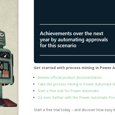
Get started with process mining in Power
Review official product documentation
Take the process mining in Power Automate le
Start a free trial for Power Automate
Go even further with the Power Automate Pro
Start a free trial today – and discover how easy