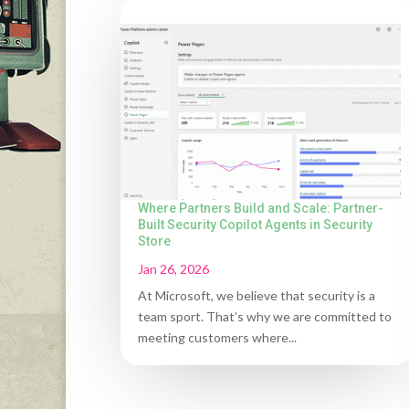
Where Partners Build and Scale: Partner-
Built Security Copilot Agents in Security
Store
Jan 26, 2026
At Microsoft, we believe that security is a
team sport. That’s why we are committed to
meeting customers where...