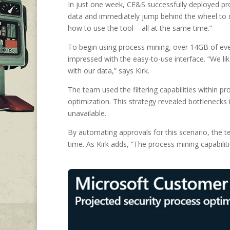
In just one week, CE&S successfully deployed pr
data and immediately jump behind the wheel to d
how to use the tool – all at the same time.”
To begin using process mining, over 14GB of even
impressed with the easy-to-use interface. “We lik
with our data,” says Kirk.
The team used the filtering capabilities within 
optimization. This strategy revealed bottlenecks
unavailable.
By automating approvals for this scenario, the 
time. As Kirk adds, “The process mining capabiliti