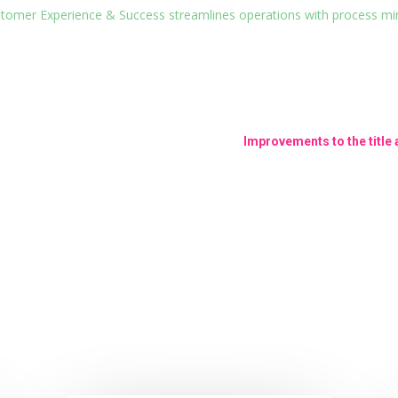
ustomer Experience & Success streamlines operations with process m
Improvements to the title