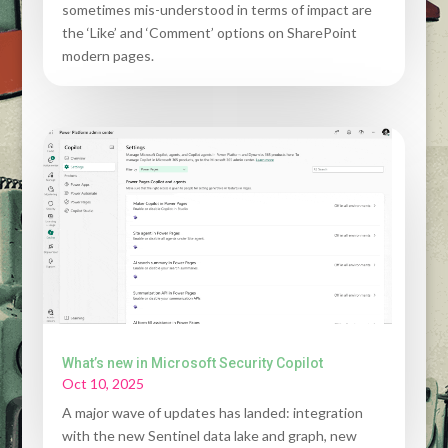
sometimes mis-understood in terms of impact are
the ‘Like’ and ‘Comment’ options on SharePoint
modern pages.
What’s new in Microsoft Security Copilot
Oct 10, 2025
A major wave of updates has landed: integration
with the new Sentinel data lake and graph, new