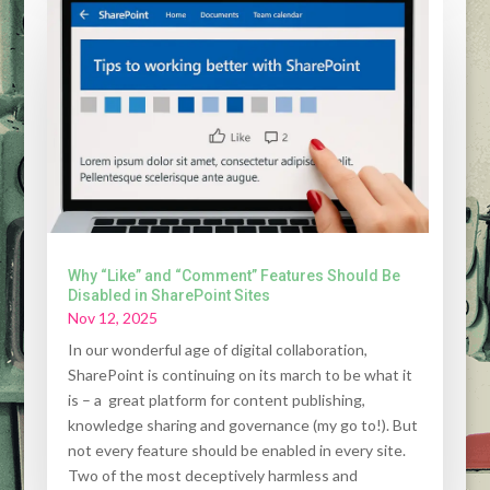
Why “Like” and “Comment” Features Should Be
Disabled in SharePoint Sites
Nov 12, 2025
In our wonderful age of digital collaboration,
SharePoint is continuing on its march to be what it
is – a great platform for content publishing,
knowledge sharing and governance (my go to!). But
not every feature should be enabled in every site.
Two of the most deceptively harmless and