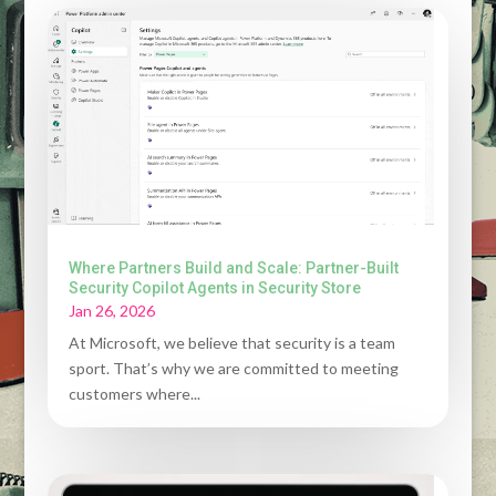
Where Partners Build and Scale: Partner-Built
Security Copilot Agents in Security Store
Jan 26, 2026
At Microsoft, we believe that security is a team
sport. That’s why we are committed to meeting
customers where...