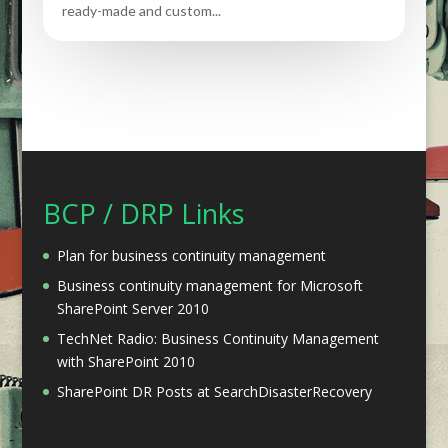
ready-made and custom...
BCP / DRP Links
Plan for business continuity management
Business continuity management for Microsoft
SharePoint Server 2010
TechNet Radio: Business Continuity Management
with SharePoint 2010
SharePoint DR Posts at SearchDisasterRecovery