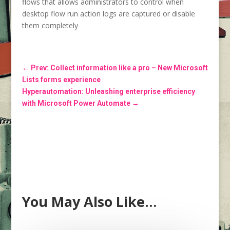
flows that allows administrators to control when
desktop flow run action logs are captured or disable
them completely
←
Prev: Collect information like a pro – New Microsoft
Lists forms experience
Hyperautomation: Unleashing enterprise efficiency
with Microsoft Power Automate
→
You May Also Like…