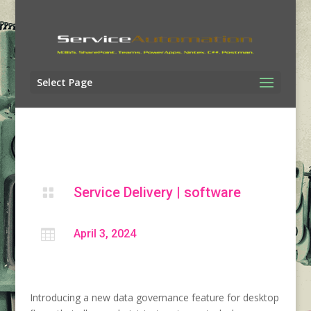
Select Page
Service Delivery
|
software


April 3, 2024
Introducing a new data governance feature for desktop