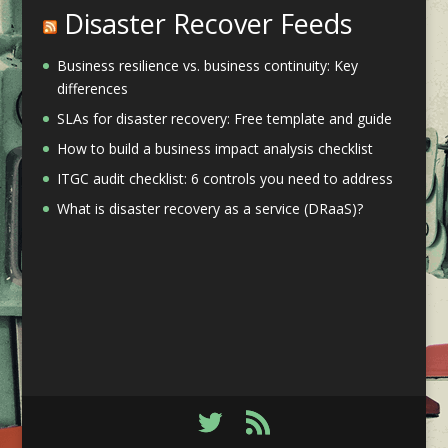
Disaster Recover Feeds
Business resilience vs. business continuity: Key
differences
SLAs for disaster recovery: Free template and guide
How to build a business impact analysis checklist
ITGC audit checklist: 6 controls you need to address
What is disaster recovery as a service (DRaaS)?