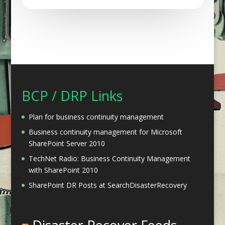
BCP / DRP Links
Plan for business continuity management
Business continuity management for Microsoft
SharePoint Server 2010
TechNet Radio: Business Continuity Management
with SharePoint 2010
SharePoint DR Posts at SearchDisasterRecovery