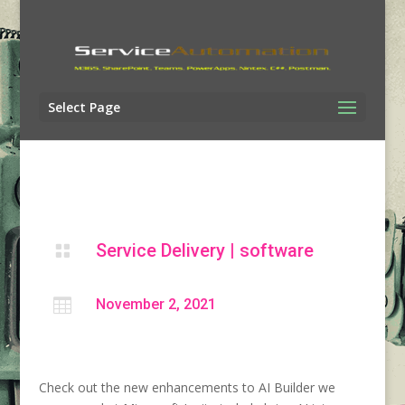
Select Page
Service Delivery
|
software


November 2, 2021
Check out the new enhancements to AI Builder we