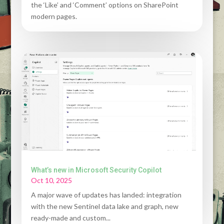
the ‘Like’ and ‘Comment’ options on SharePoint
modern pages.
What’s new in Microsoft Security Copilot
Oct 10, 2025
A major wave of updates has landed: integration
with the new Sentinel data lake and graph, new
ready-made and custom...