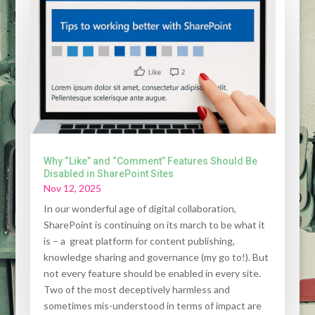
Why “Like” and “Comment” Features Should Be
Disabled in SharePoint Sites
Nov 12, 2025
In our wonderful age of digital collaboration,
SharePoint is continuing on its march to be what it
is – a great platform for content publishing,
knowledge sharing and governance (my go to!). But
not every feature should be enabled in every site.
Two of the most deceptively harmless and
sometimes mis-understood in terms of impact are