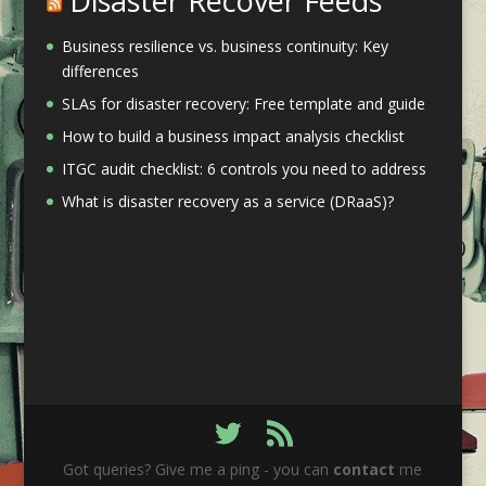
Disaster Recover Feeds
Business resilience vs. business continuity: Key
differences
SLAs for disaster recovery: Free template and guide
How to build a business impact analysis checklist
ITGC audit checklist: 6 controls you need to address
What is disaster recovery as a service (DRaaS)?
Got queries? Give me a ping - you can
contact
me