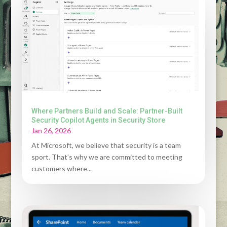
Where Partners Build and Scale: Partner-Built
Security Copilot Agents in Security Store
Jan 26, 2026
At Microsoft, we believe that security is a team
sport. That’s why we are committed to meeting
customers where...