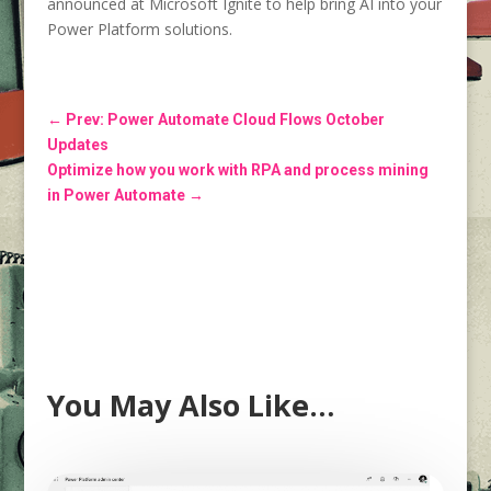
announced at Microsoft Ignite to help bring AI into your
Power Platform solutions.
←
Prev: Power Automate Cloud Flows October
Updates
Optimize how you work with RPA and process mining
in Power Automate
→
You May Also Like…