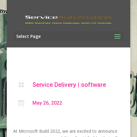
Select Page
Service Delivery
|
software


May 26, 2022
At Microsoft Build 2022, we are excited to announce