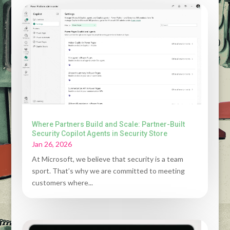
Where Partners Build and Scale: Partner-Built
Security Copilot Agents in Security Store
Jan 26, 2026
At Microsoft, we believe that security is a team
sport. That’s why we are committed to meeting
customers where...