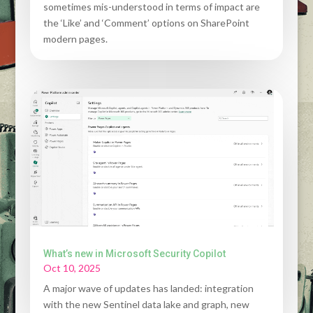
sometimes mis-understood in terms of impact are
the ‘Like’ and ‘Comment’ options on SharePoint
modern pages.
What’s new in Microsoft Security Copilot
Oct 10, 2025
A major wave of updates has landed: integration
with the new Sentinel data lake and graph, new