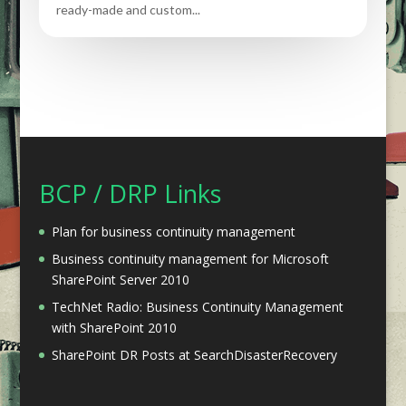
ready-made and custom...
BCP / DRP Links
Plan for business continuity management
Business continuity management for Microsoft
SharePoint Server 2010
TechNet Radio: Business Continuity Management
with SharePoint 2010
SharePoint DR Posts at SearchDisasterRecovery