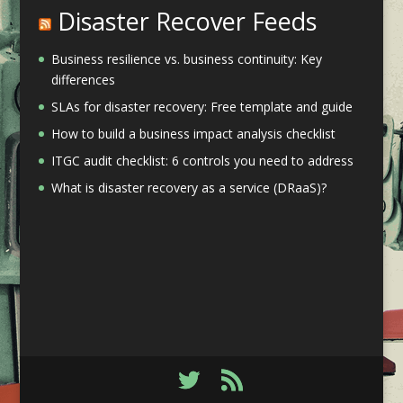
Disaster Recover Feeds
Business resilience vs. business continuity: Key
differences
SLAs for disaster recovery: Free template and guide
How to build a business impact analysis checklist
ITGC audit checklist: 6 controls you need to address
What is disaster recovery as a service (DRaaS)?