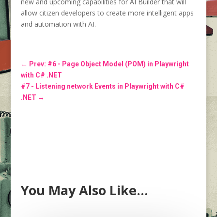
new and upcoming capabilities for AI Builder that will
allow citizen developers to create more intelligent apps
and automation with AI.
←
Prev: #6 - Page Object Model (POM) in Playwright
with C# .NET
#7 - Listening network Events in Playwright with C#
.NET
→
You May Also Like…