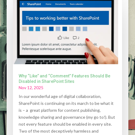
Why “Like” and “Comment” Features Should Be
Disabled in SharePoint Sites
Nov 12, 2025
In our wonderful age of digital collaboration,
SharePoint is continuing on its march to be what it
is – a great platform for content publishing,
knowledge sharing and governance (my go to!). But
not every feature should be enabled in every site.
Two of the most deceptively harmless and