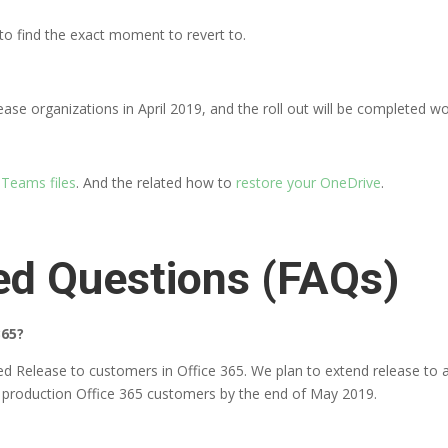
to find the exact moment to revert to.
elease organizations in April 2019, and the roll out will be completed 
 Teams files
. And the related how to
restore your OneDrive
.
ed Questions (FAQs)
365?
ed Release to customers in Office 365. We plan to extend release to a
full production Office 365 customers by the end of May 2019.