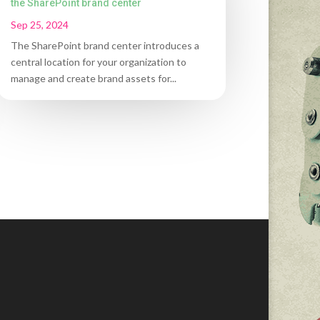
the SharePoint brand center
Sep 25, 2024
The SharePoint brand center introduces a
central location for your organization to
manage and create brand assets for...