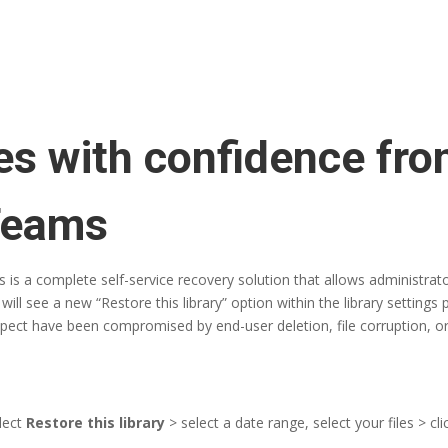
les with confidence fr
Teams
 is a complete self-service recovery solution that allows administrato
will see a new “Restore this library” option within the library settings 
suspect have been compromised by end-user deletion, file corruption, o
elect
Restore this library
> select a date range, select your files > cl