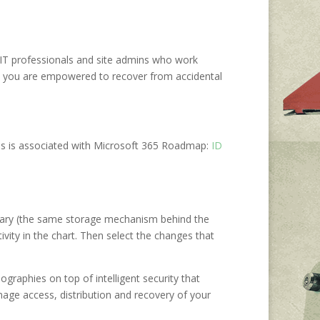
he IT professionals and site admins who work
that you are empowered to recover from accidental
is is associated with Microsoft 365 Roadmap:
ID
rary (the same storage mechanism behind the
ivity in the chart. Then select the changes that
ographies on top of intelligent security that
age access, distribution and recovery of your