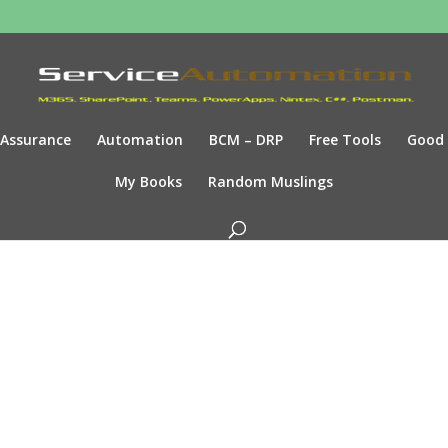
Assurance
Automation
BCM – DRP
Free Tools
Good
My Books
Random Muslings