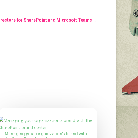
s restore for SharePoint and Microsoft Teams
→
Managing your organization's brand with