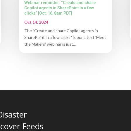
Webinar reminder: “Create and share
Copilot agents in SharePoint in a few
clicks” [Oct. 16, 8am PDT]
Oct 14, 2024
The "Create and share Copilot agents in
SharePoint in a few clicks" is our latest 'Meet
the Makers' webinar is just...
Disaster
cover Feeds