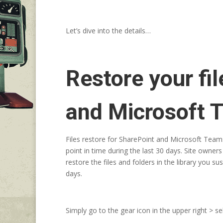
Let’s dive into the details…
Restore your fi
and Microsoft 
Files restore for SharePoint and Microsoft Teams
point in time during the last 30 days. Site owners 
restore the files and folders in the library you 
days.
Simply go to the gear icon in the upper right > s