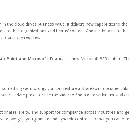
n in the cloud drives business value, it delivers new capabilities to t
 secure their organizations’ and teams’ content. And it is important 
productivity requires.
SharePoint and Microsoft Teams
– a new Microsoft 365 feature. Th
If something went wrong, you can restore a SharePoint document lib
Select a date preset or use the slider to find a date within unusual act
tional reliability, and support for compliance across industries and ge
ivate, we give you granular and dynamic controls so that you can man