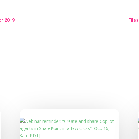
ch 2019
File