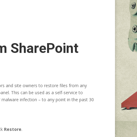
om SharePoint
rs and site owners to restore files from any
panel. This can be used as a self-service to
r malware infection – to any point in the past 30
ick
Restore
.