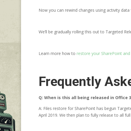
Now you can rewind changes using activity data 
We’ll be gradually rolling this out to Targeted R
Learn more how to
restore your SharePoint and
Frequently Ask
Q: When is this all being released in Office 
A: Files restore for SharePoint has begun Target
April 2019. We then plan to fully release to all 