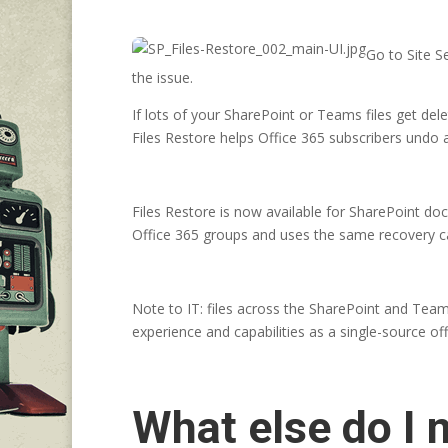
Go to Site Se
the issue.
If lots of your SharePoint or Teams files get del
Files Restore helps Office 365 subscribers undo al
Files Restore is now available for SharePoint d
Office 365 groups and uses the same recovery capa
Note to IT: files across the SharePoint and Team
experience and capabilities as a single-source o
What else do I 