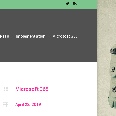
 Read
Implementation
Microsoft 365
Microsoft 365


April 22, 2019