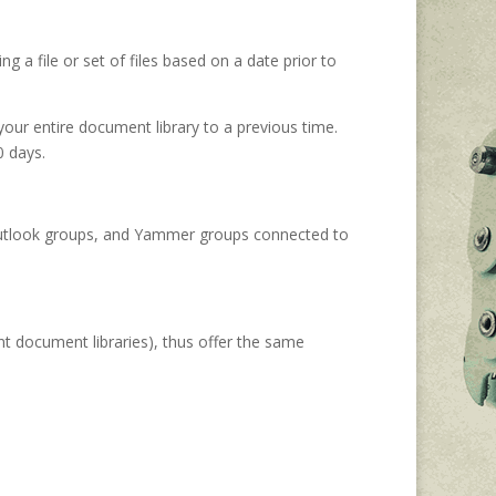
ng a file or set of files based on a date prior to
your entire document library to a previous time.
0 days.
, Outlook groups, and Yammer groups connected to
nt document libraries), thus offer the same