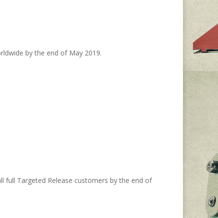
worldwide by the end of May 2019.
ll full Targeted Release customers by the end of