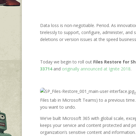
Data loss is non-negotiable. Period. As innovatio
tirelessly to support, configure, administer, and
deletions or version issues at the speed business 
Today we begin to roll out
Files Restore for 
33714
and
originally announced at Ignite 2018
.
Files tab in Microsoft Teams) to a previous time. 
you want to undo.
We’ve built Microsoft 365 with global scale, excep
keeps your service and content protected and pr
organization’s sensitive content and information.