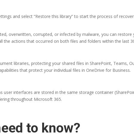
ttings and select “Restore this library” to start the process of recoveri
eted, overwritten, corrupted, or infected by malware, you can restore 
l the actions that occurred on both files and folders within the last 3
ocument libraries, protecting your shared files in SharePoint, Teams
bilities that protect your individual files in OneDrive for Business.
s user interfaces are stored in the same storage container (SharePoi
ffering throughout Microsoft 365.
need to know?