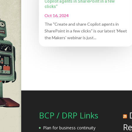
Copilot agents in SharePoint in a few
clicks”
Oct 16, 2024
The "Create and share Copilot agents in
SharePoint in a few clicks" is our latest 'Meet
the Makers' webinar is just...
BCP / DRP Links
Re
Plan for business continuity