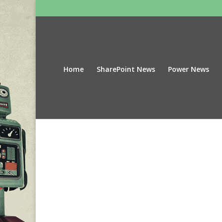
Home
SharePoint News
Power News