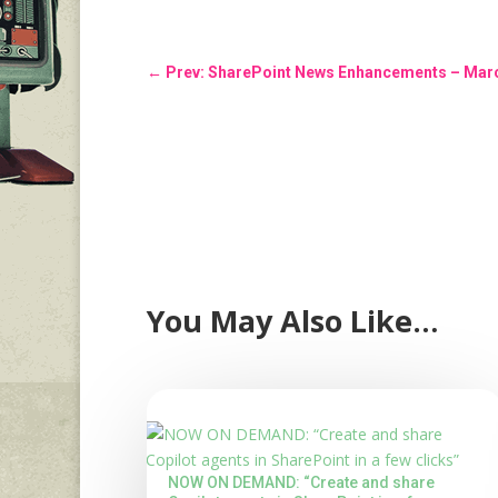
←
Prev: SharePoint News Enhancements – Mar
You May Also Like…
NOW ON DEMAND: “Create and share