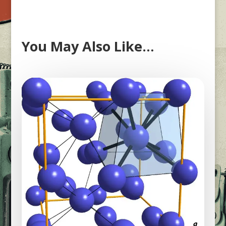
You May Also Like…