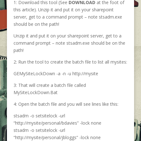
1: Download this tool (See
DOWNLOAD
at the foot of
this article). Unzip it and put it on your sharepoint
server, get to a command prompt – note stsadm.exe
should be on the path!
Unzip it and put it on your sharepoint server, get to a
command prompt – note stsadm.exe should be on the
path!
2: Run the tool to create the batch file to list all mysites:
GEMySiteLockDown -a -n -u http://mysite
3: That will create a batch file called
MySiteLockDown.Bat
4: Open the batch file and you will see lines like this:
stsadm -o setsitelock -url
“http://mysite/personal/bdavies” -lock none
stsadm -o setsitelock -url
“http://mysite/personal/jbloggs” -lock none