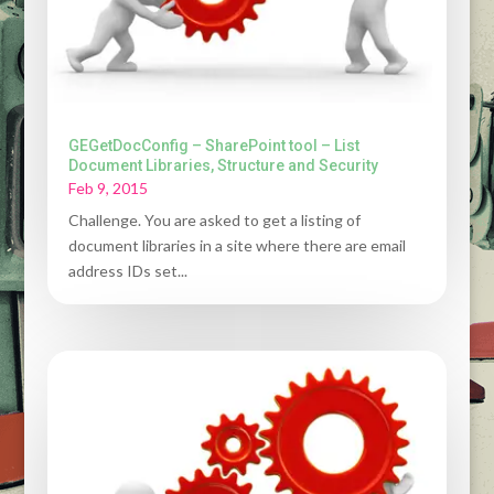
GEGetDocConfig – SharePoint tool – List
Document Libraries, Structure and Security
Feb 9, 2015
Challenge. You are asked to get a listing of
document libraries in a site where there are email
address IDs set...