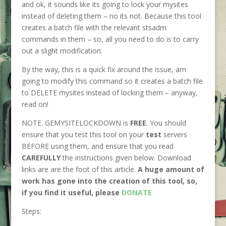
and ok, it sounds like its going to lock your mysites
instead of deleting them – no its not. Because this tool
creates a batch file with the relevant stsadm
commands in them – so, all you need to do is to carry
out a slight modification.
By the way, this is a quick fix around the issue, am
going to modify this command so it creates a batch file
to DELETE mysites instead of locking them – anyway,
read on!
NOTE. GEMYSITELOCKDOWN is
FREE
. You should
ensure that you test this tool on your
test
servers
BEFORE using them, and ensure that you read
CAREFULLY
the instructions given below. Download
links are are the foot of this article.
A huge amount of
work has gone into the creation of this tool, so,
if you find it useful, please
DONATE
Steps: