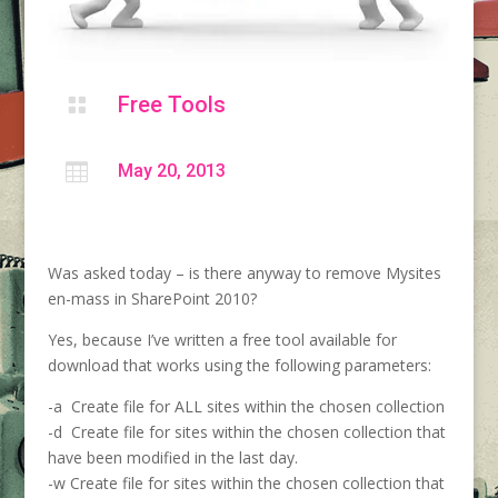
Free Tools


May 20, 2013
Was asked today – is there anyway to remove Mysites
en-mass in SharePoint 2010?
Yes, because I’ve written a free tool available for
download that works using the following parameters:
-a Create file for ALL sites within the chosen collection
-d Create file for sites within the chosen collection that
have been modified in the last day.
-w Create file for sites within the chosen collection that