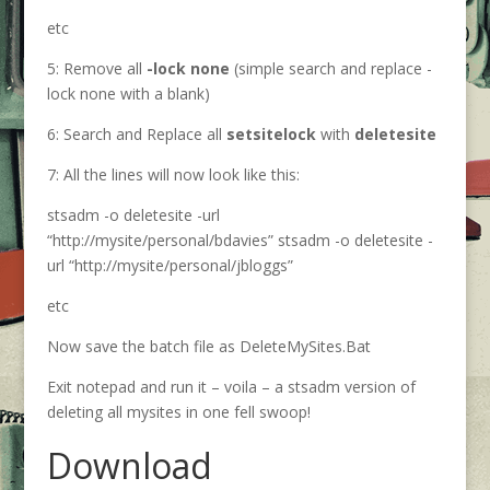
etc
5: Remove all
-lock none
(simple search and replace -
lock none with a blank)
6: Search and Replace all
setsitelock
with
deletesite
7: All the lines will now look like this:
stsadm -o deletesite -url
“http://mysite/personal/bdavies” stsadm -o deletesite -
url “http://mysite/personal/jbloggs”
etc
Now save the batch file as DeleteMySites.Bat
Exit notepad and run it – voila – a stsadm version of
deleting all mysites in one fell swoop!
Download