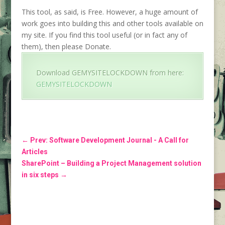
This tool, as said, is Free. However, a huge amount of
work goes into building this and other tools available on
my site. If you find this tool useful (or in fact any of
them), then please Donate.
Download GEMYSITELOCKDOWN from here:
GEMYSITELOCKDOWN
←
Prev: Software Development Journal - A Call for
Articles
SharePoint – Building a Project Management solution
in six steps
→