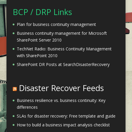
BCP / DRP Links
Plan for business continuity management
Business continuity management for Microsoft
SharePoint Server 2010
TechNet Radio: Business Continuity Management
with SharePoint 2010
SharePoint DR Posts at SearchDisasterRecovery
Disaster Recover Feeds
Business resilience vs. business continuity: Key
differences
SLAs for disaster recovery: Free template and guide
How to build a business impact analysis checklist