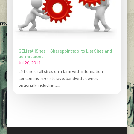
GEListAllSites – Sharepoint tool to List Sites and
permissions
Jul 20, 2014
List one or all sites on a farm with information
concerning size, storage, bandwith, owner,
optionally including a...