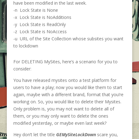
have been modified in the last week.
-n Lock State is None
-x Lock State is NoAdditions
-y Lock State is ReadOnly
-z Lock State is NoAccess
-u URL of the Site Collection whose subsites you want
to lockdown
For DELETING MySites, here’s a scenario for you to
consider:
You have released mysites onto a test platform for
users to have a play; now you would like them to start
again, maybe with a different brand, format that you’re
working on. So, you would like to delete their Mysites.
Only problem is, you may not want to delete all of
them, or you may only want to delete the ones
modified yesterday, or maybe even last week?
Hey don’t let the title
GEMySiteLockDown
scare you,