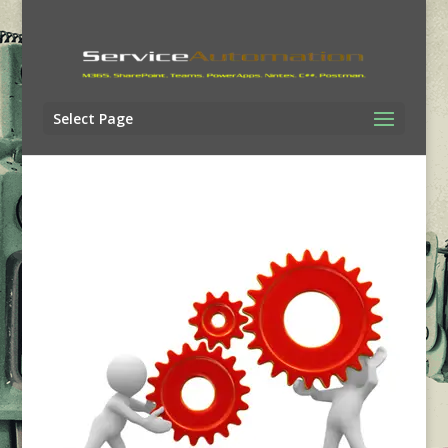
Select Page