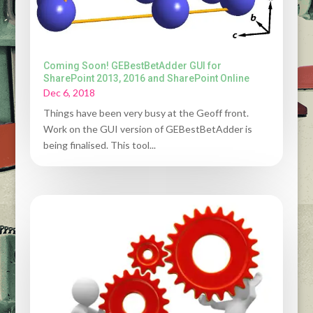
Coming Soon! GEBestBetAdder GUI for
SharePoint 2013, 2016 and SharePoint Online
Dec 6, 2018
Things have been very busy at the Geoff front.
Work on the GUI version of GEBestBetAdder is
being finalised. This tool...