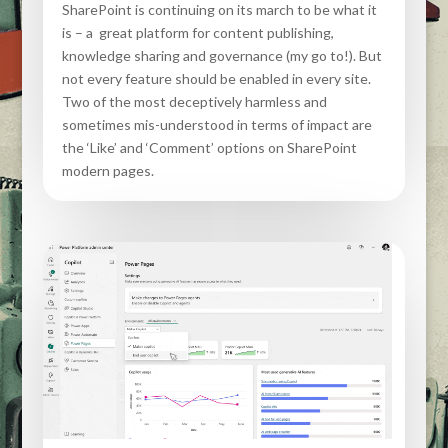
SharePoint is continuing on its march to be what it
is – a great platform for content publishing,
knowledge sharing and governance (my go to!). But
not every feature should be enabled in every site.
Two of the most deceptively harmless and
sometimes mis-understood in terms of impact are
the ‘Like’ and ‘Comment’ options on SharePoint
modern pages.