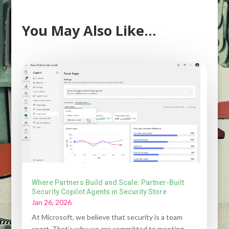
You May Also Like…
Where Partners Build and Scale: Partner-Built
Security Copilot Agents in Security Store
Jan 26, 2026
At Microsoft, we believe that security is a team
sport. That’s why we are committed to meeting