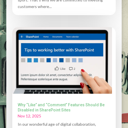
customers where...
Why “Like” and “Comment” Features Should Be
Disabled in SharePoint Sites
Nov 12, 2025
In our wonderful age of digital collaboration,