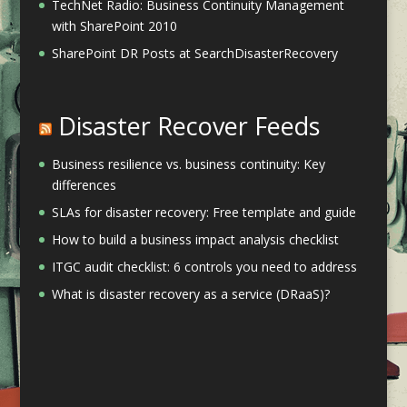
TechNet Radio: Business Continuity Management
with SharePoint 2010
SharePoint DR Posts at SearchDisasterRecovery
Disaster Recover Feeds
Business resilience vs. business continuity: Key
differences
SLAs for disaster recovery: Free template and guide
How to build a business impact analysis checklist
ITGC audit checklist: 6 controls you need to address
What is disaster recovery as a service (DRaaS)?