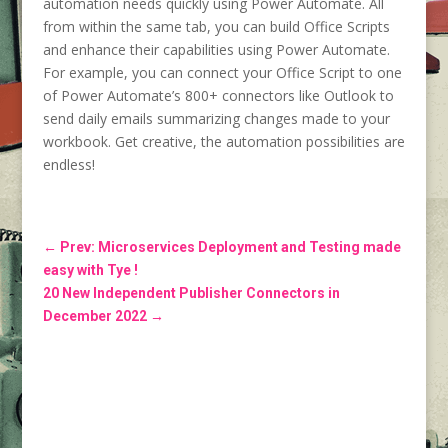
automation needs quickly using Power Automate. All
from within the same tab, you can build Office Scripts
and enhance their capabilities using Power Automate.
For example, you can connect your Office Script to one
of Power Automate’s 800+ connectors like Outlook to
send daily emails summarizing changes made to your
workbook. Get creative, the automation possibilities are
endless!
←
Prev: Microservices Deployment and Testing made
easy with Tye !
20 New Independent Publisher Connectors in
December 2022
→