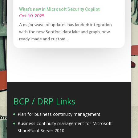
What’s new in Microsoft Security Copilot
Oct 10, 2025
A major wave of updates has landed: integration
with the new Sentinel data lake and graph, new
ready-made and custom...
BCP / DRP Links
Plan for business continuity management
Business continuity management for Microsoft
SharePoint Server 2010