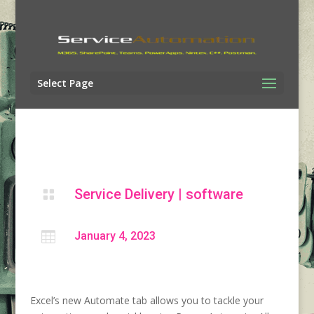
Select Page
Service Delivery
|
software


January 4, 2023
Excel’s new Automate tab allows you to tackle your