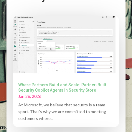
Where Partners Build and Scale: Partner-Built
Security Copilot Agents in Security Store
Jan 26, 2026
At Microsoft, we believe that security is a team
sport. That’s why we are committed to meeting
customers where...