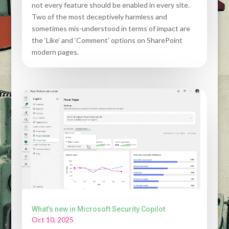
not every feature should be enabled in every site.
Two of the most deceptively harmless and
sometimes mis-understood in terms of impact are
the ‘Like’ and ‘Comment’ options on SharePoint
modern pages.
What’s new in Microsoft Security Copilot
Oct 10, 2025