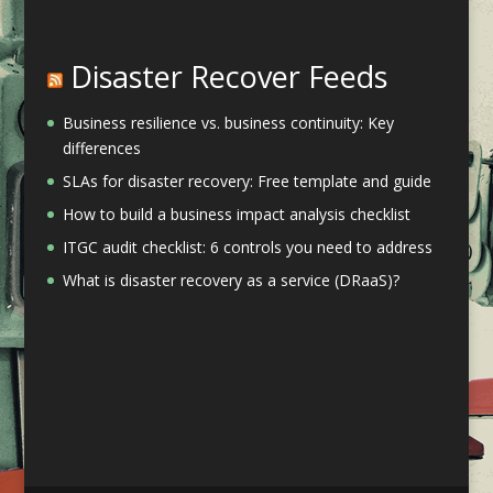
Disaster Recover Feeds
Business resilience vs. business continuity: Key
differences
SLAs for disaster recovery: Free template and guide
How to build a business impact analysis checklist
ITGC audit checklist: 6 controls you need to address
What is disaster recovery as a service (DRaaS)?