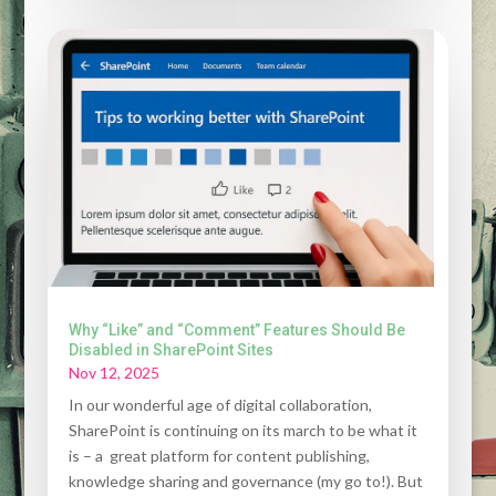
Why “Like” and “Comment” Features Should Be
Disabled in SharePoint Sites
Nov 12, 2025
In our wonderful age of digital collaboration,
SharePoint is continuing on its march to be what it
is – a great platform for content publishing,
knowledge sharing and governance (my go to!). But