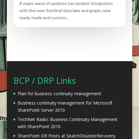
A major wave of updates has landed: integration
with the new Sentinel data lake and graph, new
ready-made and custom...
BCP / DRP Links
Plan for business continuity management
Business continuity management for Microsoft
SharePoint Server 2010
TechNet Radio: Business Continuity Management
with SharePoint 2010
SharePoint DR Posts at SearchDisasterRecovery