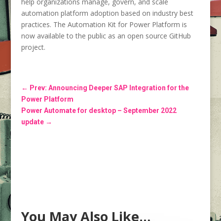
help organizations manage, govern, and scale
automation platform adoption based on industry best
practices. The Automation Kit for Power Platform is
now available to the public as an open source GitHub
project.
←
Prev: Announcing Deeper SAP Integration for the
Power Platform
Power Automate for desktop – September 2022
update
→
You May Also Like…