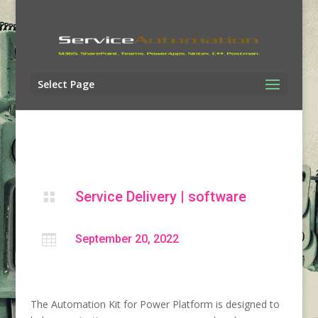
Select Page
Service Delivery
|
software


September 20, 2022
The Automation Kit for Power Platform is designed to