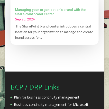
Managing your organization's brand with the
SharePoint brand center
Sep 25, 2024
The SharePoint brand center introduces a central
location for your organization to manage and create
brand assets for...
BCP / DRP Links
Plan for business continuity management
Business continuity management for Microsoft