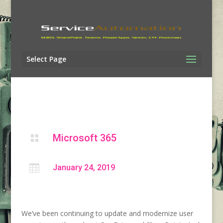
Select Page
Microsoft 365


January 24, 2019
We’ve been continuing to update and modernize user