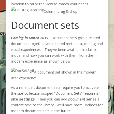
location to tailor the view to match your needs.
Column drag & drop
Document sets
Coming in March 2019.
Document sets group related
documents together with shared metadata, routing and
visual experiences. They’ve been available in classic
mode, and now you can work with them from the
modern experience as shown below.
A document set shown in the modern
user experience
As a reminder, document sets require you to activate
the site-collection scoped “Document Sets” feature in
site settings
. Then you can add
Document Set
as a
content type to the library. We’ll have more updates for
modern document sets in the future.