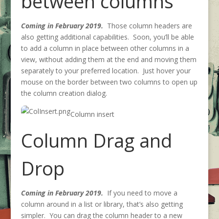
between columns
Coming in February 2019.
Those column headers are
also getting additional capabilities. Soon, you’ll be able
to add a column in place between other columns in a
view, without adding them at the end and moving them
separately to your preferred location. Just hover your
mouse on the border between two columns to open up
the column creation dialog.
Column insert
Column Drag and
Drop
Coming in February 2019.
If you need to move a
column around in a list or library, that’s also getting
simpler. You can drag the column header to a new