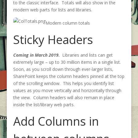
to the classic interface. Totals will also show in the
modern web parts for lists and libraries.
Modern column totals
Sticky Headers
Coming in March 2019.
Libraries and lists can get
extremely large – up to 30 million items in a single list.
Soon, as you scroll down through ever-larger lists,
SharePoint keeps the column headers pinned at the top
of the scrolling window. This helps you identify list
values as you move vertically and horizontally through
the view. Column headers will also remain in place
inside the list/library web parts.
Add Columns in