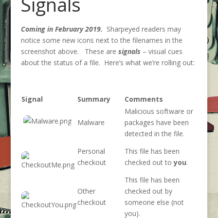
Signals
Coming in February 2019.
Sharpeyed readers may
notice some new icons next to the filenames in the
screenshot above. These are
signals
– visual cues
about the status of a file. Here’s what we’re rolling out:
Signal
Summary
Comments
Malicious software or
Malware
packages have been
detected in the file.
Personal
This file has been
checkout
checked out to
you
.
This file has been
Other
checked out by
checkout
someone else (not
you).