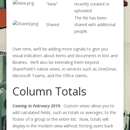
“New”
recently created or
uploaded.
The file has been
Shared
shared with additional
people.
Over time, we’ll be adding more signals to give you
visual indicators about items and documents in lists and
libraries. We’ll also be extending them beyond
SharePoint’s native views, in services such as OneDrive,
Microsoft Teams, and the Office clients.
Column Totals
Coming in February 2019.
Custom views allow you to
add calculated fields, such as totals or averages, to the
footer of a group or the entire list. Now, totals will
display in the modern view without forcing users back