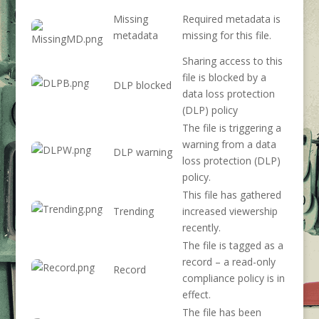
Missing
Required metadata is
metadata
missing for this file.
Sharing access to this
file is blocked by a
DLP blocked
data loss protection
(DLP) policy
The file is triggering a
warning from a data
DLP warning
loss protection (DLP)
policy.
This file has gathered
Trending
increased viewership
recently.
The file is tagged as a
record – a read-only
Record
compliance policy is in
effect.
The file has been