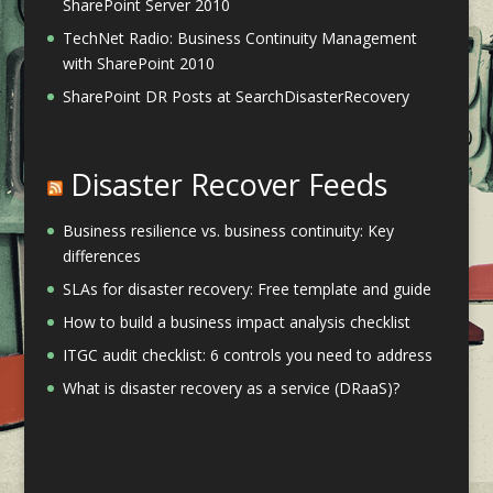
SharePoint Server 2010
TechNet Radio: Business Continuity Management
with SharePoint 2010
SharePoint DR Posts at SearchDisasterRecovery
Disaster Recover Feeds
Business resilience vs. business continuity: Key
differences
SLAs for disaster recovery: Free template and guide
How to build a business impact analysis checklist
ITGC audit checklist: 6 controls you need to address
What is disaster recovery as a service (DRaaS)?