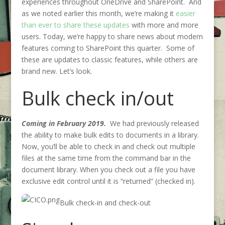
experiences throughout OneDrive and SharePoint. And
as we noted earlier this month, we’re making it
easier
than ever to share these updates
with more and more
users. Today, we’re happy to share news about modern
features coming to SharePoint this quarter. Some of
these are updates to classic features, while others are
brand new. Let’s look.
Bulk check in/out
Coming in February 2019.
We had previously released
the ability to make bulk edits to documents in a library.
Now, you’ll be able to check in and check out multiple
files at the same time from the command bar in the
document library. When you check out a file you have
exclusive edit control until it is “returned” (checked in).
Bulk check-in and check-out