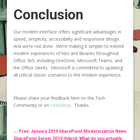
Conclusion
Our modern interface offers significant advantages in
speed, simplicity, accessibility and responsive design.
And we’re not done. We’re making it simpler to extend
modern experiences of lists and libraries throughout
Office 365, including OneDrive, Microsoft Teams, and
the Office clients. Microsoft is committed to updating
all critical classic scenarios to the modern experience.
Please share your feedback here on the Tech
Community or on
UserVoice
. Thanks.
←
Prev: January 2019 SharePoint Modernization News
SharePoint Server 2019 Hybrid: What do you actually