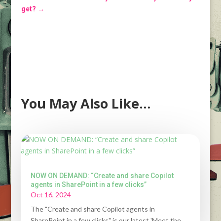
get?
→
You May Also Like…
NOW ON DEMAND: “Create and share Copilot
agents in SharePoint in a few clicks”
Oct 16, 2024
The "Create and share Copilot agents in
SharePoint in a few clicks" is our latest 'Meet the