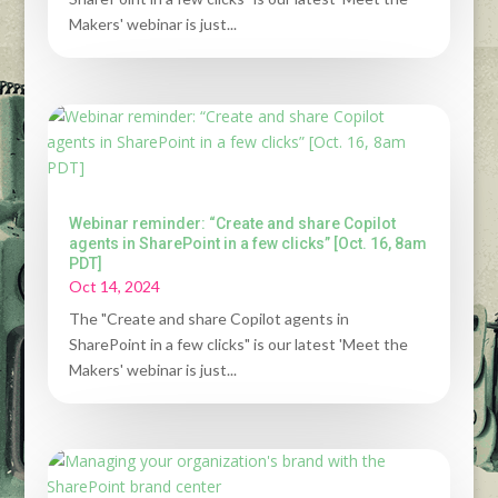
Makers' webinar is just...
Webinar reminder: “Create and share Copilot
agents in SharePoint in a few clicks” [Oct. 16, 8am
PDT]
Oct 14, 2024
The "Create and share Copilot agents in
SharePoint in a few clicks" is our latest 'Meet the
Makers' webinar is just...