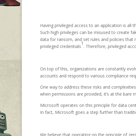
Having privileged access to an application is all
Such high privileges can be misused to create fak
data for ransom, and set rules and policies that 
1
privileged credentials
. Therefore, privileged ac
On top of this, organizations are constantly evol
accounts and respond to various compliance requi
One way to address these risks and complexities 
when permissions are provided, it’s at the bare 
Microsoft operates on this principle for data c
In fact, Microsoft goes a step further than tradi
We believe that operating on the principle of zer