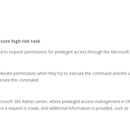
cute high risk task
red to request permissions for privileged access through the Microsof
o elevate permissions when they try to execute the command and the 
xecute this command.
crosoft 365 Admin center, where privileged access management in O
e a request is made, and additional information is provided, such as 