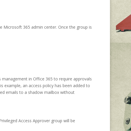
the Microsoft 365 admin center. Once the group is
ss management in Office 365 to require approvals
this example, an access policy has been added to
ived emails to a shadow mailbox without
Privileged Access Approver group will be