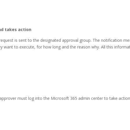
nd takes action
 request is sent to the designated approval group. The notification me
ey want to execute, for how long and the reason why. All this informat
approver must log into the Microsoft 365 admin center to take actio