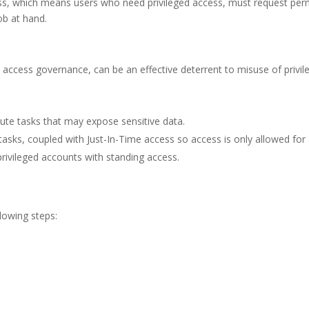
ess, which means users who need privileged access, must request permi
ob at hand.
access governance, can be an effective deterrent to misuse of privil
ute tasks that may expose sensitive data.
tasks, coupled with Just-In-Time access so access is only allowed for a
ivileged accounts with standing access.
lowing steps: