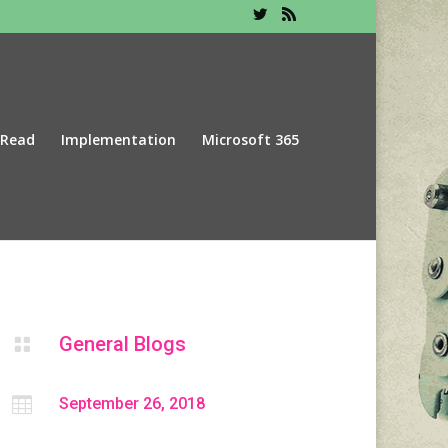
 Read
Implementation
Microsoft 365
General Blogs


September 26, 2018