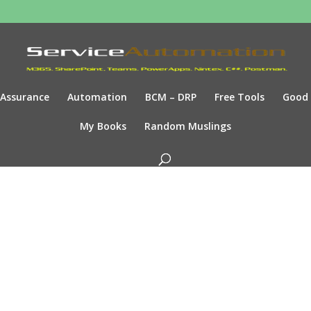
Assurance
Automation
BCM – DRP
Free Tools
Good
My Books
Random Muslings