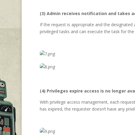
(3) Admin receives notification and takes a
If the request is appropriate and the designated
privileged tasks and can execute the task for the
(4) Privileges expire access is no longer ava
With privilege access management, each request ex
has expired, the requester doesn’t have any priv