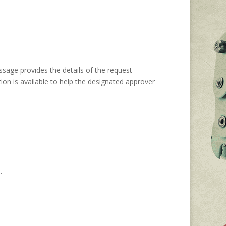
ssage provides the details of the request
ion is available to help the designated approver
n.