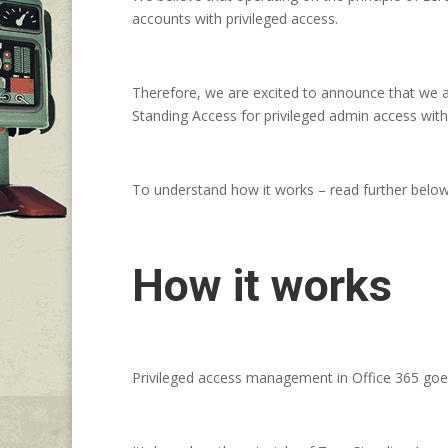
accounts with privileged access.
Therefore, we are excited to announce that we ar
Standing Access for privileged admin access with
To understand how it works – read further below
How it works
Privileged access management in Office 365 goes 