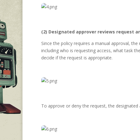
(2) Designated approver reviews request a
Since the policy requires a manual approval, the
including who is requesting access, what task th
decide if the request is appropriate.
To approve or deny the request, the designated 