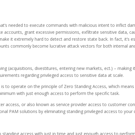
 that’s needed to execute commands with malicious intent to inflict da
e accounts, grant excessive permissions, exfiltrate sensitive data, c
make it extremely hard to detect and restore state back. In fact, it’s 
counts commonly become lucrative attack vectors for both internal and
ving (acquisitions, divestitures, entering new markets, ect.) – making
rements regarding privileged access to sensitive data at scale.
is to operate on the principle of Zero Standing Access, which means 
minimum with just enough access to perform the specific task.
enter access, or also known as service provider access to customer 
tional PAM solutions by eliminating standing privileged access to your 
o standing access with just in time and just enough access to perform 