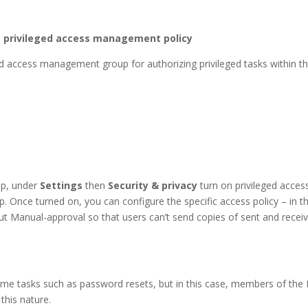
he privileged access management policy
ged access management group for authorizing privileged tasks within 
up, under
Settings
then
Security & privacy
turn on privileged acce
up. Once turned on, you can configure the specific access policy – in 
out Manual-approval so that users can’t send copies of sent and rece
ume tasks such as password resets, but in this case, members of the 
this nature.