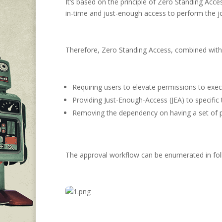
It’s based on the principle of Zero Standing Acc
in-time and just-enough access to perform the j
Therefore, Zero Standing Access, combined with 
Requiring users to elevate permissions to exec
Providing Just-Enough-Access (JEA) to specific 
Removing the dependency on having a set of pr
The approval workflow can be enumerated in fol