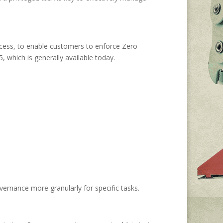
ccess, to enable customers to enforce Zero
 which is generally available today.
vernance more granularly for specific tasks.