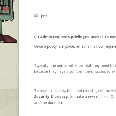
(1) Admin requests privileged access to exe
Once a policy is in place, an admin is now requi
Typically, the admin will know that they need t
because they have insufficient permissions to e
To request access, the admin must go to the Mi
Security & privacy
, to make a new request. Onc
and the duration.