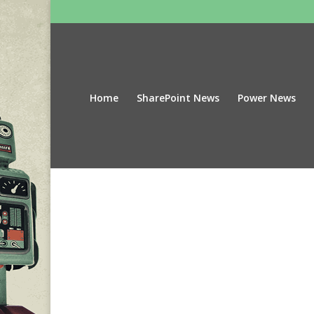
Home
SharePoint News
Power News