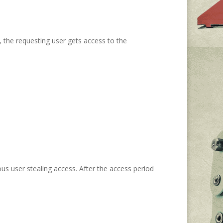
, the requesting user gets access to the
ous user stealing access. After the access period