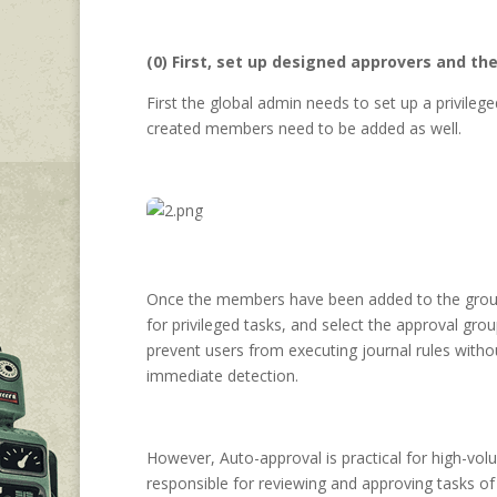
(0) First, set up designed approvers and t
First the global admin needs to set up a privile
created members need to be added as well.
Once the members have been added to the gro
for privileged tasks, and select the approval gro
prevent users from executing journal rules with
immediate detection.
However, Auto-approval is practical for high-vol
responsible for reviewing and approving tasks of 