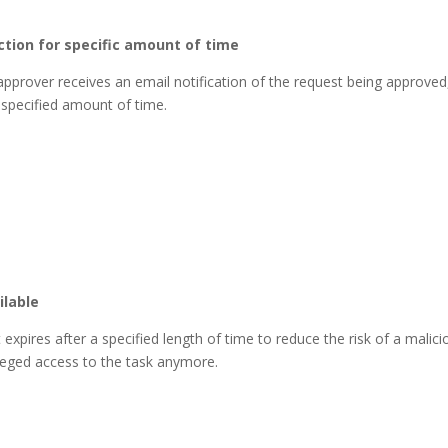
ction for specific amount of time
 approver receives an email notification of the request being approved
 specified amount of time.
ilable
pires after a specified length of time to reduce the risk of a malici
ileged access to the task anymore.