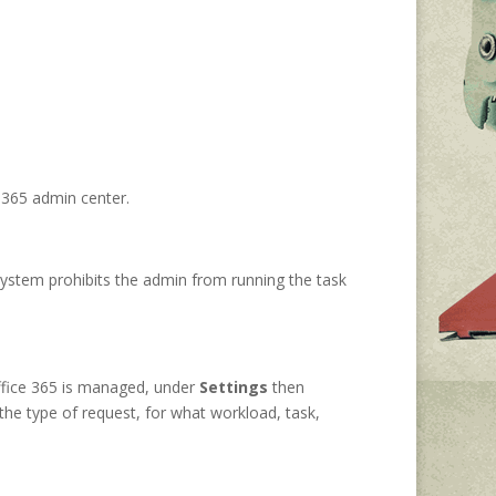
t 365 admin center.
system prohibits the admin from running the task
ffice 365 is managed, under
Settings
then
the type of request, for what workload, task,