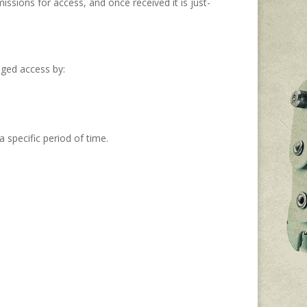
ssions for access, and once received it is just-
eged access by:
 specific period of time.