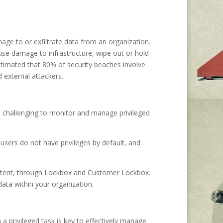
mage to or exfiltrate data from an organization.
ause damage to infrastructure, wipe out or hold
estimated that 80% of security beaches involve
 external attackers.
 it challenging to monitor and manage privileged
users do not have privileges by default, and
content, through Lockbox and Customer Lockbox.
data within your organization.
a privileged task is key to effectively manage