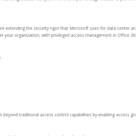
e extending the security rigor that Microsoft uses for data center a
in your organization, with privileged access management in Office 365,
.
beyond traditional access control capabilities by enabling access go