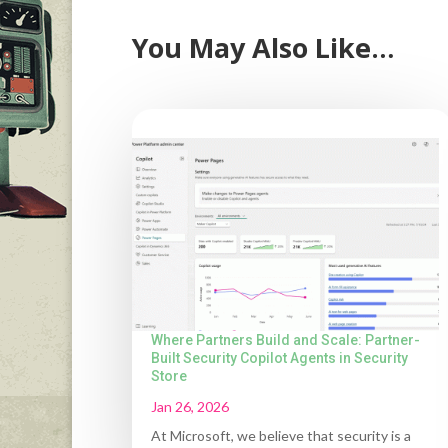
You May Also Like…
Where Partners Build and Scale: Partner-
Built Security Copilot Agents in Security
Store
Jan 26, 2026
At Microsoft, we believe that security is a