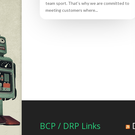
team sport. That’s why we are committed to
meeting customers where...
BCP / DRP Links