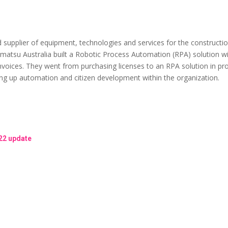
upplier of equipment, technologies and services for the construction, 
omatsu Australia built a Robotic Process Automation (RPA) solution
invoices. They went from purchasing licenses to an RPA solution in pr
ling up automation and citizen development within the organization.
22 update