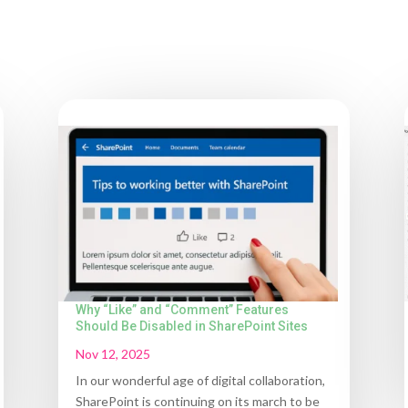
Why “Like” and “Comment” Features
Should Be Disabled in SharePoint Sites
Nov 12, 2025
In our wonderful age of digital collaboration,
SharePoint is continuing on its march to be