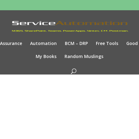
Assurance
Automation
BCM – DRP
Free Tools
Good
My Books
Random Muslings