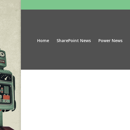
Home
SharePoint News
Power News