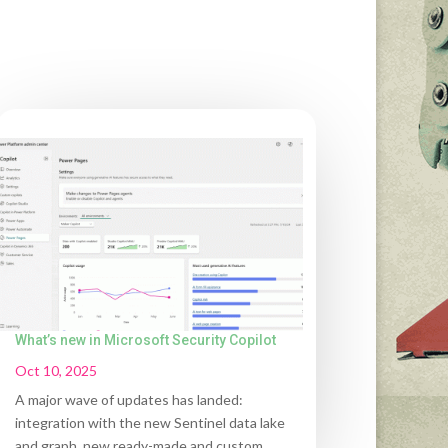
What’s new in Microsoft Security Copilot
Oct 10, 2025
A major wave of updates has landed:
integration with the new Sentinel data lake
and graph, new ready-made and custom...