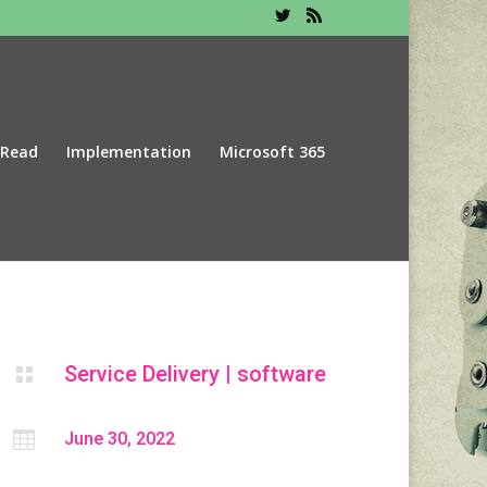
 Read
Implementation
Microsoft 365
Service Delivery
|
software


June 30, 2022