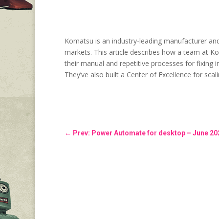
Komatsu is an industry-leading manufacturer and s
markets. This article describes how a team at K
their manual and repetitive processes for fixing 
They’ve also built a Center of Excellence for sca
←
Prev: Power Automate for desktop – June 20