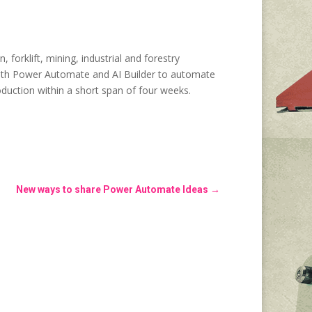
forklift, mining, industrial and forestry
 with Power Automate and AI Builder to automate
oduction within a short span of four weeks.
New ways to share Power Automate Ideas
→