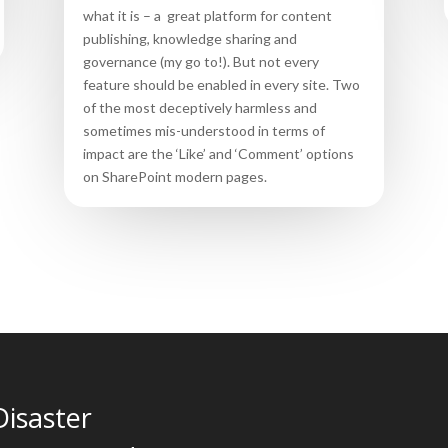
what it is – a great platform for content
publishing, knowledge sharing and
governance (my go to!). But not every
feature should be enabled in every site. Two
of the most deceptively harmless and
sometimes mis-understood in terms of
impact are the ‘Like’ and ‘Comment’ options
on SharePoint modern pages.
Disaster