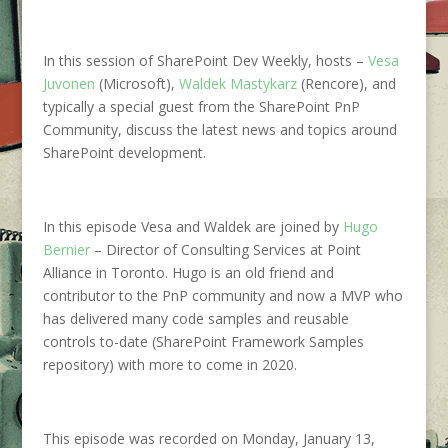
In this session of SharePoint Dev Weekly, hosts –
Vesa
Juvonen
(Microsoft),
Waldek Mastykarz
(Rencore), and
typically a special guest from the SharePoint PnP
Community, discuss the latest news and topics around
SharePoint development.
In this episode Vesa and Waldek are joined by
Hugo
Bernier
–
Director of Consulting Services at Point
Alliance in Toronto. Hugo is an old friend and
contributor to the PnP community and now a MVP who
has delivered many code samples and reusable
controls to-date (SharePoint Framework Samples
repository) with more to come in 2020.
This episode was recorded on Monday, January 13,