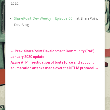
2020.
SharePoint Dev Weekly – Episode 66
– at SharePoint
Dev Blog
←
Prev: SharePoint Development Community (PnP) –
January 2020 update
Azure ATP investigation of brute force and account
enumeration attacks made over the NTLM protocol
→