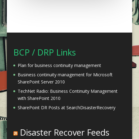
BCP / DRP Links
Plan for business continuity management
Business continuity management for Microsoft
SharePoint Server 2010
TechNet Radio: Business Continuity Management
with SharePoint 2010
SharePoint DR Posts at SearchDisasterRecovery
Disaster Recover Feeds