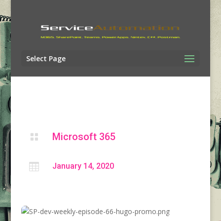
Select Page
Microsoft 365


January 14, 2020