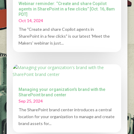
Webinar reminder: “Create and share Copilot
agents in SharePoint in a few clicks” [Oct. 16, 8am
PDT]
Oct 14, 2024
The "Create and share Copilot agents in
SharePoint in a few clicks" is our latest 'Meet the
Makers' webinar is just...
Managing your organization's brand with the
SharePoint brand center
Sep 25, 2024
The SharePoint brand center introduces a central
location for your organization to manage and create
brand assets for...