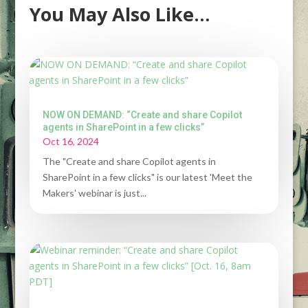
You May Also Like…
NOW ON DEMAND: “Create and share Copilot
agents in SharePoint in a few clicks”
Oct 16, 2024
The "Create and share Copilot agents in
SharePoint in a few clicks" is our latest 'Meet the
Makers' webinar is just...