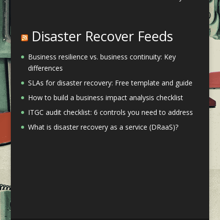
Disaster Recover Feeds
Business resilience vs. business continuity: Key
differences
SLAs for disaster recovery: Free template and guide
How to build a business impact analysis checklist
ITGC audit checklist: 6 controls you need to address
What is disaster recovery as a service (DRaaS)?