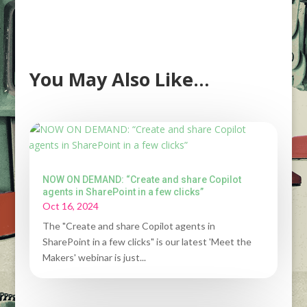
You May Also Like…
NOW ON DEMAND: “Create and share Copilot
agents in SharePoint in a few clicks”
Oct 16, 2024
The "Create and share Copilot agents in
SharePoint in a few clicks" is our latest 'Meet the
Makers' webinar is just...