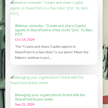
Webinar reminder: “Create and share Copilot
agents in SharePoint in a few clicks” [Oct. 16, 8am
PDT]
Oct 14, 2024
The "Create and share Copilot agents in
SharePoint in a few clicks" is our latest 'Meet the
Makers' webinar is just...
Managing your organization's brand with the
SharePoint brand center
Sep 25, 2024