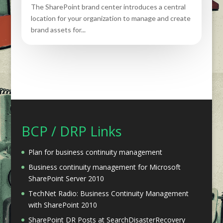
The SharePoint brand center introduces a central
location for your organization to manage and create
brand assets for...
BCP / DRP Links
Plan for business continuity management
Business continuity management for Microsoft
SharePoint Server 2010
TechNet Radio: Business Continuity Management
with SharePoint 2010
SharePoint DR Posts at SearchDisasterRecovery