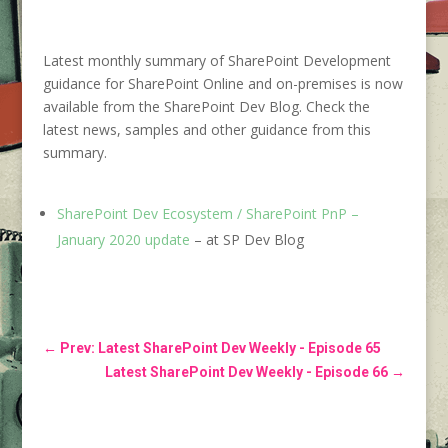
Latest monthly summary of SharePoint Development
guidance for SharePoint Online and on-premises is now
available from the SharePoint Dev Blog. Check the
latest news, samples and other guidance from this
summary.
SharePoint Dev Ecosystem / SharePoint PnP –
January 2020 update
– at SP Dev Blog
←
Prev: Latest SharePoint Dev Weekly - Episode 65
Latest SharePoint Dev Weekly - Episode 66
→