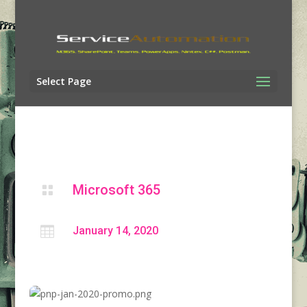
Select Page
Microsoft 365


January 14, 2020