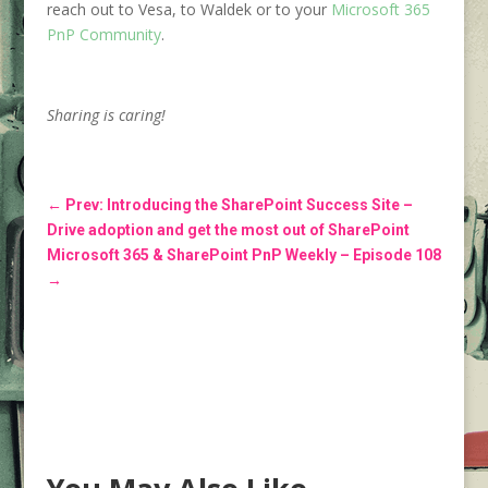
reach out to Vesa, to Waldek or to your
Microsoft 365
PnP Community
.
Sharing is caring!
←
Prev: Introducing the SharePoint Success Site –
Drive adoption and get the most out of SharePoint
Microsoft 365 & SharePoint PnP Weekly – Episode 108
→