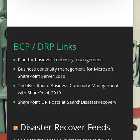
BCP / DRP Links
Plan for business continuity management
Business continuity management for Microsoft
SharePoint Server 2010
TechNet Radio: Business Continuity Management
with SharePoint 2010
SharePoint DR Posts at SearchDisasterRecovery
Disaster Recover Feeds