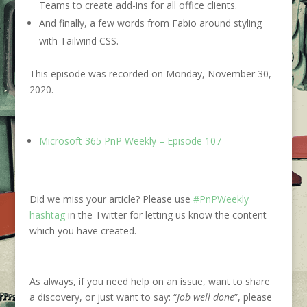
Teams to create add-ins for all office clients.
And finally, a few words from Fabio around styling
with Tailwind CSS.
This episode was recorded on Monday, November 30,
2020.
Microsoft 365 PnP Weekly – Episode 107
Did we miss your article? Please use
#PnPWeekly
hashtag
in the Twitter for letting us know the content
which you have created.
As always, if you need help on an issue, want to share
a discovery, or just want to say: “
Job well done
”, please