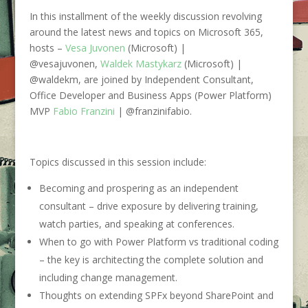
In this installment of the weekly discussion revolving
around the latest news and topics on
Microsoft 365
,
hosts –
Vesa Juvonen
(Microsoft) |
@vesajuvonen,
Waldek Mastykarz
(Microsoft) |
@waldekm, are joined by Independent Consultant,
Office Developer and Business Apps (Power Platform)
MVP
Fabio Franzini
| @franzinifabio.
Topics discussed in this session include:
Becoming and prospering as an independent
consultant –
drive exposure by delivering training,
watch parties, and speaking at conferences.
When to go with Power Platform vs traditional coding
–
the key is architecting the complete solution and
including change management.
Thoughts on extending SPFx beyond SharePoint and