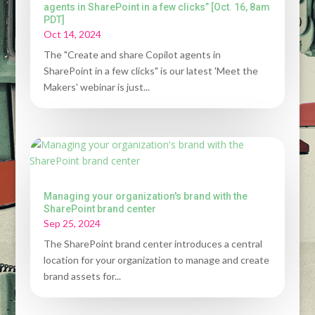
agents in SharePoint in a few clicks” [Oct. 16, 8am
PDT]
Oct 14, 2024
The "Create and share Copilot agents in
SharePoint in a few clicks" is our latest 'Meet the
Makers' webinar is just...
Managing your organization's brand with the
SharePoint brand center
Sep 25, 2024
The SharePoint brand center introduces a central
location for your organization to manage and create
brand assets for...