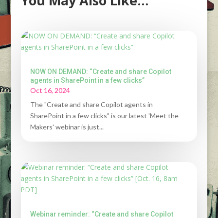
You May Also Like…
NOW ON DEMAND: “Create and share Copilot
agents in SharePoint in a few clicks”
Oct 16, 2024
The "Create and share Copilot agents in
SharePoint in a few clicks" is our latest 'Meet the
Makers' webinar is just...
Webinar reminder: “Create and share Copilot