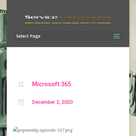
Select Page
Microsoft 365


December 2, 2020