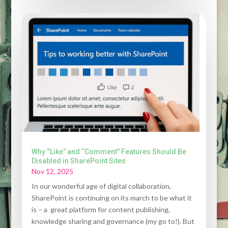
Why “Like” and “Comment” Features Should Be
Disabled in SharePoint Sites
Nov 12, 2025
In our wonderful age of digital collaboration,
SharePoint is continuing on its march to be what it
is – a great platform for content publishing,
knowledge sharing and governance (my go to!). But