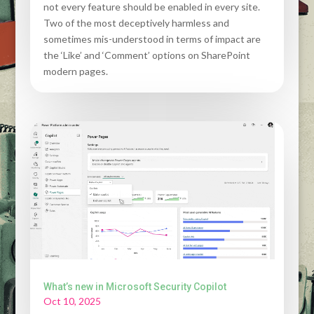
not every feature should be enabled in every site.
Two of the most deceptively harmless and
sometimes mis-understood in terms of impact are
the ‘Like’ and ‘Comment’ options on SharePoint
modern pages.
What’s new in Microsoft Security Copilot
Oct 10, 2025