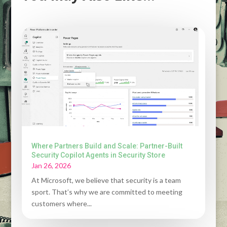
Where Partners Build and Scale: Partner-Built
Security Copilot Agents in Security Store
Jan 26, 2026
At Microsoft, we believe that security is a team
sport. That’s why we are committed to meeting
customers where...