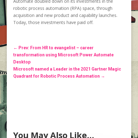
Automate doubled down on its investments in the
robotic process automation (RPA) space, through
acquisition and new product and capability launches.
Today, those investments have paid off.
←
Prev: From HR to evangelist – career
transformation using Microsoft Power Automate
Desktop
Microsoft named a Leader in the 2021 Gartner Magic
Quadrant for Robotic Process Automation
→
You May Also Like…