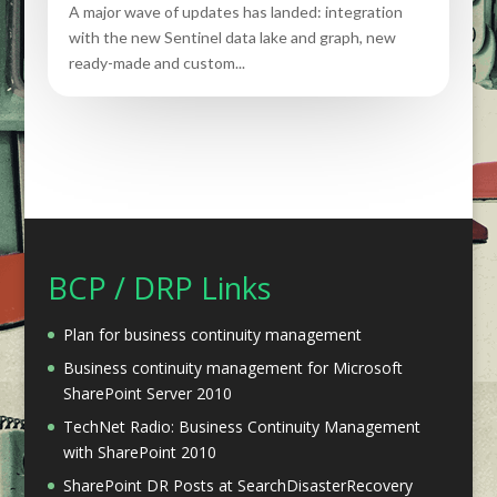
A major wave of updates has landed: integration
with the new Sentinel data lake and graph, new
ready-made and custom...
BCP / DRP Links
Plan for business continuity management
Business continuity management for Microsoft
SharePoint Server 2010
TechNet Radio: Business Continuity Management
with SharePoint 2010
SharePoint DR Posts at SearchDisasterRecovery