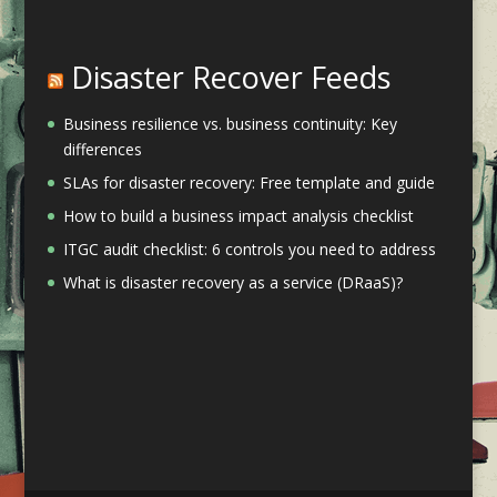
Disaster Recover Feeds
Business resilience vs. business continuity: Key
differences
SLAs for disaster recovery: Free template and guide
How to build a business impact analysis checklist
ITGC audit checklist: 6 controls you need to address
What is disaster recovery as a service (DRaaS)?