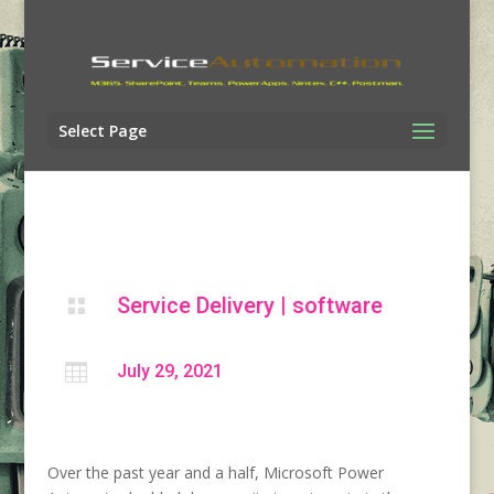
Select Page
Service Delivery
|
software


July 29, 2021
Over the past year and a half, Microsoft Power