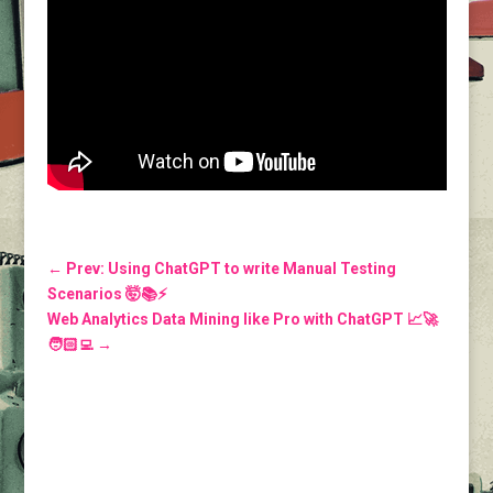
←
Prev: Using ChatGPT to write Manual Testing
Scenarios 🤯📚⚡️
Web Analytics Data Mining like Pro with ChatGPT 📈🚀
🧑🏻‍💻
→