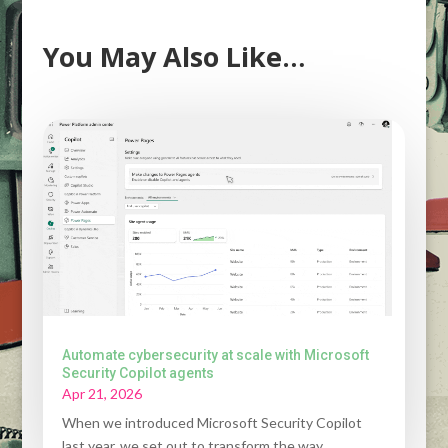
You May Also Like…
Automate cybersecurity at scale with Microsoft
Security Copilot agents
Apr 21, 2026
When we introduced Microsoft Security Copilot
last year, we set out to transform the way