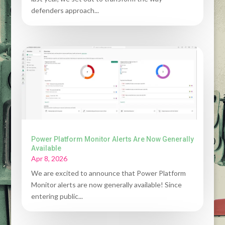
defenders approach...
Power Platform Monitor Alerts Are Now Generally
Available
Apr 8, 2026
We are excited to announce that Power Platform
Monitor alerts are now generally available! Since
entering public...