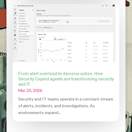
From alert overload to decisive action: How
Security Copilot agents are transforming security
and IT
Mar 20, 2026
Security and IT teams operate in a constant stream
of alerts, incidents, and investigations. As
environments expand...