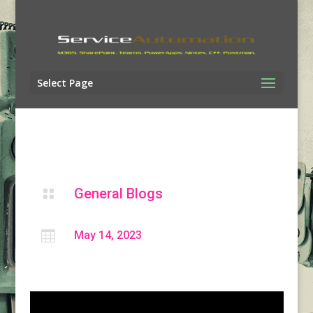
Select Page
General Blogs


May 14, 2023