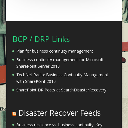
BCP / DRP Links
Plan for business continuity management
Business continuity management for Microsoft
SharePoint Server 2010
TechNet Radio: Business Continuity Management
with SharePoint 2010
SharePoint DR Posts at SearchDisasterRecovery
Disaster Recover Feeds
Business resilience vs. business continuity: Key