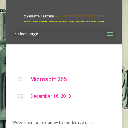
Select Page
Microsoft 365


December 16, 2018
We’ve been on a journey to modernize user