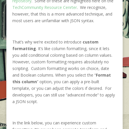
repository
. Some of these are highlighted here on the
TechCommunity Resource Cenrter
. We recognize,
however, that this is a more advanced technique, and
most users are unfamiliar with JSON syntax.
That’s why we’re excited to introduce
custom
formatting
. It’s like column formatting, since it lets
you add conditional coloring based on column values.
However, custom formatting requires absolutely no
scripting. Custom formatting works on choice, date
and Boolean columns. When you select the “
Format
this column
” option, you can apply a pre-built
template, or you can adjust the colors if desired. For
developers, you can still use “advanced mode” to apply
a JSON script.
In the link below, you can experience custom