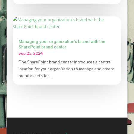
Managing your organization's brand with the
SharePoint brand center
Sep 25, 2024
The SharePoint brand center introduces a central
location for your organization to manage and create
brand assets for...