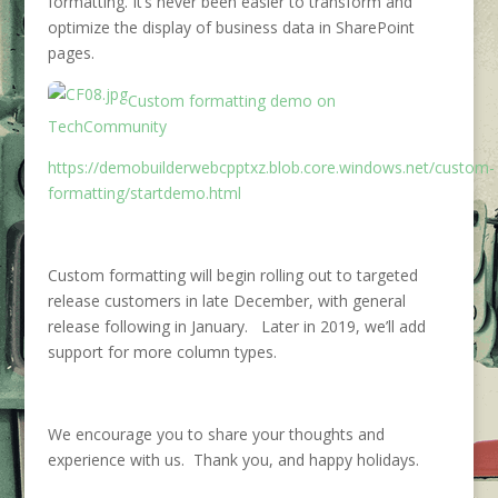
formatting. It’s never been easier to transform and
optimize the display of business data in SharePoint
pages.
Custom formatting demo on
TechCommunity
https://demobuilderwebcpptxz.blob.core.windows.net/custom-
formatting/startdemo.html
Custom formatting will begin rolling out to targeted
release customers in late December, with general
release following in January. Later in 2019, we’ll add
support for more column types.
We encourage you to share your thoughts and
experience with us. Thank you, and happy holidays.