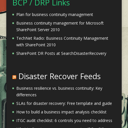
BCP / DRP Links
Plan for business continuity management
Business continuity management for Microsoft
SharePoint Server 2010
TechNet Radio: Business Continuity Management
with SharePoint 2010
SharePoint DR Posts at SearchDisasterRecovery
Disaster Recover Feeds
Business resilience vs. business continuity: Key
differences
SLAs for disaster recovery: Free template and guide
How to build a business impact analysis checklist
ITGC audit checklist: 6 controls you need to address