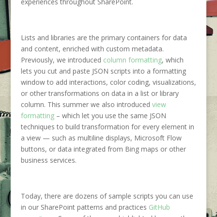
experiences throughout SharePoint.
Lists and libraries are the primary containers for data
and content, enriched with custom metadata.
Previously, we introduced
column formatting
, which
lets you cut and paste JSON scripts into a formatting
window to add interactions, color coding, visualizations,
or other transformations on data in a list or library
column. This summer we also introduced
view
formatting
– which let you use the same JSON
techniques to build transformation for every element in
a view — such as multiline displays, Microsoft Flow
buttons, or data integrated from Bing maps or other
business services.
Today, there are dozens of sample scripts you can use
in our SharePoint patterns and practices
GitHub