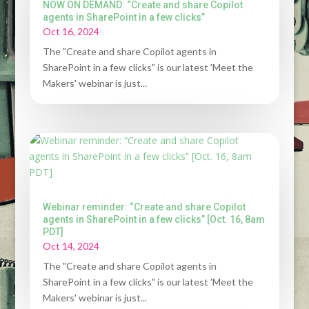
NOW ON DEMAND: “Create and share Copilot
agents in SharePoint in a few clicks”
Oct 16, 2024
The "Create and share Copilot agents in
SharePoint in a few clicks" is our latest 'Meet the
Makers' webinar is just...
Webinar reminder: “Create and share Copilot
agents in SharePoint in a few clicks” [Oct. 16, 8am
PDT]
Oct 14, 2024
The "Create and share Copilot agents in
SharePoint in a few clicks" is our latest 'Meet the
Makers' webinar is just...