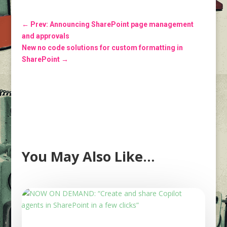
←
Prev: Announcing SharePoint page management
and approvals
New no code solutions for custom formatting in
SharePoint
→
You May Also Like…