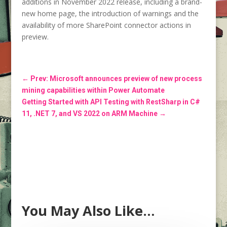
additions in November 2022 release, including a brand-
new home page, the introduction of warnings and the
availability of more SharePoint connector actions in
preview.
←
Prev: Microsoft announces preview of new process
mining capabilities within Power Automate
Getting Started with API Testing with RestSharp in C#
11, .NET 7, and VS 2022 on ARM Machine
→
You May Also Like…