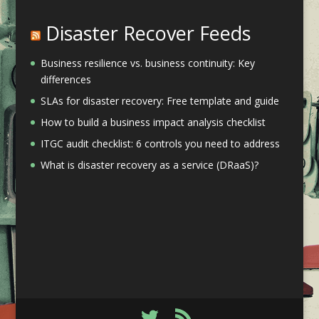
Disaster Recover Feeds
Business resilience vs. business continuity: Key
differences
SLAs for disaster recovery: Free template and guide
How to build a business impact analysis checklist
ITGC audit checklist: 6 controls you need to address
What is disaster recovery as a service (DRaaS)?