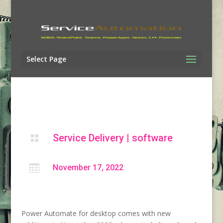
Select Page
Service Delivery
|
software


November 17, 2022
Power Automate for desktop comes with new