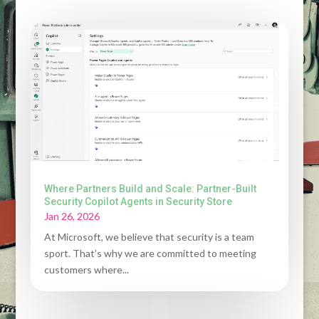
Where Partners Build and Scale: Partner-Built
Security Copilot Agents in Security Store
Jan 26, 2026
At Microsoft, we believe that security is a team
sport. That’s why we are committed to meeting
customers where...