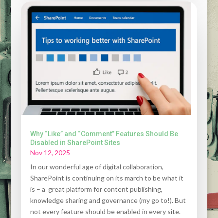
Why “Like” and “Comment” Features Should Be
Disabled in SharePoint Sites
Nov 12, 2025
In our wonderful age of digital collaboration,
SharePoint is continuing on its march to be what it
is – a great platform for content publishing,
knowledge sharing and governance (my go to!). But
not every feature should be enabled in every site.