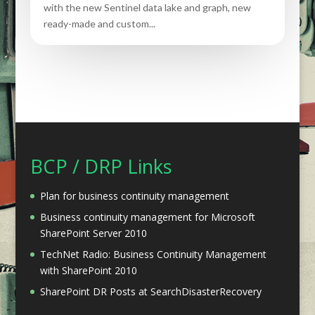
with the new Sentinel data lake and graph, new
ready-made and custom...
BCP / DRP Links
Plan for business continuity management
Business continuity management for Microsoft
SharePoint Server 2010
TechNet Radio: Business Continuity Management
with SharePoint 2010
SharePoint DR Posts at SearchDisasterRecovery