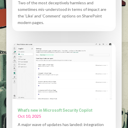
Two of the most deceptively harmless and
sometimes mis-understood in terms of impact are
the ‘Like’ and ‘Comment’ options on SharePoint
modern pages.
What’s new in Microsoft Security Copilot
Oct 10, 2025
A major wave of updates has landed: integration