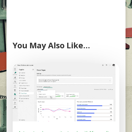
You May Also Like…