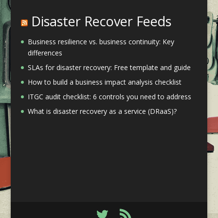
Disaster Recover Feeds
Business resilience vs. business continuity: Key
differences
SLAs for disaster recovery: Free template and guide
How to build a business impact analysis checklist
ITGC audit checklist: 6 controls you need to address
What is disaster recovery as a service (DRaaS)?