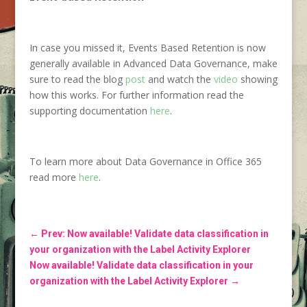
In case you missed it, Events Based Retention is now
generally available in Advanced Data Governance, make
sure to read the blog
post
and watch the
video
showing
how this works. For further information read the
supporting documentation
here
.
To learn more about Data Governance in Office 365
read more
here
.
←
Prev: Now available! Validate data classification in
your organization with the Label Activity Explorer
Now available! Validate data classification in your
organization with the Label Activity Explorer
→