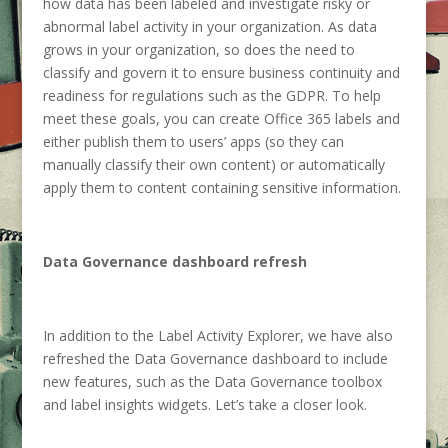
how data has been labeled and investigate risky or
abnormal label activity in your organization. As data
grows in your organization, so does the need to
classify and govern it to ensure business continuity and
readiness for regulations such as the GDPR. To help
meet these goals, you can create Office 365 labels and
either publish them to users’ apps (so they can
manually classify their own content) or automatically
apply them to content containing sensitive information.
Data Governance dashboard refresh
In addition to the Label Activity Explorer, we have also
refreshed the Data Governance dashboard to include
new features, such as the Data Governance toolbox
and label insights widgets. Let’s take a closer look.