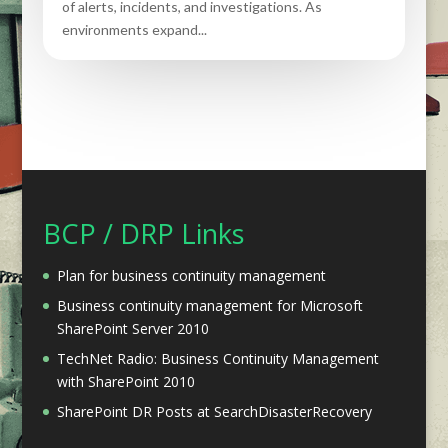
of alerts, incidents, and investigations. As
environments expand...
BCP / DRP Links
Plan for business continuity management
Business continuity management for Microsoft
SharePoint Server 2010
TechNet Radio: Business Continuity Management
with SharePoint 2010
SharePoint DR Posts at SearchDisasterRecovery