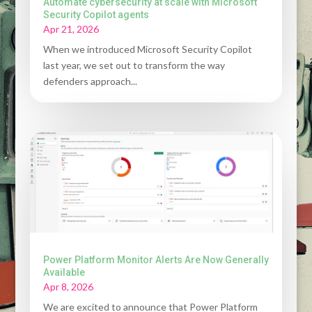
Automate cybersecurity at scale with Microsoft
Security Copilot agents
Apr 21, 2026
When we introduced Microsoft Security Copilot
last year, we set out to transform the way
defenders approach...
Power Platform Monitor Alerts Are Now Generally
Available
Apr 8, 2026
We are excited to announce that Power Platform