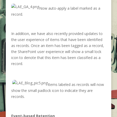
Now auto-apply a label marked as a
record.
In addition, we have also recently provided updates to
the user experience of items that have been identified
as records. Once an item has been tagged as a record,
the SharePoint user experience will show a small lock
icon to denote that this item has been classified as a
record.
Items labeled as records will now
show the small padlock icon to indicate they are
records.
Event-based Retention