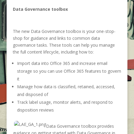
Data Governance toolbox
The new Data Governance toolbox is your one-stop-
shop for guidance and links to common data
governance tasks. These tools can help you manage
the full content lifecycle, including how to:
Import data into Office 365 and increase email
storage so you can use Office 365 features to govern
it
Manage how data is classified, retained, accessed,
and disposed of
Track label usage, monitor alerts, and respond to
disposition reviews
Data Governance toolbox provides
guidance on getting started with Data Governance in