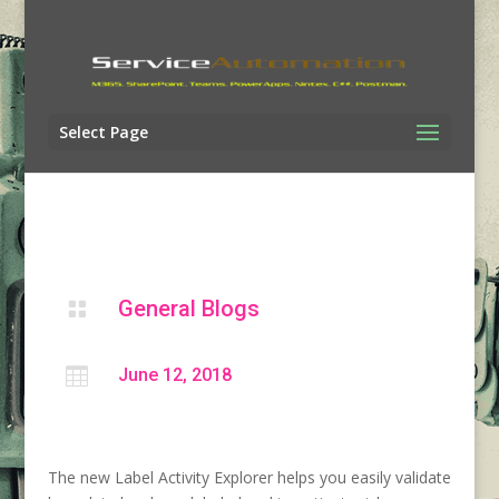
Select Page
General Blogs


June 12, 2018
The new Label Activity Explorer helps you easily validate