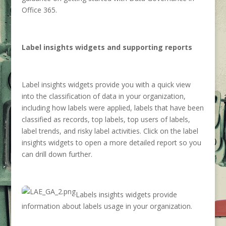
Office 365.
Label insights widgets and supporting reports
Label insights widgets provide you with a quick view
into the classification of data in your organization,
including how labels were applied, labels that have been
classified as records, top labels, top users of labels,
label trends, and risky label activities. Click on the label
insights widgets to open a more detailed report so you
can drill down further.
Labels insights widgets provide
information about labels usage in your organization.