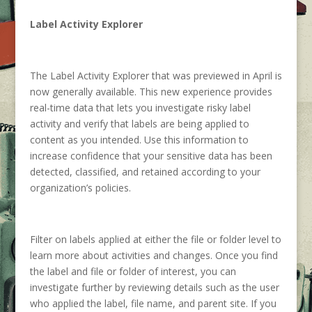
Label Activity Explorer
The Label Activity Explorer that was previewed in April is
now generally available. This new experience provides
real-time data that lets you investigate risky label
activity and verify that labels are being applied to
content as you intended. Use this information to
increase confidence that your sensitive data has been
detected, classified, and retained according to your
organization’s policies.
Filter on labels applied at either the file or folder level to
learn more about activities and changes. Once you find
the label and file or folder of interest, you can
investigate further by reviewing details such as the user
who applied the label, file name, and parent site. If you