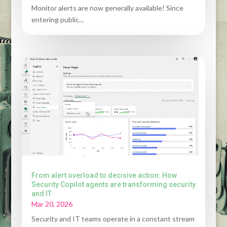
Monitor alerts are now generally available! Since
entering public...
From alert overload to decisive action: How
Security Copilot agents are transforming security
and IT
Mar 20, 2026
Security and IT teams operate in a constant stream