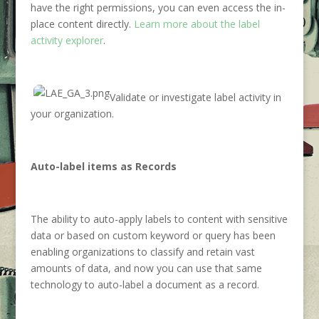
have the right permissions, you can even access the in-
place content directly.
Learn more about the label
activity explorer
.
Validate or investigate label activity in
your organization.
Auto-label items as Records
The ability to auto-apply labels to content with sensitive
data or based on custom keyword or query has been
enabling organizations to classify and retain vast
amounts of data, and now you can use that same
technology to auto-label a document as a record.