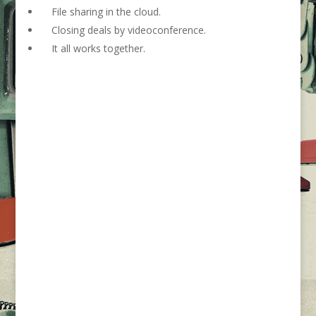
File sharing in the cloud.
Closing deals by videoconference.
It all works together.