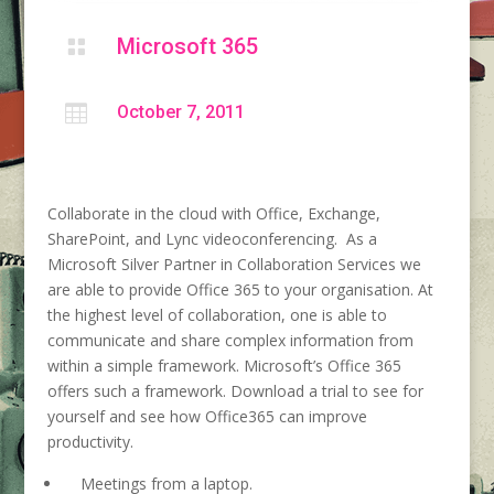
Microsoft 365


October 7, 2011
Collaborate in the cloud with Office, Exchange,
SharePoint, and Lync videoconferencing. As a
Microsoft Silver Partner in Collaboration Services we
are able to provide Office 365 to your organisation. At
the highest level of collaboration, one is able to
communicate and share complex information from
within a simple framework. Microsoft’s Office 365
offers such a framework. Download a trial to see for
yourself and see how Office365 can improve
productivity.
Meetings from a laptop.