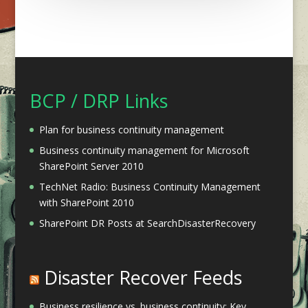
BCP / DRP Links
Plan for business continuity management
Business continuity management for Microsoft
SharePoint Server 2010
TechNet Radio: Business Continuity Management
with SharePoint 2010
SharePoint DR Posts at SearchDisasterRecovery
Disaster Recover Feeds
Business resilience vs. business continuity: Key