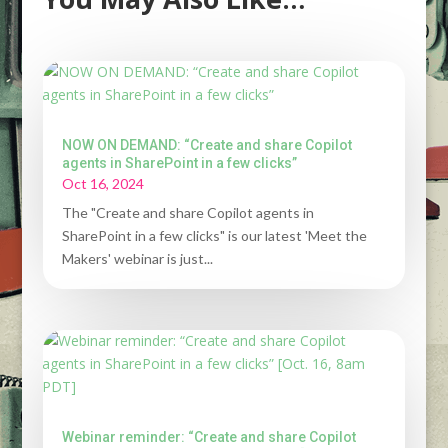
NOW ON DEMAND: “Create and share Copilot
agents in SharePoint in a few clicks”
Oct 16, 2024
The "Create and share Copilot agents in
SharePoint in a few clicks" is our latest 'Meet the
Makers' webinar is just...
Webinar reminder: “Create and share Copilot