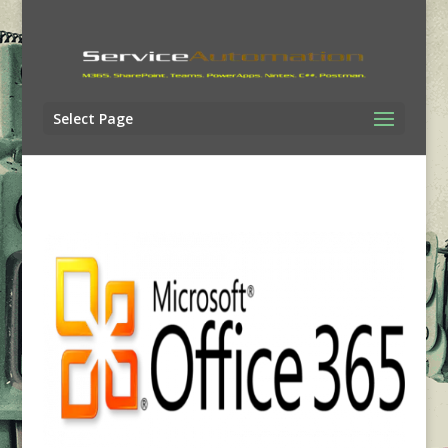
Select Page