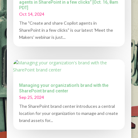
agents in SharePoint in a few clicks” [Oct. 16, 8am
PDT]
Oct 14, 2024
The "Create and share Copilot agents in
SharePoint in a few clicks" is our latest 'Meet the
Makers' webinar is just...
Managing your organization's brand with the
SharePoint brand center
Sep 25, 2024
The SharePoint brand center introduces a central
location for your organization to manage and create
brand assets for...