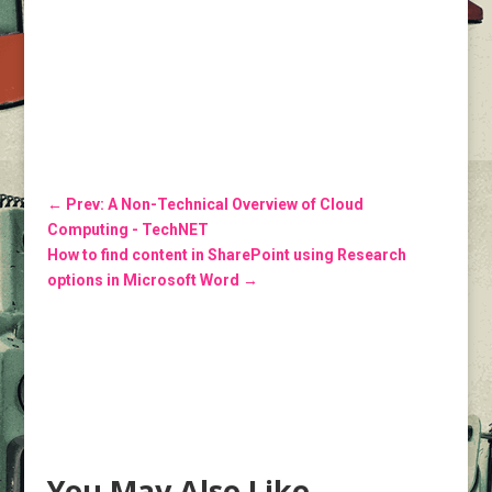
←
Prev: A Non-Technical Overview of Cloud
Computing - TechNET
How to find content in SharePoint using Research
options in Microsoft Word
→
You May Also Like…