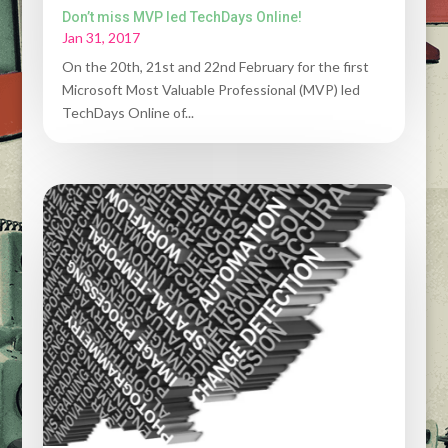
Don’t miss MVP led TechDays Online!
Jan 31, 2017
On the 20th, 21st and 22nd February for the first
Microsoft Most Valuable Professional (MVP) led
TechDays Online of...