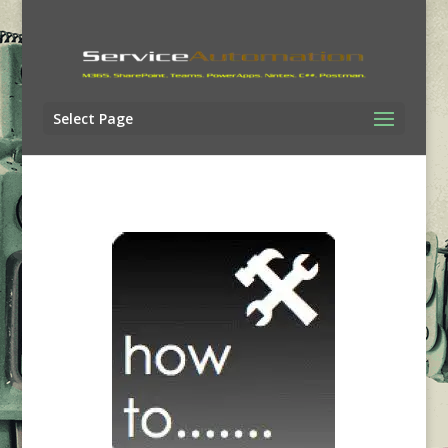
Select Page