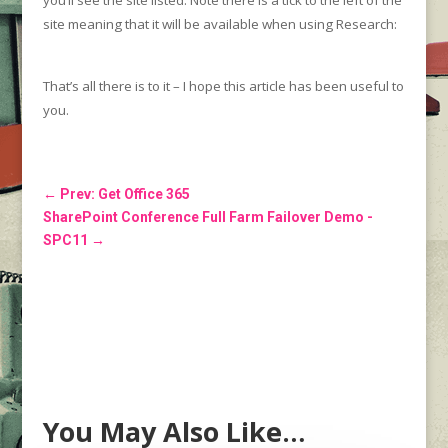
you’ll see the site listed. Note there is a tick to the left of the
site meaning that it will be available when using Research:
That’s all there is to it – I hope this article has been useful to
you.
←
Prev: Get Office 365
SharePoint Conference Full Farm Failover Demo -
SPC11
→
You May Also Like…