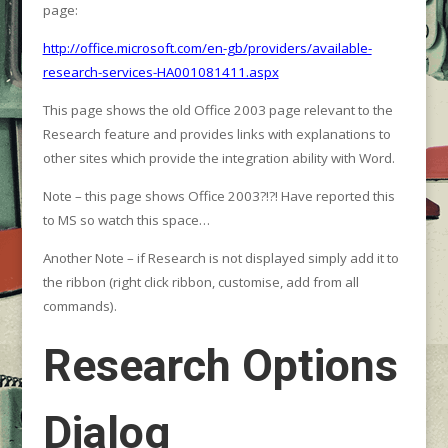
page:
http://office.microsoft.com/en-gb/providers/available-
research-services-HA001081411.aspx
This page shows the old Office 2003 page relevant to the
Research feature and provides links with explanations to
other sites which provide the integration ability with Word.
Note – this page shows Office 2003?!?! Have reported this
to MS so watch this space…
Another Note – if Research is not displayed simply add it to
the ribbon (right click ribbon, customise, add from all
commands).
Research Options
Dialog