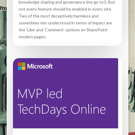
knowledge sharing and governance (my go to!). But
not every feature should be enabled in every site.
Two of the most deceptively harmless and
sometimes mis-understood in terms of impact are
the ‘Like’ and ‘Comment’ options on SharePoint
modern pages.