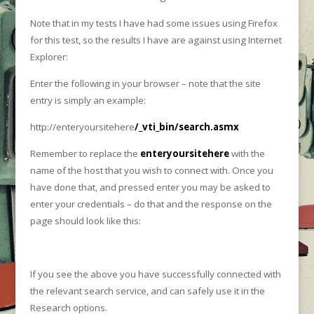
Note that in my tests I have had some issues using Firefox
for this test, so the results I have are against using Internet
Explorer:
Enter the following in your browser – note that the site
entry is simply an example:
http://enteryoursitehere
/_vti_bin/search.asmx
Remember to replace the
enteryoursitehere
with the
name of the host that you wish to connect with. Once you
have done that, and pressed enter you may be asked to
enter your credentials – do that and the response on the
page should look like this:
If you see the above you have successfully connected with
the relevant search service, and can safely use it in the
Research options.