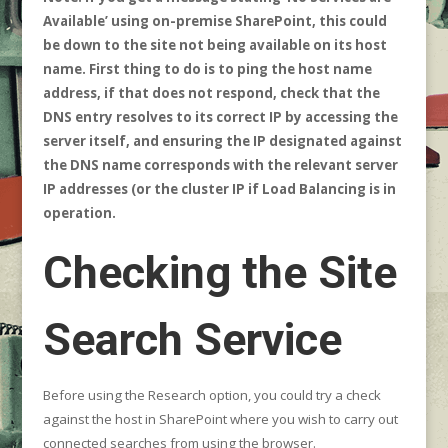
Available’ using on-premise SharePoint, this could
be down to the site not being available on its host
name. First thing to do is to ping the host name
address, if that does not respond, check that the
DNS entry resolves to its correct IP by accessing the
server itself, and ensuring the IP designated against
the DNS name corresponds with the relevant server
IP addresses (or the cluster IP if Load Balancing is in
operation.
Checking the Site
Search Service
Before using the Research option, you could try a check
against the host in SharePoint where you wish to carry out
connected searches from using the browser.