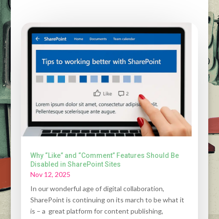
Why “Like” and “Comment” Features Should Be
Disabled in SharePoint Sites
Nov 12, 2025
In our wonderful age of digital collaboration,
SharePoint is continuing on its march to be what it
is – a great platform for content publishing,