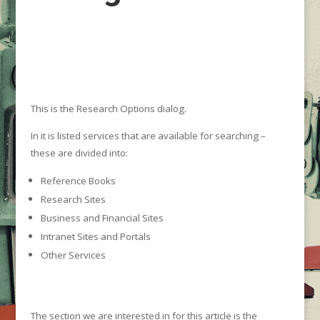
This is the Research Options dialog.
In it is listed services that are available for searching –
these are divided into:
Reference Books
Research Sites
Business and Financial Sites
Intranet Sites and Portals
Other Services
The section we are interested in for this article is the