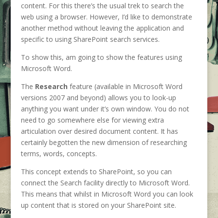
content. For this there’s the usual trek to search the
web using a browser. However, I’d like to demonstrate
another method without leaving the application and
specific to using SharePoint search services.
To show this, am going to show the features using
Microsoft Word.
The
Research
feature (available in Microsoft Word
versions 2007 and beyond) allows you to look-up
anything you want under it’s own window. You do not
need to go somewhere else for viewing extra
articulation over desired document content. It has
certainly begotten the new dimension of researching
terms, words, concepts.
This concept extends to SharePoint, so you can
connect the Search facility directly to Microsoft Word.
This means that whilst in Microsoft Word you can look
up content that is stored on your SharePoint site.