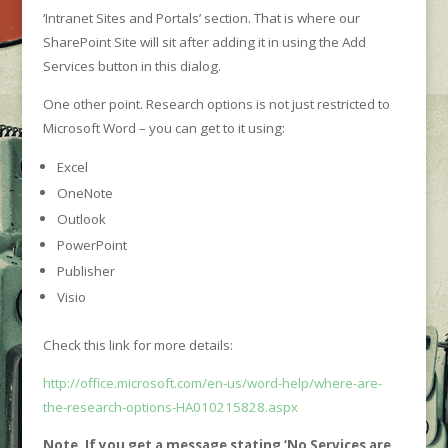
‘Intranet Sites and Portals’ section. That is where our
SharePoint Site will sit after adding it in using the Add
Services button in this dialog.
One other point. Research options is not just restricted to
Microsoft Word – you can get to it using:
Excel
OneNote
Outlook
PowerPoint
Publisher
Visio
Check this link for more details:
http://office.microsoft.com/en-us/word-help/where-are-
the-research-options-HA010215828.aspx
Note. If you get a message stating ‘No Services are