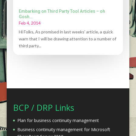
Embarking on Third Party Tool Articles – oh
Gosh…
Feb 4, 2014
Hi Folks, As promised in last weeks' article, a quick
warn that I will be drawing attention to a number of
third party...
BCP / DRP Links
Plan for business continuity management
Business continuity management for Microsoft