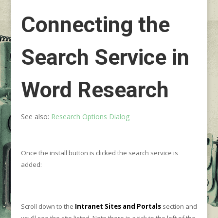
Connecting the
Search Service in
Word Research
See also:
Research Options Dialog
Once the install button is clicked the search service is
added:
Scroll down to the
Intranet Sites and Portals
section and