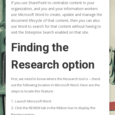
If you use SharePoint to centralize content in your
organization, and you and your information workers
use Microsoft Word to create, update and manage the
document lifecycle of that content, then you can also
use Word to search for that content without having to
visit the Enterprise Search enabled on that site.
Finding the
Research option
First, we need to know where the Research tool is – check
out the following location in Microsoft Word. Here are the
steps to locate this feature:
Launch Microsoft Word
Click the REVIEW tab in the Ribbon bar to display the
Review section