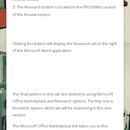
The Research button is located in the PROOFING section
of the Review section.
Clicking this button will display the Research tab to the right
of the Microsoft Word application:
The final options in this tab are related to using Microsoft
Office Marketplace and Research options. The key one is
Research options which we will be examining in the next
section.
The Microsoft Office Marketplace link takes you to this