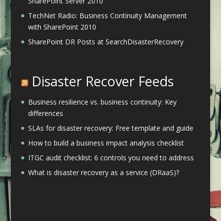
SharePoint Server 2010
TechNet Radio: Business Continuity Management
with SharePoint 2010
SharePoint DR Posts at SearchDisasterRecovery
Disaster Recover Feeds
Business resilience vs. business continuity: Key
differences
SLAs for disaster recovery: Free template and guide
How to build a business impact analysis checklist
ITGC audit checklist: 6 controls you need to address
What is disaster recovery as a service (DRaaS)?