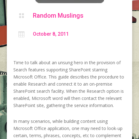
Random Muslings


October 8, 2011
Time to talk about an unsung hero in the provision of
Search features supporting SharePoint starring
Microsoft Office. This guide describes the procedure to
enable Research and connect it to an on-premise
SharePoint search facility. When the Research option is
enabled, Microsoft word will then contact the relevant
SharePoint site, gathering the service information.
In many scenarios, while building content using
Microsoft Office application, one may need to look-up
certain, terms, phrases, concepts, etc to complement