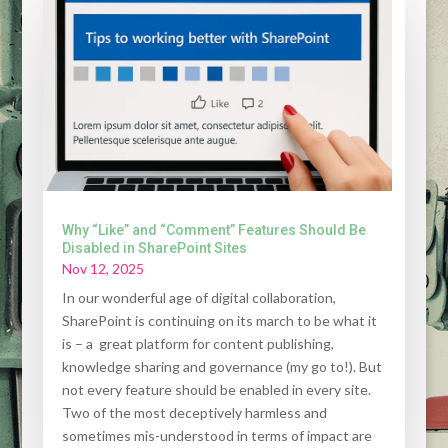
Why “Like” and “Comment” Features Should Be
Disabled in SharePoint Sites
Nov 12, 2025
In our wonderful age of digital collaboration,
SharePoint is continuing on its march to be what it
is – a great platform for content publishing,
knowledge sharing and governance (my go to!). But
not every feature should be enabled in every site.
Two of the most deceptively harmless and
sometimes mis-understood in terms of impact are