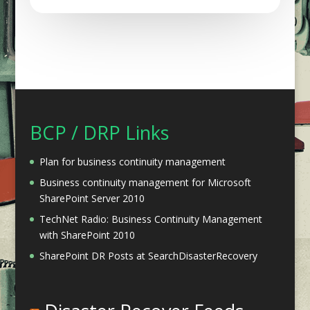
BCP / DRP Links
Plan for business continuity management
Business continuity management for Microsoft
SharePoint Server 2010
TechNet Radio: Business Continuity Management
with SharePoint 2010
SharePoint DR Posts at SearchDisasterRecovery