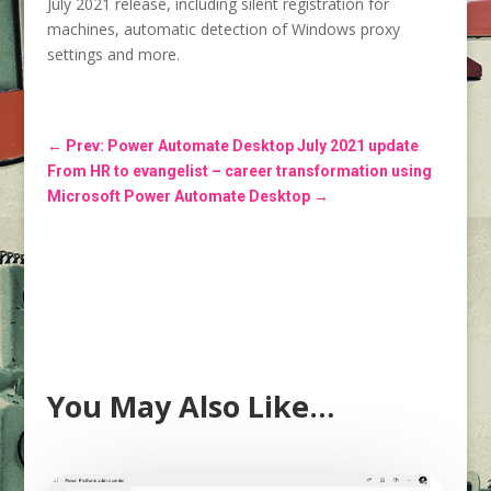
July 2021 release, including silent registration for
machines, automatic detection of Windows proxy
settings and more.
←
Prev: Power Automate Desktop July 2021 update
From HR to evangelist – career transformation using
Microsoft Power Automate Desktop
→
You May Also Like…