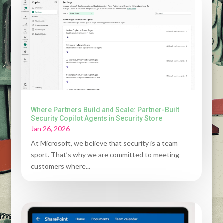
Where Partners Build and Scale: Partner-Built
Security Copilot Agents in Security Store
Jan 26, 2026
At Microsoft, we believe that security is a team
sport. That’s why we are committed to meeting
customers where...