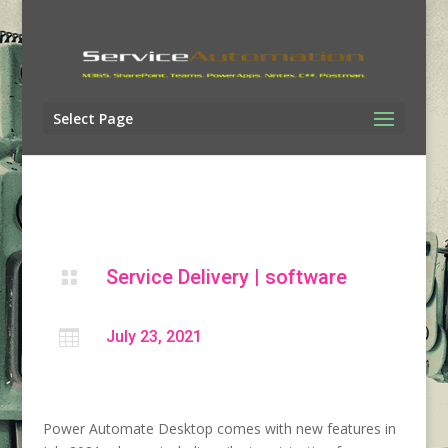
Select Page
Service Delivery
|
software


July 23, 2021
Power Automate Desktop comes with new features in