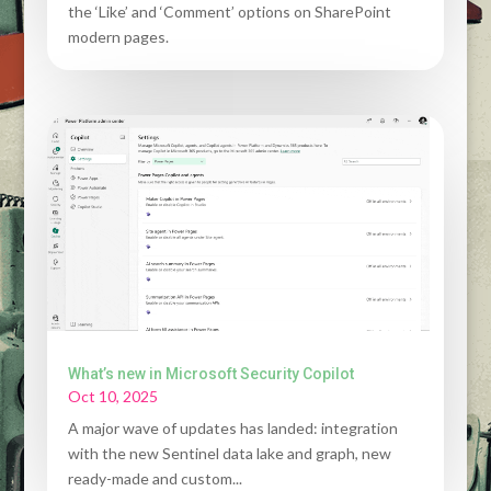
the ‘Like’ and ‘Comment’ options on SharePoint
modern pages.
What’s new in Microsoft Security Copilot
Oct 10, 2025
A major wave of updates has landed: integration
with the new Sentinel data lake and graph, new
ready-made and custom...