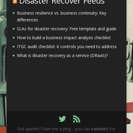
Disaster Recover Feeds
Business resilience vs. business continuity: Key
differences
SLAs for disaster recovery: Free template and guide
How to build a business impact analysis checklist
ITGC audit checklist: 6 controls you need to address
What is disaster recovery as a service (DRaaS)?
Got queries? Give me a ping - you can
contact
me