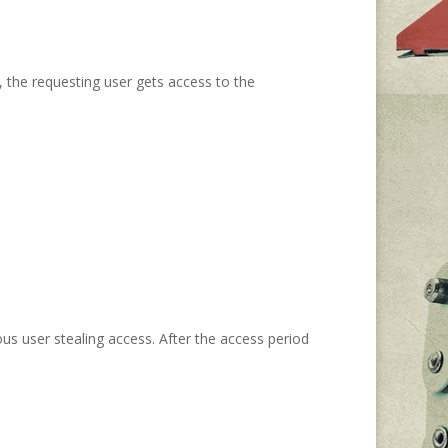
, the requesting user gets access to the
ous user stealing access. After the access period