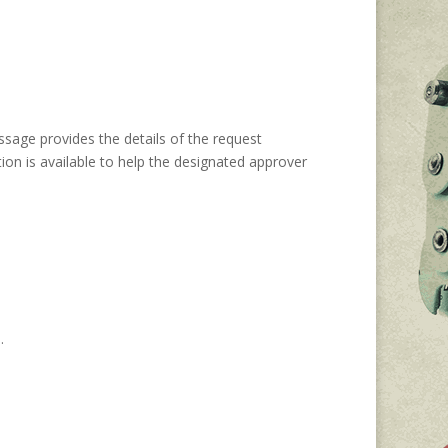
ssage provides the details of the request
ion is available to help the designated approver
n.