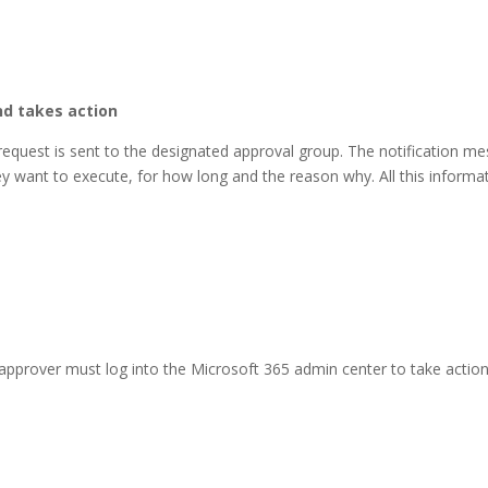
nd takes action
 request is sent to the designated approval group. The notification me
ey want to execute, for how long and the reason why. All this informat
approver must log into the Microsoft 365 admin center to take actio