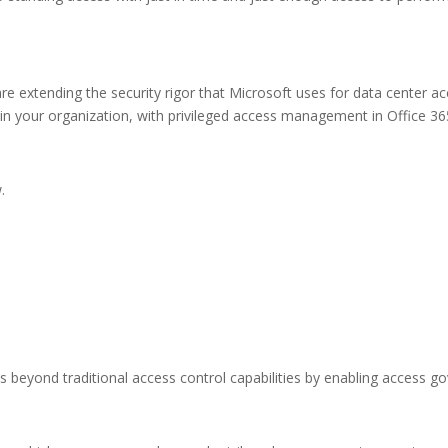
e extending the security rigor that Microsoft uses for data center a
in your organization, with privileged access management in Office 365,
.
beyond traditional access control capabilities by enabling access go