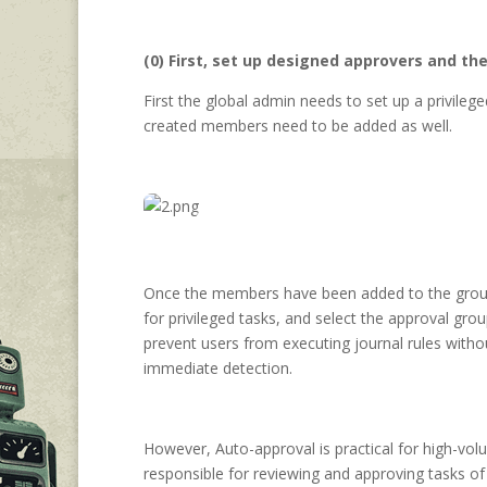
(0) First, set up designed approvers and t
First the global admin needs to set up a privile
created members need to be added as well.
Once the members have been added to the gro
for privileged tasks, and select the approval gro
prevent users from executing journal rules with
immediate detection.
However, Auto-approval is practical for high-vol
responsible for reviewing and approving tasks of 