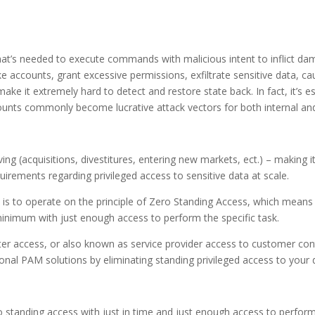
 that’s needed to execute commands with malicious intent to inflict da
e accounts, grant excessive permissions, exfiltrate sensitive data, c
make it extremely hard to detect and restore state back. In fact, it’s 
counts commonly become lucrative attack vectors for both internal and
ving (acquisitions, divestitures, entering new markets, ect.) – making
rements regarding privileged access to sensitive data at scale.
is to operate on the principle of Zero Standing Access, which means 
minimum with just enough access to perform the specific task.
enter access, or also known as service provider access to customer 
tional PAM solutions by eliminating standing privileged access to your 
o standing access with just in time and just enough access to perform 