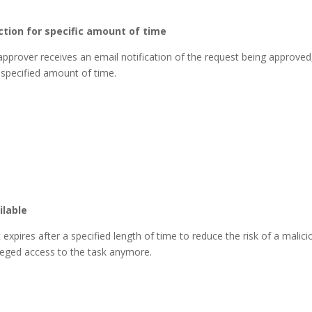
ction for specific amount of time
 approver receives an email notification of the request being approved
 specified amount of time.
ilable
pires after a specified length of time to reduce the risk of a malici
ileged access to the task anymore.