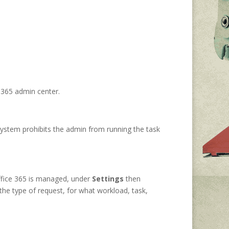
t 365 admin center.
system prohibits the admin from running the task
ffice 365 is managed, under
Settings
then
the type of request, for what workload, task,