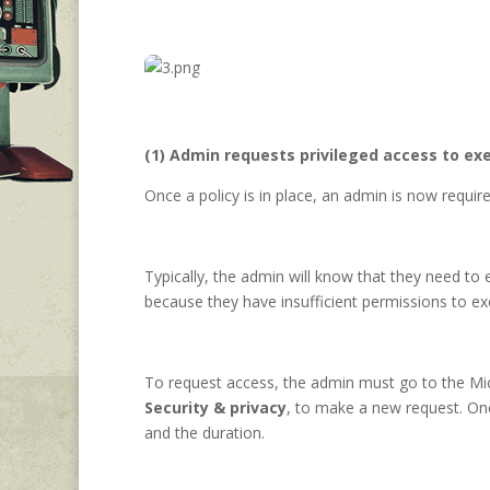
(1) Admin requests privileged access to exe
Once a policy is in place, an admin is now requi
Typically, the admin will know that they need t
because they have insufficient permissions to e
To request access, the admin must go to the Mi
Security & privacy
, to make a new request. Onc
and the duration.