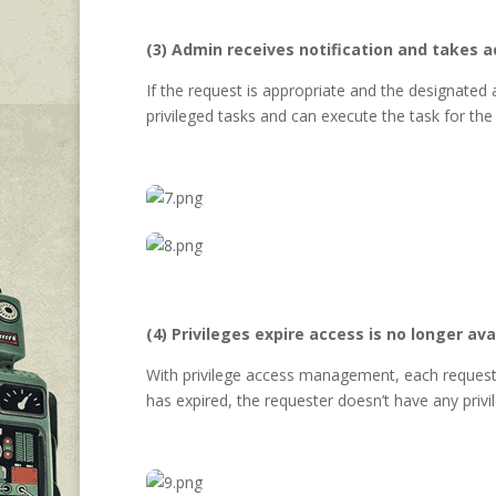
(3) Admin receives notification and takes a
If the request is appropriate and the designated
privileged tasks and can execute the task for the
(4) Privileges expire access is no longer ava
With privilege access management, each request ex
has expired, the requester doesn’t have any priv