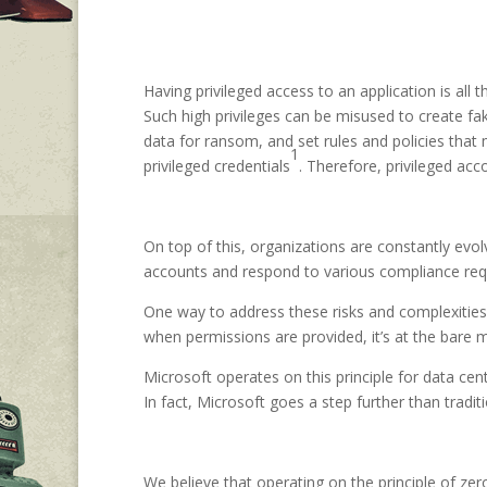
Having privileged access to an application is all
Such high privileges can be misused to create fak
data for ransom, and set rules and policies that 
1
privileged credentials
. Therefore, privileged ac
On top of this, organizations are constantly evol
accounts and respond to various compliance requi
One way to address these risks and complexities 
when permissions are provided, it’s at the bare 
Microsoft operates on this principle for data c
In fact, Microsoft goes a step further than tradi
We believe that operating on the principle of zer