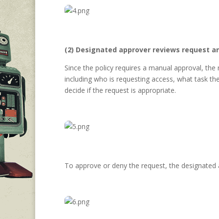
(2) Designated approver reviews request a
Since the policy requires a manual approval, the
including who is requesting access, what task th
decide if the request is appropriate.
To approve or deny the request, the designated 