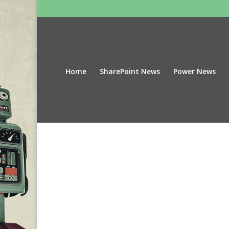
Home
SharePoint News
Power News