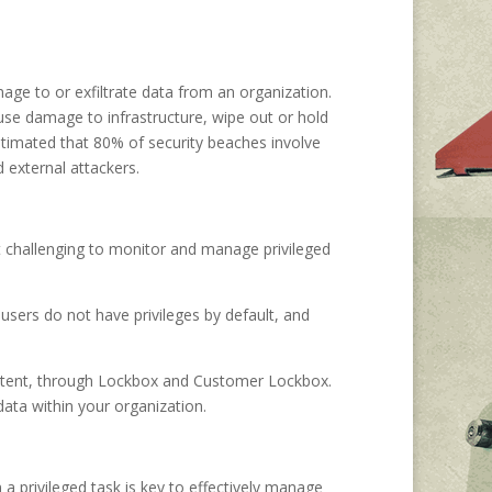
mage to or exfiltrate data from an organization.
ause damage to infrastructure, wipe out or hold
estimated that 80% of security beaches involve
 external attackers.
 it challenging to monitor and manage privileged
users do not have privileges by default, and
content, through Lockbox and Customer Lockbox.
data within your organization.
a privileged task is key to effectively manage