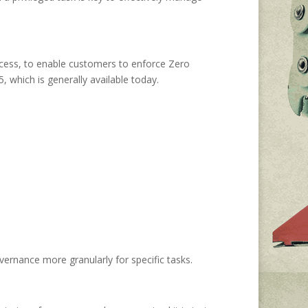
ccess, to enable customers to enforce Zero
 which is generally available today.
vernance more granularly for specific tasks.