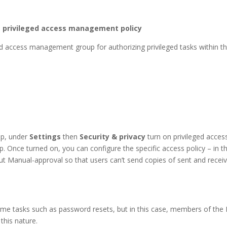
he privileged access management policy
ged access management group for authorizing privileged tasks within 
up, under
Settings
then
Security & privacy
turn on privileged acce
up. Once turned on, you can configure the specific access policy – in 
out Manual-approval so that users can’t send copies of sent and rece
ume tasks such as password resets, but in this case, members of the 
this nature.