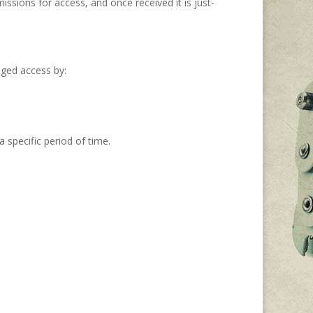
ssions for access, and once received it is just-
eged access by:
 specific period of time.