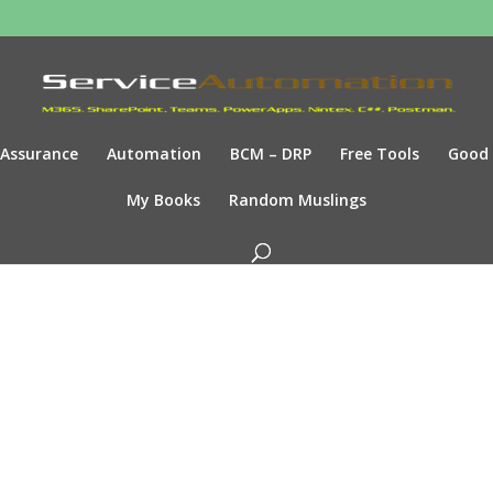
Assurance
Automation
BCM – DRP
Free Tools
Good
My Books
Random Muslings