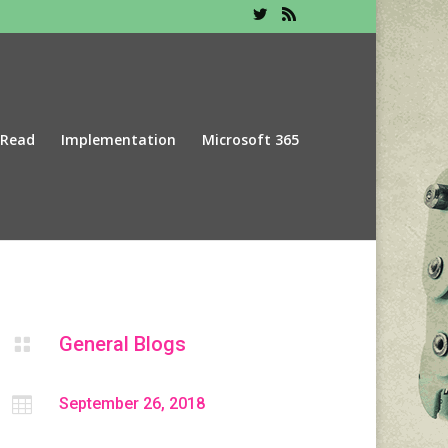
 Read
Implementation
Microsoft 365
General Blogs


September 26, 2018