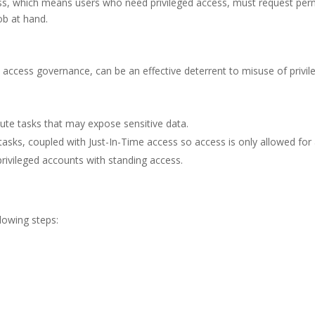
ess, which means users who need privileged access, must request permi
ob at hand.
access governance, can be an effective deterrent to misuse of privil
ute tasks that may expose sensitive data.
tasks, coupled with Just-In-Time access so access is only allowed for a
ivileged accounts with standing access.
lowing steps: