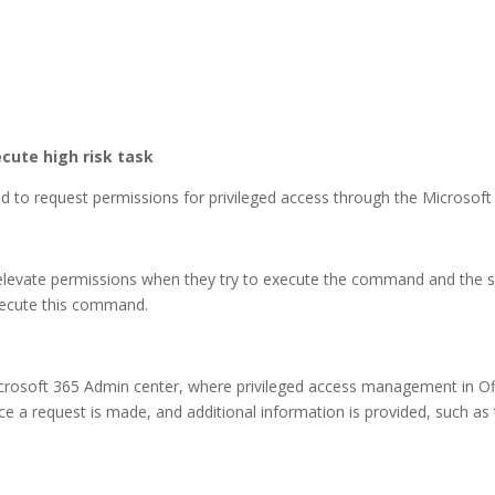
cute high risk task
red to request permissions for privileged access through the Microsof
o elevate permissions when they try to execute the command and the 
xecute this command.
crosoft 365 Admin center, where privileged access management in O
e a request is made, and additional information is provided, such as 