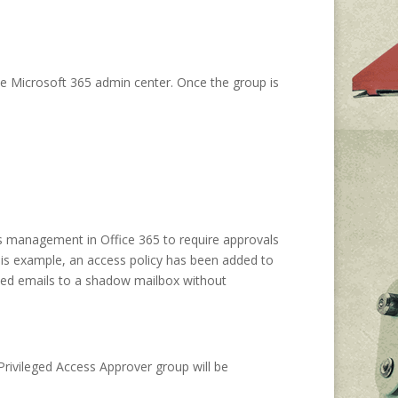
the Microsoft 365 admin center. Once the group is
ss management in Office 365 to require approvals
this example, an access policy has been added to
ived emails to a shadow mailbox without
Privileged Access Approver group will be