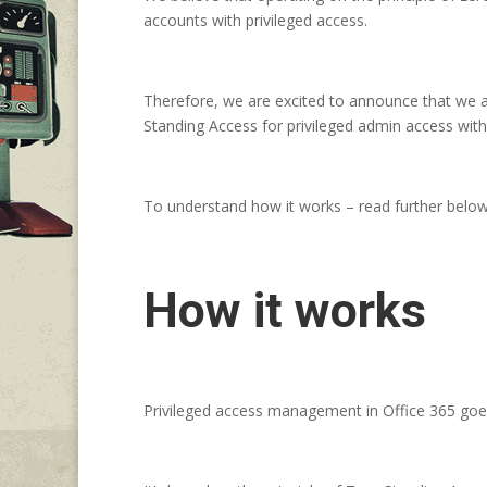
accounts with privileged access.
Therefore, we are excited to announce that we ar
Standing Access for privileged admin access with
To understand how it works – read further below
How it works
Privileged access management in Office 365 goes 