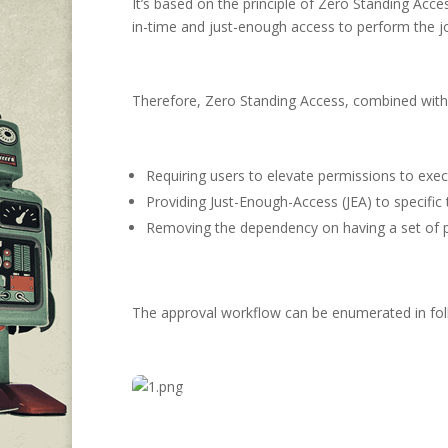
It’s based on the principle of Zero Standing Acc
in-time and just-enough access to perform the j
Therefore, Zero Standing Access, combined with 
Requiring users to elevate permissions to exec
Providing Just-Enough-Access (JEA) to specific 
Removing the dependency on having a set of pr
The approval workflow can be enumerated in fol