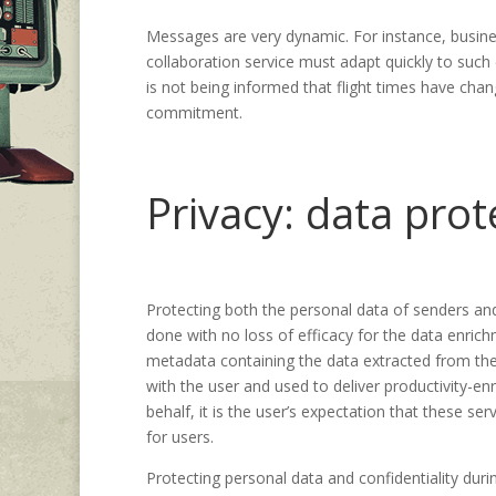
Messages are very dynamic. For instance, busin
collaboration service must adapt quickly to such
is not being informed that flight times have chan
commitment.
Privacy: data prot
Protecting both the personal data of senders and
done with no loss of efficacy for the data enrich
metadata containing the data extracted from the 
with the user and used to deliver productivity-en
behalf, it is the user’s expectation that these ser
for users.
Protecting personal data and confidentiality dur