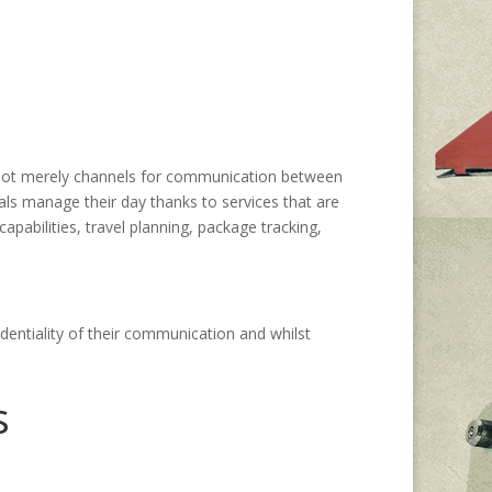
 not merely channels for communication between
uals manage their day thanks to services that are
pabilities, travel planning, package tracking,
dentiality of their communication and whilst
s