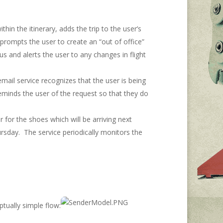
thin the itinerary, adds the trip to the user’s
t prompts the user to create an “out of office”
us and alerts the user to any changes in flight
email service recognizes that the user is being
reminds the user of the request so that they do
for the shoes which will be arriving next
rsday. The service periodically monitors the
tually simple flow: