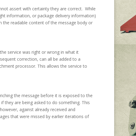
not assert with certainty they are correct. While
ht information, or package delivery information)
from the readable content of the message body or
 the service was right or wrong in what it
bsequent correction, can all be added to a
ichment processor. This allows the service to
nriching the message before it is exposed to the
or if they are being asked to do something. This
 however, against already received and
es that were missed by earlier iterations of