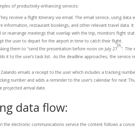
amples of productivity-enhancing services:
y receive a flight itinerary via email. The email service, using data wi
ire information, restaurant bookings, and other relevant travel data. I
or rearrange meetings that overlap with the trip, monitors flight stat
the user to depart for the airport in time to catch their flight.
th
sking them to “send the presentation before noon on July 27
”. The 
s it to the user’s task list. As the deadline approaches, the service 
Zalando emails a receipt to the user which includes a tracking number 
cking number and adds a reminder to the user’s calendar for next Thu
e projected arrival date.
ng data flow:
in the electronic communications service the content follows a concep