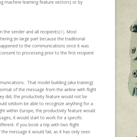
ing machine learning feature vectors) or by
m the sender and all recipients
[6]
. Most
hering (in large part because the traditional
t happened to the communications once it was
consent to processing prior to the first recipient
ommunications. That model building (aka training)
ormat of the message from the airline with flight
ey did, the productivity feature would not be
uld seldom be able to recognize anything for a
ight within Europe, the productivity feature would
ges, it would start to work for a specific
fferent. If you book a trip with two flight
 the message it would fail, as it has only seen