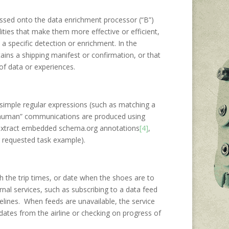
assed onto the data enrichment processor (“B”)
ties that make them more effective or efficient,
a specific detection or enrichment. In the
tains a shipping manifest or confirmation, or that
 of data or experiences.
 simple regular expressions (such as matching a
o human” communications are produced using
d extract embedded schema.org annotations
[4]
,
r requested task example).
th the trip times, or date when the shoes are to
rnal services, such as subscribing to a data feed
imelines. When feeds are unavailable, the service
dates from the airline or checking on progress of