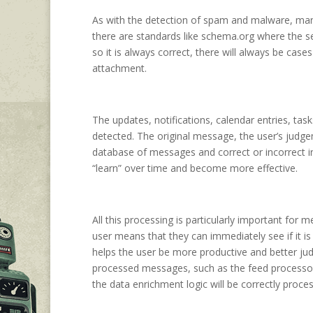
As with the detection of spam and malware, many 
there are standards like schema.org where the s
so it is always correct, there will always be cas
attachment.
The updates, notifications, calendar entries, task
detected. The original message, the user’s judgem
database of messages and correct or incorrect inf
“learn” over time and become more effective.
All this processing is particularly important for
user means that they can immediately see if it is 
helps the user be more productive and better ju
processed messages, such as the feed processor
the data enrichment logic will be correctly proce