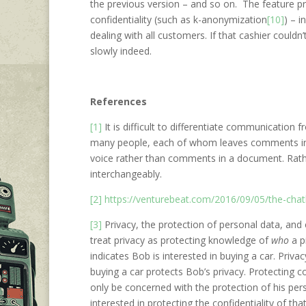
the previous version – and so on. The feature p
confidentiality (such as k-anonymization
[10]
) – 
dealing with all customers. If that cashier could
slowly indeed.
References
[1]
It is difficult to differentiate communication
many people, each of whom leaves comments in 
voice rather than comments in a document. Rath
interchangeably.
[2]
https://venturebeat.com/2016/09/05/the-chat
[3]
Privacy, the protection of personal data, and 
treat privacy as protecting knowledge of
who
a p
indicates Bob is interested in buying a car. Pri
buying a car protects Bob’s privacy. Protecting c
only be concerned with the protection of his pers
interested in protecting the confidentiality of tha