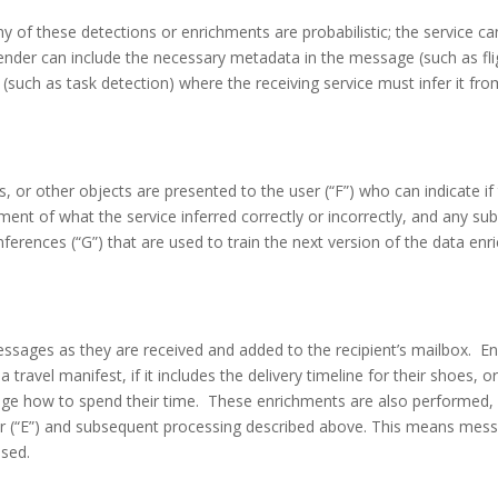
of these detections or enrichments are probabilistic; the service can
ender can include the necessary metadata in the message (such as flig
es (such as task detection) where the receiving service must infer it 
s, or other objects are presented to the user (“F”) who can indicate if
ent of what the service inferred correctly or incorrectly, and any su
erences (“G”) that are used to train the next version of the data enr
 messages as they are received and added to the recipient’s mailbox. E
a travel manifest, if it includes the delivery timeline for their shoes, 
dge how to spend their time. These enrichments are also performed,
 (“E”) and subsequent processing described above. This means messag
ssed.