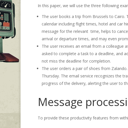
In this paper, we will use the three following ex
The user books a trip from Brussels to Cairo. The
calendar including flight times, hotel and car h
message for the relevant time, helps to cancel 
arrival or departure times, and may even prompt 
The user receives an email from a colleague a
asked to complete a task to a deadline, and add
not miss the deadline for completion.
The user orders a pair of shoes from Zalando. 
Thursday. The email service recognizes the tra
progress of the delivery, alerting the user to th
Message processi
To provide these productivity features from with