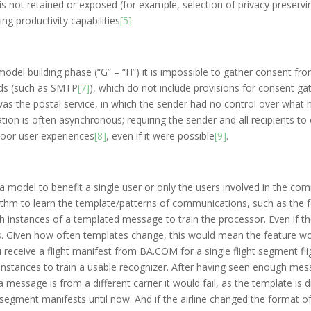
 is not retained or exposed (for example, selection of privacy preserv
ng productivity capabilities
[5]
.
model building phase (“G” – “H”) it is impossible to gather consent fro
rds (such as SMTP
[7]
), which do not include provisions for consent gat
as the postal service, in which the sender had no control over wha
tion is often asynchronous; requiring the sender and all recipients to 
 poor user experiences
[8]
, even if it were possible
[9]
.
or a model to benefit a single user or only the users involved in the c
rithm to learn the template/patterns of communications, such as the f
h instances of a templated message to train the processor. Even if th
s. Given how often templates change, this would mean the feature wo
ou receive a flight manifest from BA.COM for a single flight segment fl
nstances to train a usable recognizer. After having seen enough messa
a message is from a different carrier it would fail, as the template is di
e segment manifests until now. And if the airline changed the format of