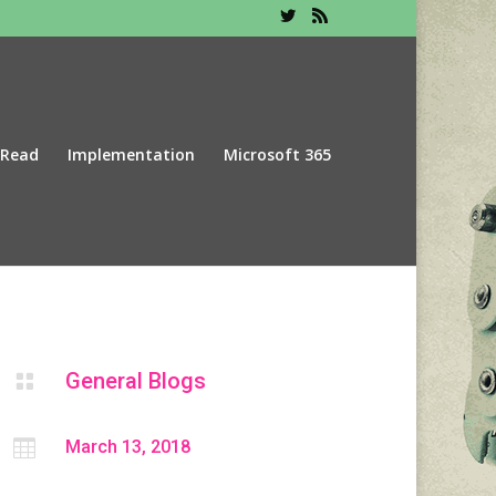
 Read
Implementation
Microsoft 365
General Blogs


March 13, 2018