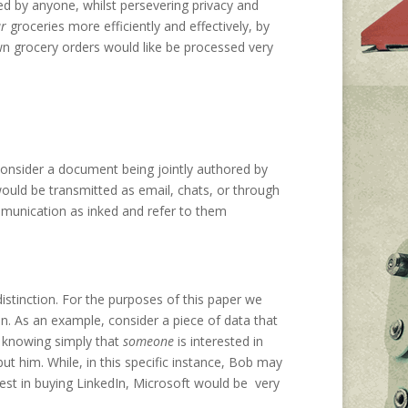
ed by anyone, whilst persevering privacy and
r
groceries more efficiently and effectively, by
own grocery orders would like be processed very
 Consider a document being jointly authored by
ld be transmitted as email, chats, or through
munication as inked and refer to them
istinction. For the purposes of this paper we
on. As an example, consider a piece of data that
; knowing simply that
someone
is interested in
ut him. While, in this specific instance, Bob may
rest in buying LinkedIn, Microsoft would be very