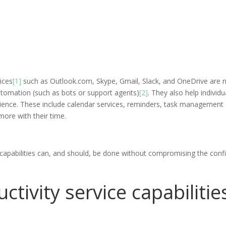
ices
[1]
such as Outlook.com, Skype, Gmail, Slack, and OneDrive are
utomation (such as bots or support agents)
[2]
. They also help individ
ience. These include calendar services, reminders, task management ca
ore with their time.
capabilities can, and should, be done without compromising the confi
tivity service capabilitie