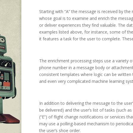
Starting with “A” the message is received by the
whose goal is to examine and enrich the message 
or deliver experiences they find valuable. The d
examples listed above, for instance, some of the 
it features a task for the user to complete. The
The enrichment processing steps use a variety of
phone number in a message body or attachment)
consistent templates where logic can be written
and even very complicated machine learning syst
In addition to delivering the message to the user
be delivered) and the user’s list of tasks (such 
(“E”) of flight change notifications or services t
may use a polling-based mechanism to periodicall
the user’s shoe order.