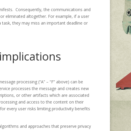
anifests. Consequently, the communications and
or eliminated altogether. For example, if a user
 a task, they may miss an important deadline or
 implications
 message processing (“A” – “F” above) can be
he service processes the message and creates new
ptions, or other artifacts which are associated
processing and access to the content on their
or every user risks limiting productivity benefits
f algorithms and approaches that preserve privacy