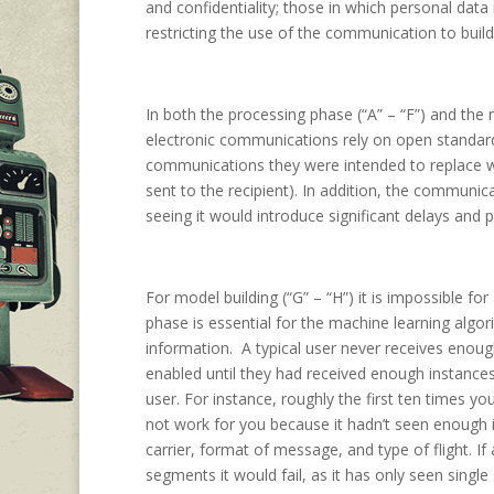
and confidentiality; those in which personal data
restricting the use of the communication to buildi
In both the processing phase (“A” – “F”) and the 
electronic communications rely on open standa
communications they were intended to replace w
sent to the recipient). In addition, the communica
seeing it would introduce significant delays and
For model building (“G” – “H”) it is impossible f
phase is essential for the machine learning algo
information. A typical user never receives enoug
enabled until they had received enough instance
user. For instance, roughly the first ten times y
not work for you because it hadn’t seen enough i
carrier, format of message, and type of flight. If 
segments it would fail, as it has only seen singl