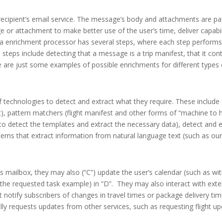
 recipient’s email service. The message’s body and attachments are p
or attachment to make better use of the user’s time, deliver capabili
ata enrichment processor has several steps, where each step performs 
steps include detecting that a message is a trip manifest, that it con
se are just some examples of possible enrichments for different types
 technologies to detect and extract what they require. These include
, pattern matchers (flight manifest and other forms of “machine t
 to detect the templates and extract the necessary data), detect an
ems that extract information from natural language text (such as ou
’s mailbox, they may also (“C”) update the user’s calendar (such as wi
as the requested task example) in “D”. They may also interact with exte
hat notify subscribers of changes in travel times or package delivery t
y requests updates from other services, such as requesting flight up