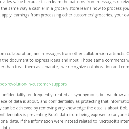
rovides value because it can learn the patterns from messages receiv
in the same way a cashier in a grocery store learns how to process
you
n’t apply learnings from processing other customers’ groceries, your 
 from collaboration, and messages from other collaboration artifacts.
the document to express ideas and input. Those same comments wou
er than treat them as separate, we recognize collaboration and com
bot-revolution-in-customer-support/
confidentiality are frequently treated as synonymous, but we draw a d
iece of data is about, and confidentiality as protecting that informati
vacy can be achieved by removing any knowledge the data is about Bob
onfidentiality is preventing Bob’s data from being exposed to anyone b
onal data, if the information were instead related to Microsoft’s inte
t data.