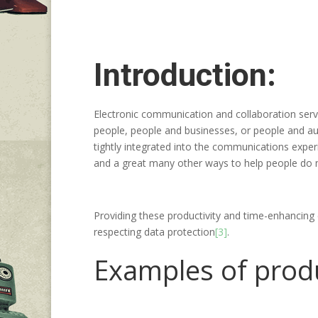
Introduction:
Electronic communication and collaboration serv
people, people and businesses, or people and a
tightly integrated into the communications exper
and a great many other ways to help people do m
Providing these productivity and time-enhancing 
respecting data protection
[3]
.
Examples of produc