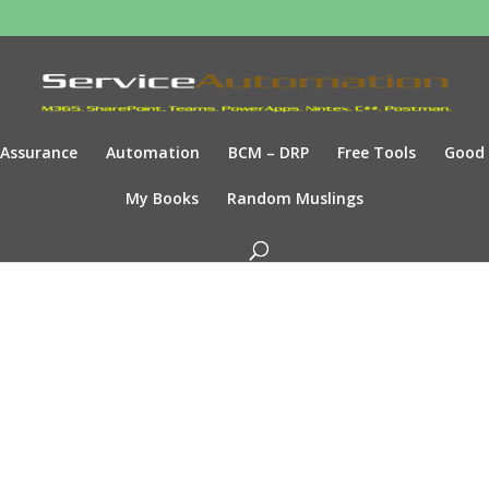
Assurance
Automation
BCM – DRP
Free Tools
Good
My Books
Random Muslings