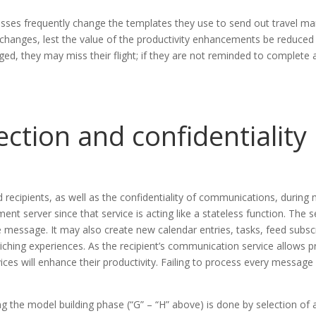
esses frequently change the templates they use to send out travel m
 changes, lest the value of the productivity enhancements be reduced 
ged, they may miss their flight; if they are not reminded to complete
ection and confidentiality
 recipients, as well as the confidentiality of communications, during
ment server since that service is acting like a stateless function. T
message. It may also create new calendar entries, tasks, feed subscri
riching experiences. As the recipient’s communication service allows 
vices will enhance their productivity. Failing to process every message f
ing the model building phase (“G” – “H” above) is done by selection o