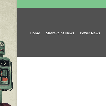
Home
SharePoint News
Power News