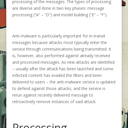
processing of the messages. The types of processing
are diverse and done in two key phases: message
processing (“A” – “D”) and model building (“E” – “F”).
Anti-malware is particularly important for in-transit
messages because attacks most typically enter the
service through communications being transmitted. It
is, however, also performed against already received
and processed messages. As new attacks are identified
– usually after the attack has been launched and some
infected content has evaded the filters and been
delivered to users – the anti-malware service is updated
to defend against those attacks, and the service is
rerun against recently delivered message to
retroactively remove instances of said attack.
Processing