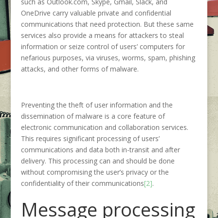
such as Outlook.com, Skype, Gmail, Slack, and
OneDrive carry valuable private and confidential
communications that need protection. But these same
services also provide a means for attackers to steal
information or seize control of users’ computers for
nefarious purposes, via viruses, worms, spam, phishing
attacks, and other forms of malware.
Preventing the theft of user information and the
dissemination of malware is a core feature of
electronic communication and collaboration services.
This requires significant processing of users’
communications and data both in-transit and after
delivery. This processing can and should be done
without compromising the user’s privacy or the
confidentiality of their communications
[2]
.
Message processing