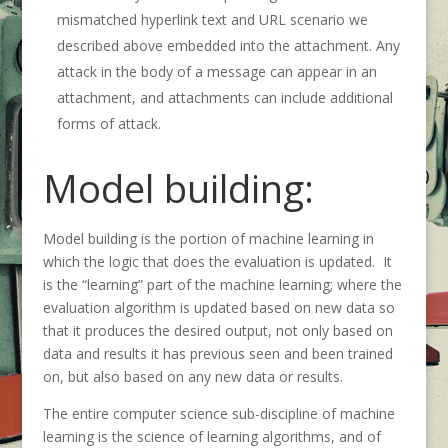
mismatched hyperlink text and URL scenario we
described above embedded into the attachment. Any
attack in the body of a message can appear in an
attachment, and attachments can include additional
forms of attack.
Model building:
Model building is the portion of machine learning in
which the logic that does the evaluation is updated. It
is the “learning” part of the machine learning; where the
evaluation algorithm is updated based on new data so
that it produces the desired output, not only based on
data and results it has previous seen and been trained
on, but also based on any new data or results.
The entire computer science sub-discipline of machine
learning is the science of learning algorithms, and of