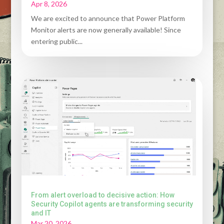
Apr 8, 2026
We are excited to announce that Power Platform
Monitor alerts are now generally available! Since
entering public...
From alert overload to decisive action: How
Security Copilot agents are transforming security
and IT
Mar 20, 2026