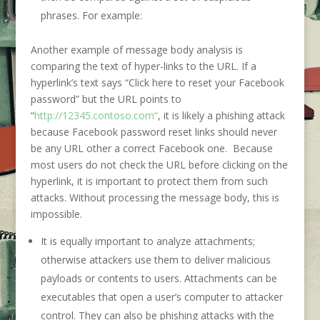
phrases. For example:
Another example of message body analysis is
comparing the text of hyper-links to the URL. If a
hyperlink’s text says “Click here to reset your Facebook
password” but the URL points to
“
http://12345.contoso.com“
, it is likely a phishing attack
because Facebook password reset links should never
be any URL other a correct Facebook one. Because
most users do not check the URL before clicking on the
hyperlink, it is important to protect them from such
attacks. Without processing the message body, this is
impossible.
It is equally important to analyze attachments;
otherwise attackers use them to deliver malicious
payloads or contents to users. Attachments can be
executables that open a user’s computer to attacker
control. They can also be phishing attacks with the