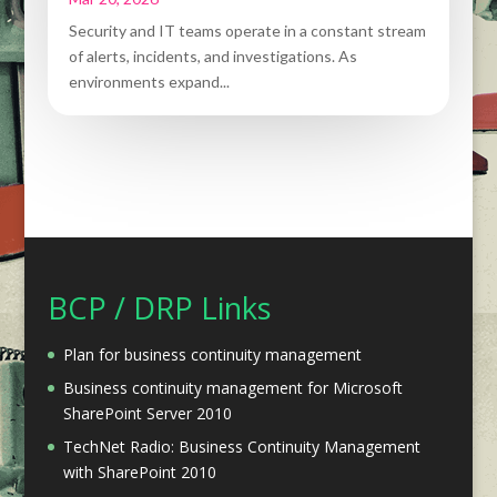
Security and IT teams operate in a constant stream
of alerts, incidents, and investigations. As
environments expand...
BCP / DRP Links
Plan for business continuity management
Business continuity management for Microsoft
SharePoint Server 2010
TechNet Radio: Business Continuity Management
with SharePoint 2010