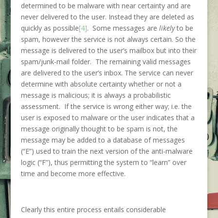
determined to be malware with near certainty and are
never delivered to the user. Instead they are deleted as
quickly as possible
[4]
. Some messages are
likely
to be
spam, however the service is not always certain. So the
message is delivered to the user’s mailbox but into their
spam/junk-mail folder. The remaining valid messages
are delivered to the user’s inbox. The service can never
determine with absolute certainty whether or not a
message is malicious; it is always a probabilistic
assessment. If the service is wrong either way; i.e. the
user is exposed to malware or the user indicates that a
message originally thought to be spam is not, the
message may be added to a database of messages
(“E”) used to train the next version of the anti-malware
logic (“F”), thus permitting the system to “learn” over
time and become more effective.
Clearly this entire process entails considerable