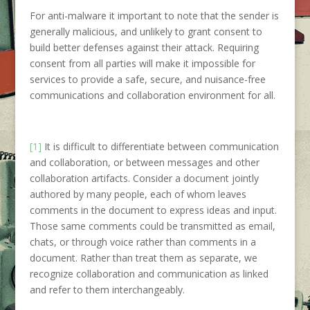
For anti-malware it important to note that the sender is
generally malicious, and unlikely to grant consent to
build better defenses against their attack. Requiring
consent from all parties will make it impossible for
services to provide a safe, secure, and nuisance-free
communications and collaboration environment for all.
[1]
It is difficult to differentiate between communication
and collaboration, or between messages and other
collaboration artifacts. Consider a document jointly
authored by many people, each of whom leaves
comments in the document to express ideas and input.
Those same comments could be transmitted as email,
chats, or through voice rather than comments in a
document. Rather than treat them as separate, we
recognize collaboration and communication as linked
and refer to them interchangeably.