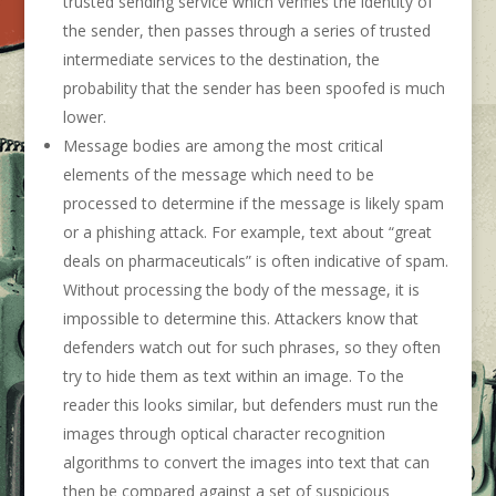
trusted sending service which verifies the identity of
the sender, then passes through a series of trusted
intermediate services to the destination, the
probability that the sender has been spoofed is much
lower.
Message bodies are among the most critical
elements of the message which need to be
processed to determine if the message is likely spam
or a phishing attack. For example, text about “great
deals on pharmaceuticals” is often indicative of spam.
Without processing the body of the message, it is
impossible to determine this. Attackers know that
defenders watch out for such phrases, so they often
try to hide them as text within an image. To the
reader this looks similar, but defenders must run the
images through optical character recognition
algorithms to convert the images into text that can
then be compared against a set of suspicious