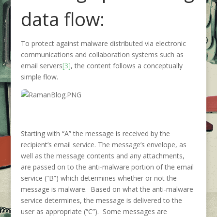
data flow:
To protect against malware distributed via electronic
communications and collaboration systems such as
email servers
[3]
, the content follows a conceptually
simple flow.
Starting with “A” the message is received by the
recipient’s email service. The message’s envelope, as
well as the message contents and any attachments,
are passed on to the anti-malware portion of the email
service (“B”) which determines whether or not the
message is malware. Based on what the anti-malware
service determines, the message is delivered to the
user as appropriate (“C”). Some messages are