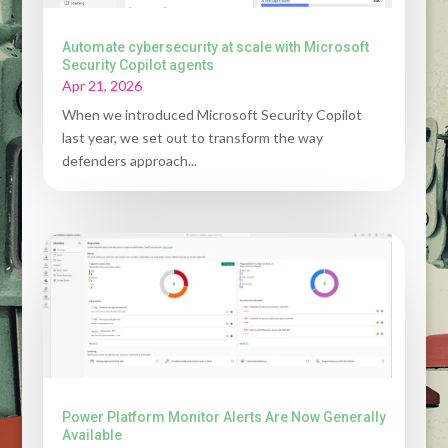
Automate cybersecurity at scale with Microsoft
Security Copilot agents
Apr 21, 2026
When we introduced Microsoft Security Copilot
last year, we set out to transform the way
defenders approach...
Power Platform Monitor Alerts Are Now Generally
Available