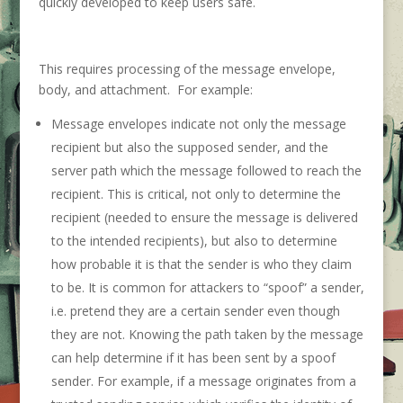
quickly developed to keep users safe.
This requires processing of the message envelope,
body, and attachment. For example:
Message envelopes indicate not only the message
recipient but also the supposed sender, and the
server path which the message followed to reach the
recipient. This is critical, not only to determine the
recipient (needed to ensure the message is delivered
to the intended recipients), but also to determine
how probable it is that the sender is who they claim
to be. It is common for attackers to “spoof” a sender,
i.e. pretend they are a certain sender even though
they are not. Knowing the path taken by the message
can help determine if it has been sent by a spoof
sender. For example, if a message originates from a