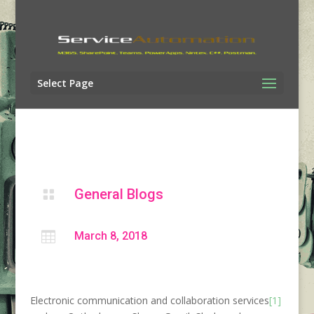
Select Page
General Blogs


March 8, 2018
Electronic communication and collaboration services
[1]