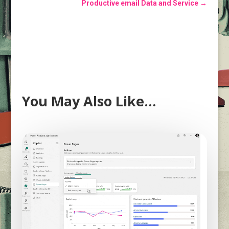
Productive email Data and Service
→
You May Also Like…