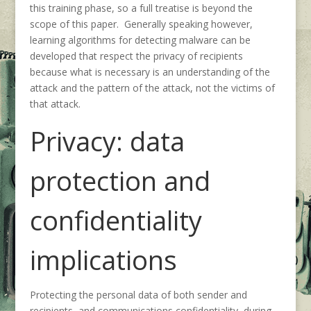
this training phase, so a full treatise is beyond the
scope of this paper. Generally speaking however,
learning algorithms for detecting malware can be
developed that respect the privacy of recipients
because what is necessary is an understanding of the
attack and the pattern of the attack, not the victims of
that attack.
Privacy: data
protection and
confidentiality
implications
Protecting the personal data of both sender and
recipients, and communications confidentiality, during