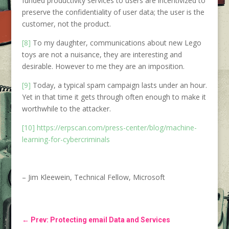
funded productivity services to users are incentivized to
preserve the confidentiality of user data; the user is the
customer, not the product.
[8]
To my daughter, communications about new Lego
toys are not a nuisance, they are interesting and
desirable. However to me they are an imposition.
[9]
Today, a typical spam campaign lasts under an hour.
Yet in that time it gets through often enough to make it
worthwhile to the attacker.
[10]
https://erpscan.com/press-center/blog/machine-
learning-for-cybercriminals
– Jim Kleewein, Technical Fellow, Microsoft
←
Prev: Protecting email Data and Services