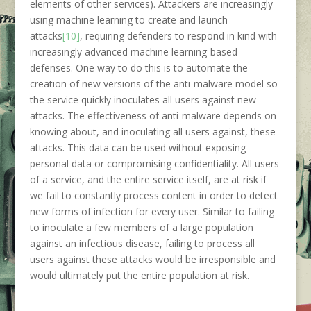
elements of other services). Attackers are increasingly
using machine learning to create and launch
attacks
[10]
, requiring defenders to respond in kind with
increasingly advanced machine learning-based
defenses. One way to do this is to automate the
creation of new versions of the anti-malware model so
the service quickly inoculates all users against new
attacks. The effectiveness of anti-malware depends on
knowing about, and inoculating all users against, these
attacks. This data can be used without exposing
personal data or compromising confidentiality. All users
of a service, and the entire service itself, are at risk if
we fail to constantly process content in order to detect
new forms of infection for every user. Similar to failing
to inoculate a few members of a large population
against an infectious disease, failing to process all
users against these attacks would be irresponsible and
would ultimately put the entire population at risk.