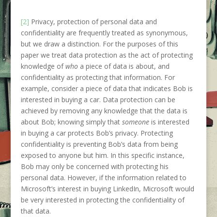
[2]
Privacy, protection of personal data and
confidentiality are frequently treated as synonymous,
but we draw a distinction. For the purposes of this
paper we treat data protection as the act of protecting
knowledge of
who
a piece of data is about, and
confidentiality as protecting that information. For
example, consider a piece of data that indicates Bob is
interested in buying a car. Data protection can be
achieved by removing any knowledge that the data is
about Bob; knowing simply that
someone
is interested
in buying a car protects Bob’s privacy. Protecting
confidentiality is preventing Bob’s data from being
exposed to anyone but him. In this specific instance,
Bob may only be concerned with protecting his
personal data. However, if the information related to
Microsoft’s interest in buying LinkedIn, Microsoft would
be very interested in protecting the confidentiality of
that data.