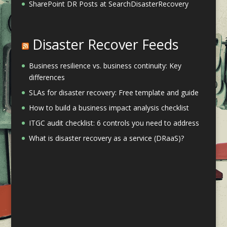
SharePoint DR Posts at SearchDisasterRecovery
Disaster Recover Feeds
Business resilience vs. business continuity: Key
differences
SLAs for disaster recovery: Free template and guide
How to build a business impact analysis checklist
ITGC audit checklist: 6 controls you need to address
What is disaster recovery as a service (DRaaS)?