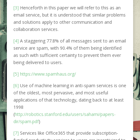
[3]
Henceforth in this paper we will refer to this as an
email service, but it is understood that similar problems
and solutions apply to other communication and
collaboration services.
[4]
A staggering 77.8% of all messages sent to an email
service are spam, with 90.4% of them being identified
as such with sufficient certainty to prevent them ever
being delivered to users.
[5]
https://www.spamhaus.org/
[6]
Use of machine learning in anti-spam services is one
of the oldest, most pervasive, and most useful
applications of that technology, dating back to at least
1998
(
http://robotics.stanford.edu/users/sahami/papers-
dir/spam.pdf
)
[7]
Services like Office365 that provide subscription-