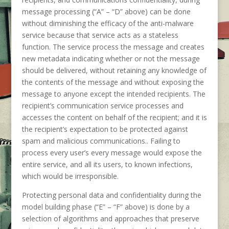
message processing (“A” – “D” above) can be done
without diminishing the efficacy of the anti-malware
service because that service acts as a stateless
function. The service process the message and creates
new metadata indicating whether or not the message
should be delivered, without retaining any knowledge of
the contents of the message and without exposing the
message to anyone except the intended recipients. The
recipient’s communication service processes and
accesses the content on behalf of the recipient; and it is
the recipient’s expectation to be protected against
spam and malicious communications.. Failing to
process every user’s every message would expose the
entire service, and all its users, to known infections,
which would be irresponsible.
Protecting personal data and confidentiality during the
model building phase (“E” – “F” above) is done by a
selection of algorithms and approaches that preserve