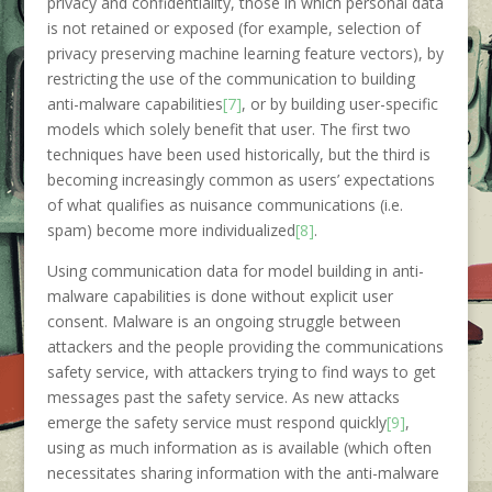
privacy and confidentiality, those in which personal data
is not retained or exposed (for example, selection of
privacy preserving machine learning feature vectors), by
restricting the use of the communication to building
anti-malware capabilities
[7]
, or by building user-specific
models which solely benefit that user. The first two
techniques have been used historically, but the third is
becoming increasingly common as users’ expectations
of what qualifies as nuisance communications (i.e.
spam) become more individualized
[8]
.
Using communication data for model building in anti-
malware capabilities is done without explicit user
consent. Malware is an ongoing struggle between
attackers and the people providing the communications
safety service, with attackers trying to find ways to get
messages past the safety service. As new attacks
emerge the safety service must respond quickly
[9]
,
using as much information as is available (which often
necessitates sharing information with the anti-malware