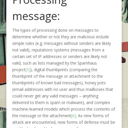
message:
The types of processing done on messages to
determine whether or not they are malicious include
simple rules (e.g. messages without senders are likely
not valid), reputations systems (messages from a
certain set of IP addresses or senders are likely not
valid, such as lists managed by the Spamhaus
project
[5]
), digital thumbprints (comparing the
thumbprint of the message or attachment to the
thumbprints of known bad messages), honey pots
(email addresses with no user and thus mailboxes that
could never get any valid messages – anything
delivered to them is spam or malware), and complex
machine-learned models which process the contents of
the message or the attachment
[6]
. As new forms of
attack are encountered, new forms of defense must be