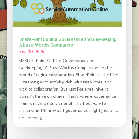
SharePoint Copilot Governance and Beekeeping:
A Buzz-Worthy Comparison
Sep 30, 2025
🐝 SharePoint CoPilot Governance and
Beekeeping: A Buzz-Worthy Comparison. In the
world of digital collaboration, SharePoint is the hive
—teeming with activity, rich with resources, and
vital to collaboration. But just like a real hive, it
doesn’t thrive on chaos. That’s where governance
comes in. And oddly enough, the best way to
understand SharePoint governance might just be…
beekeeping.