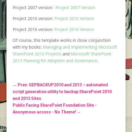
Project 2007 version:
Project 2007 Version
Project 2010 version:
Project 2010 Version
Project 2016 version:
Project 2016 Version
Of course, this template works in close conjunction
with my books:
Managing and Implementing Microsoft
SharePoint 2010 Projects
and
Microsoft SharePoint
2013 Planning for Adoption and Governance
.
←
Prev: GEPBACKUP2010 and 2013 – automated
script generation utility to backup SharePoint 2010
and 2013 Sites
Public Facing SharePoint Foundation Site -
Anonymous access - No Theme!
→