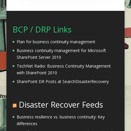
BCP / DRP Links
Plan for business continuity management
Business continuity management for Microsoft
SharePoint Server 2010
TechNet Radio: Business Continuity Management
with SharePoint 2010
SharePoint DR Posts at SearchDisasterRecovery
Disaster Recover Feeds
Business resilience vs. business continuity: Key
differences