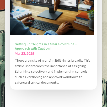
Setting Edit Rights in a SharePoint Site –
Approach with Caution!
Mar 23, 2025
There are risks of granting Edit rights broadly. This
article underscores the importance of assigning
Edit rights selectively and implementing controls
such as versioning and approval workflows to
safeguard critical documents.