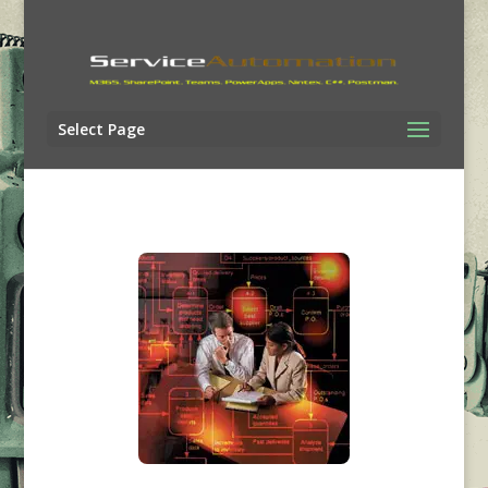
Select Page