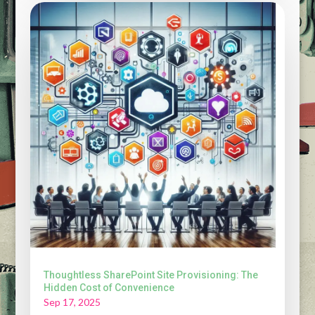
Thoughtless SharePoint Site Provisioning: The
Hidden Cost of Convenience
Sep 17, 2025