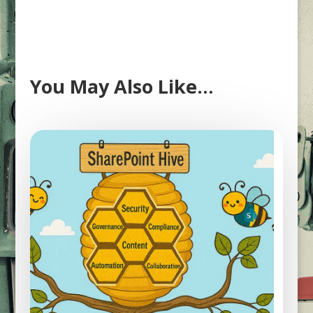
You May Also Like…