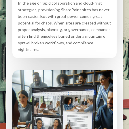
In the age of rapid collaboration and cloud-first
strategies, provisioning SharePoint sites has never
been easier. But with great power comes great
potential for chaos. When sites are created without
proper analysis, planning, or governance, companies
often find themselves buried under a mountain of
sprawl, broken workflows, and compliance
nightmares.