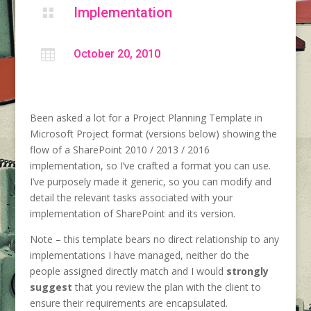
Implementation


October 20, 2010
Been asked a lot for a Project Planning Template in
Microsoft Project format (versions below) showing the
flow of a SharePoint 2010 / 2013 / 2016
implementation, so I’ve crafted a format you can use.
I’ve purposely made it generic, so you can modify and
detail the relevant tasks associated with your
implementation of SharePoint and its version.
Note – this template bears no direct relationship to any
implementations I have managed, neither do the
people assigned directly match and I would
strongly
suggest
that you review the plan with the client to
ensure their requirements are encapsulated.